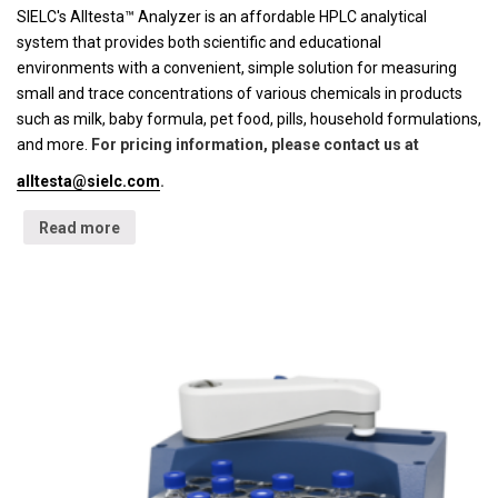
SIELC's Alltesta™ Analyzer is an affordable HPLC analytical
system that provides both scientific and educational
environments with a convenient, simple solution for measuring
small and trace concentrations of various chemicals in products
such as milk, baby formula, pet food, pills, household formulations,
and more.
For pricing information, please contact us at
alltesta@sielc.com
.
Read more