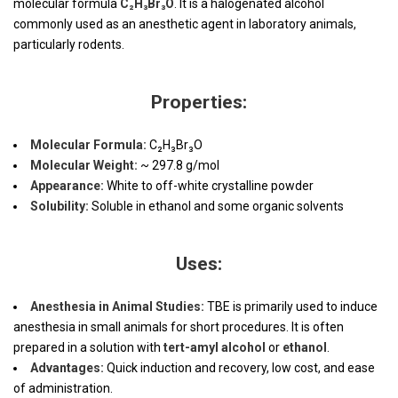
molecular formula
C₂H₃Br₃O
. It is a halogenated alcohol
commonly used as an anesthetic agent in laboratory animals,
particularly rodents.
Properties:
Molecular Formula:
C₂H₃Br₃O
Molecular Weight:
~ 297.8 g/mol
Appearance:
White to off-white crystalline powder
Solubility:
Soluble in ethanol and some organic solvents
Uses:
Anesthesia in Animal Studies:
TBE is primarily used to induce
anesthesia in small animals for short procedures. It is often
prepared in a solution with
tert-amyl alcohol
or
ethanol
.
Advantages:
Quick induction and recovery, low cost, and ease
of administration.