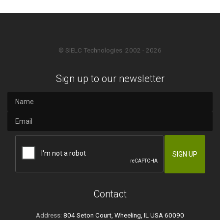
© SIELC Technologies. 2002 - 2026
Sign up to our newsletter
Contact
Address:
804 Seton Court, Wheeling, IL USA 60090