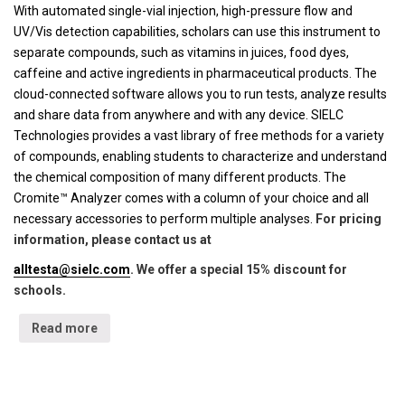
With automated single-vial injection, high-pressure flow and
UV/Vis detection capabilities, scholars can use this instrument to
separate compounds, such as vitamins in juices, food dyes,
caffeine and active ingredients in pharmaceutical products. The
cloud-connected software allows you to run tests, analyze results
and share data from anywhere and with any device. SIELC
Technologies provides a vast library of free methods for a variety
of compounds, enabling students to characterize and understand
the chemical composition of many different products. The
Cromite™ Analyzer comes with a column of your choice and all
necessary accessories to perform multiple analyses.
For pricing
information, please contact us at
alltesta@sielc.com
. We offer a special 15% discount for
schools.
Read more