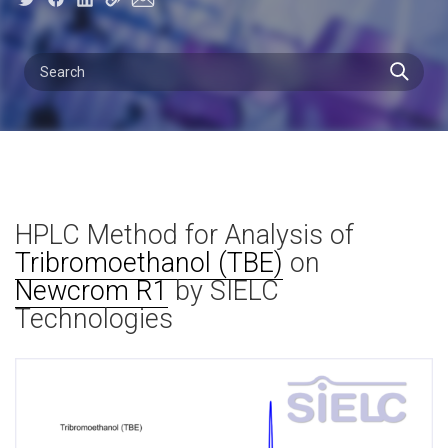
HPLC Method for Analysis of
Tribromoethanol (TBE)
on
Newcrom R1
by SIELC
Technologies