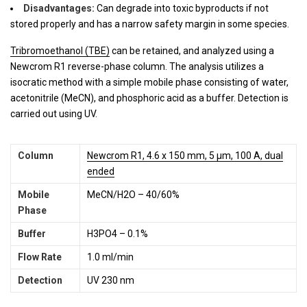
Disadvantages:
Can degrade into toxic byproducts if not
stored properly and has a narrow safety margin in some species.
Tribromoethanol (TBE)
can be retained, and analyzed using a
Newcrom R1 reverse-phase column. The analysis utilizes a
isocratic method with a simple mobile phase consisting of water,
acetonitrile (MeCN), and phosphoric acid as a buffer. Detection is
carried out using UV.
Column
Newcrom R1, 4.6 x 150 mm, 5 µm, 100 A, dual
ended
Mobile
MeCN/H2O – 40/60%
Phase
Buffer
H3PO4 – 0.1%
Flow Rate
1.0 ml/min
Detection
UV 230 nm