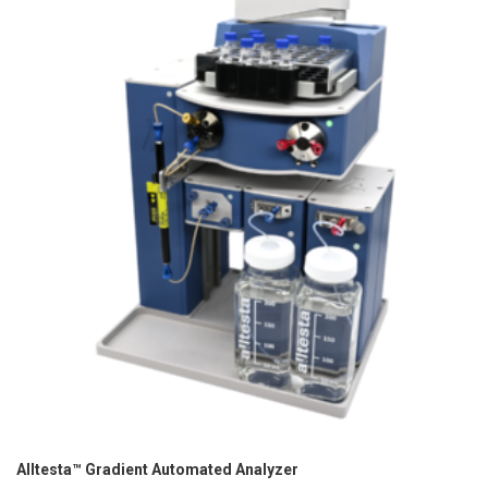
Alltesta™ Gradient Automated Analyzer