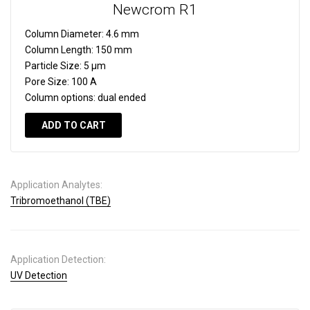
Newcrom R1
Column Diameter:
4.6 mm
Column Length:
150 mm
Particle Size:
5 µm
Pore Size:
100 A
Column options:
dual ended
ADD TO CART
Application Analytes:
Tribromoethanol (TBE)
Application Detection:
UV Detection