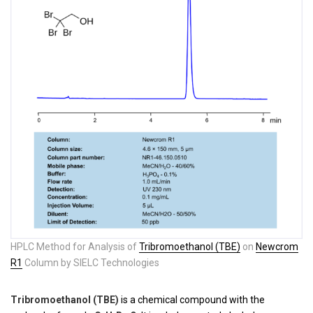
HPLC Method for Analysis of
Tribromoethanol (TBE)
on
Newcrom
R1
Column by SIELC Technologies
Tribromoethanol (TBE)
is a chemical compound with the