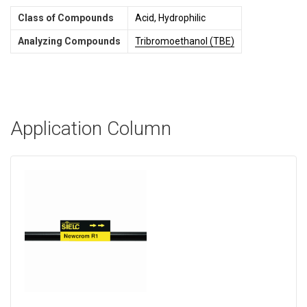
Class of Compounds
Acid, Hydrophilic
Analyzing Compounds
Tribromoethanol (TBE)
Application Column