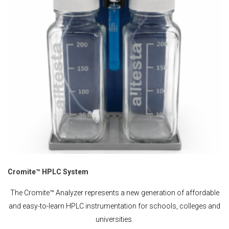
Cromite™ HPLC System
The Cromite™ Analyzer represents a new generation of affordable
and easy-to-learn HPLC instrumentation for schools, colleges and
universities.