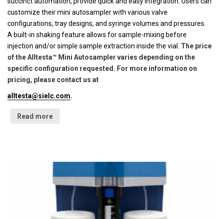
succinct automation, provide quick and easy integration. Users can
customize their mini autosampler with various valve
configurations, tray designs, and syringe volumes and pressures.
A built-in shaking feature allows for sample-mixing before
injection and/or simple sample extraction inside the vial.
The price
of the Alltesta™ Mini Autosampler varies depending on the
specific configuration requested. For more information on
pricing, please contact us at
alltesta@sielc.com
.
Read more