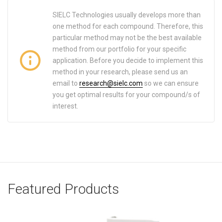
SIELC Technologies usually develops more than
one method for each compound. Therefore, this
particular method may not be the best available
method from our portfolio for your specific
application. Before you decide to implement this
method in your research, please send us an
email to
research@sielc.com
so we can ensure
you get optimal results for your compound/s of
interest.
Featured Products