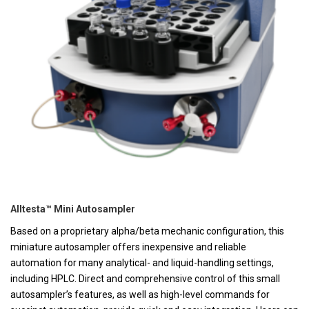
Alltesta™ Mini Autosampler
Based on a proprietary alpha/beta mechanic configuration, this
miniature autosampler offers inexpensive and reliable
automation for many analytical- and liquid-handling settings,
including HPLC. Direct and comprehensive control of this small
autosampler’s features, as well as high-level commands for