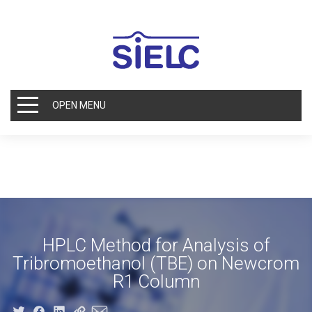
OPEN MENU
HPLC Method for Analysis of
Tribromoethanol (TBE) on Newcrom
R1 Column