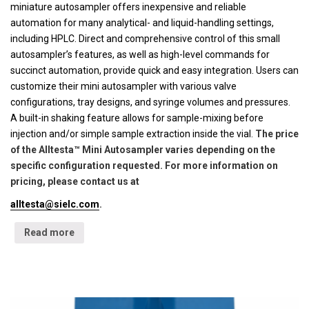
miniature autosampler offers inexpensive and reliable
automation for many analytical- and liquid-handling settings,
including HPLC. Direct and comprehensive control of this small
autosampler’s features, as well as high-level commands for
succinct automation, provide quick and easy integration. Users can
customize their mini autosampler with various valve
configurations, tray designs, and syringe volumes and pressures.
A built-in shaking feature allows for sample-mixing before
injection and/or simple sample extraction inside the vial.
The price
of the Alltesta™ Mini Autosampler varies depending on the
specific configuration requested. For more information on
pricing, please contact us at
alltesta@sielc.com
.
Read more