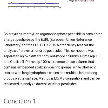
Chlorpyrifos-methyl, an organophosphate pesticide is considered
a target pesticide by the EURL (European Union Reference
Laboratory) for the EUPT-FF9 2015 a proficiency test for the
analysis of a over a hundred pesticides. This compound was
separated on two different mixed-mode columns, Primesep 100
and Obelisc R. Primesep 100 is a reverse phase column that
contains embedded acidic ion-pairing groups, while Obelisc R
retains with long hydrophobic chains and multiple ionic pairing
groups on the surface. Method is LC/MS compatible and can be
replicated to analyze dozens of other pesticides.
Condition 1