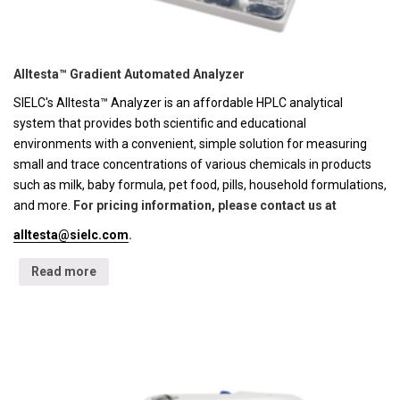
Alltesta™ Gradient Automated Analyzer
SIELC's Alltesta™ Analyzer is an affordable HPLC analytical
system that provides both scientific and educational
environments with a convenient, simple solution for measuring
small and trace concentrations of various chemicals in products
such as milk, baby formula, pet food, pills, household formulations,
and more.
For pricing information, please contact us at
alltesta@sielc.com
.
Read more