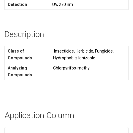
Detection
UV, 270 nm
Description
Class of
Insecticide, Herbicide, Fungicide,
Compounds
Hydrophobic, Ionizable
Analyzing
Chlorpyrifos-methyl
Compounds
Application Column