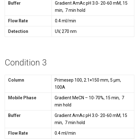
Buffer
Gradient AmAc pH 3.0- 20-60 mM, 15
min, 7 min hold
Flow Rate
0.4 ml/min
Detection
UV, 270 nm
Condition 3
Column
Primesep 100, 2.1×150 mm, 5 µm,
100A
Mobile Phase
Gradient MeCN – 10-70%, 15 min, 7
min hold
Buffer
Gradient AmAc pH 3.0- 20-60 mM, 15
min, 7 min hold
Flow Rate
0.4 ml/min