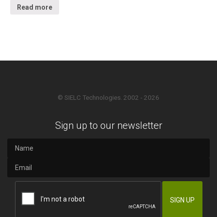
Read more
© SIELC Technologies. 2002 - 2026
Sign up to our newsletter