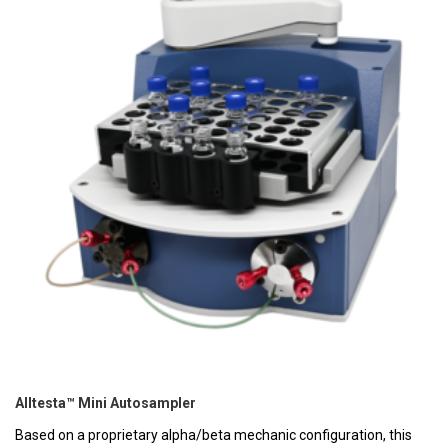
Alltesta™ Mini Autosampler
Based on a proprietary alpha/beta mechanic configuration, this