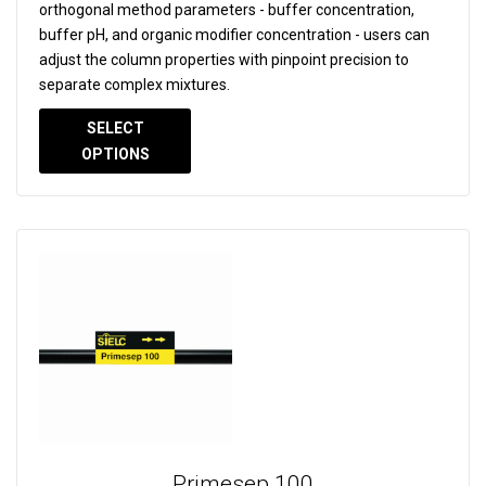
orthogonal method parameters - buffer concentration,
buffer pH, and organic modifier concentration - users can
adjust the column properties with pinpoint precision to
separate complex mixtures.
SELECT
OPTIONS
Primesep 100