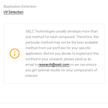
Application Detection:
UV Detection
SIELC Technologies usually develops more than
one method for each compound. Therefore, this
particular method may not be the best available
method from our portfolio for your specific
application. Before you decide to implement this
method in your research, please send us an
email to
research@sielc.com
so we can ensure
you get optimal results for your compound/s of
interest.