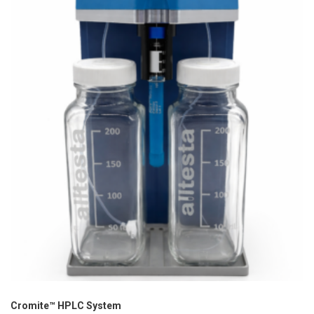
Cromite™ HPLC System