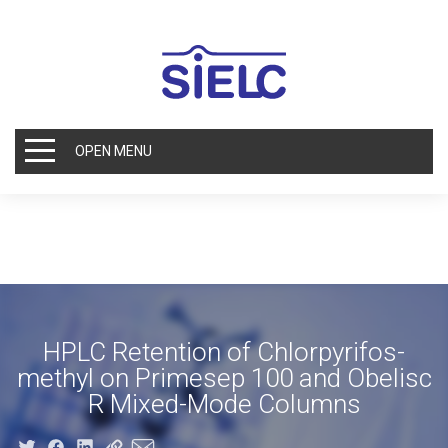
OPEN MENU
HPLC Retention of Chlorpyrifos-
methyl on Primesep 100 and Obelisc
R Mixed-Mode Columns