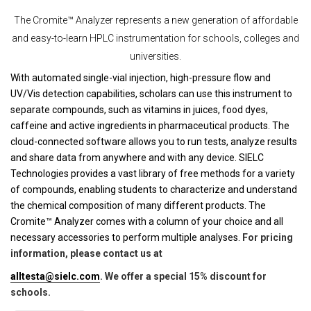
The Cromite™ Analyzer represents a new generation of affordable
and easy-to-learn HPLC instrumentation for schools, colleges and
universities.
With automated single-vial injection, high-pressure flow and
UV/Vis detection capabilities, scholars can use this instrument to
separate compounds, such as vitamins in juices, food dyes,
caffeine and active ingredients in pharmaceutical products. The
cloud-connected software allows you to run tests, analyze results
and share data from anywhere and with any device. SIELC
Technologies provides a vast library of free methods for a variety
of compounds, enabling students to characterize and understand
the chemical composition of many different products. The
Cromite™ Analyzer comes with a column of your choice and all
necessary accessories to perform multiple analyses.
For pricing
information, please contact us at
alltesta@sielc.com
. We offer a special 15% discount for
schools.