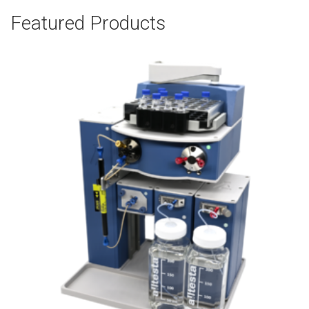
Featured Products