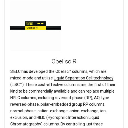
Obelisc R
SIELC has developed the Obelisc™ columns, which are
mixed-mode and utilize
Liquid Separation Cell technology
(LiSC™). These cost-effective columns are the first of their
kind to be commercially available and can replace multiple
HPLC columns, including reversed-phase (RP), AQ-type
reversed-phase, polar-embedded group RP columns,
normal-phase, cation-exchange, anion-exchange, ion-
exclusion, and HILIC (Hydrophilic Interaction Liquid
Chromatography) columns.
By controlling just three