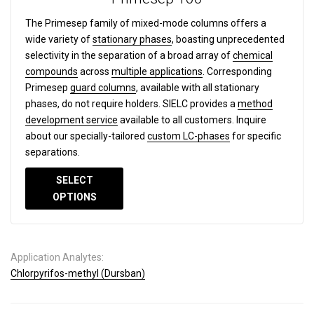
The Primesep family of mixed-mode columns offers a
wide variety of
stationary phases
, boasting unprecedented
selectivity in the separation of a broad array of
chemical
compounds
across
multiple applications
. Corresponding
Primesep
guard columns
, available with all stationary
phases, do not require holders. SIELC provides a
method
development service
available to all customers. Inquire
about our specially-tailored
custom LC-phases
for specific
separations.
SELECT
OPTIONS
Application Analytes:
Chlorpyrifos-methyl (Dursban)