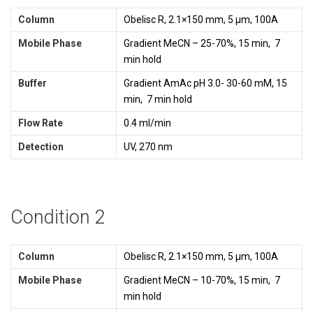
Column
Obelisc R, 2.1×150 mm, 5 µm, 100A
Mobile Phase
Gradient MeCN – 25-70%, 15 min, 7
min hold
Buffer
Gradient AmAc pH 3.0- 30-60 mM, 15
min, 7 min hold
Flow Rate
0.4 ml/min
Detection
UV, 270 nm
Condition 2
Column
Obelisc R, 2.1×150 mm, 5 µm, 100A
Mobile Phase
Gradient MeCN – 10-70%, 15 min, 7
min hold