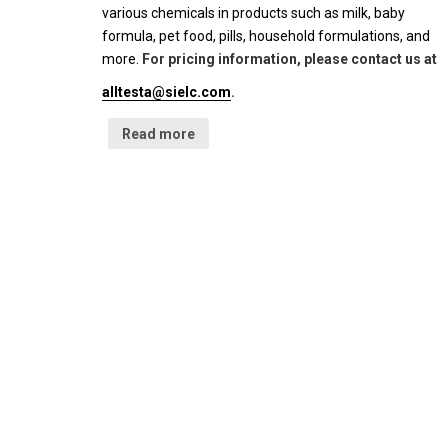
various chemicals in products such as milk, baby
formula, pet food, pills, household formulations, and
more.
For pricing information, please contact us at
alltesta@sielc.com
.
Read more