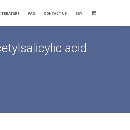
LITERATURE
FAQ
CONTACT US
BUY
tylsalicylic acid