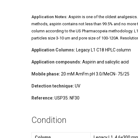
Application Notes:
Aspirin is one of the oldest analgesics.
methods, aspirin contains not less than 99.5% and no more 
column according to the US Pharmacopeia methodology. L1 cla
particles size 3-10 um and pore size of 100-120A. Resolution
Application Columns:
Legacy L1 C18 HPLC column
Application compounds:
Aspirin and salicylic acid
Mobile phase:
20 mM AmFm pH 3.0/MeCN- 75/25
Detection technique:
UV
Reference:
USP35: NF30
Condition
Column
Legacy L1, 4.6×300 mm