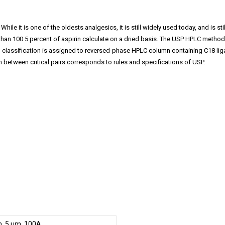
 While it is one of the oldests analgesics, it is still widely used today, and i
than 100.5 percent of aspirin calculate on a dried basis. The USP HPLC metho
ssification is assigned to reversed-phase HPLC column containing C18 ligand.
 between critical pairs corresponds to rules and specifications of USP.
, 5 µm, 100A