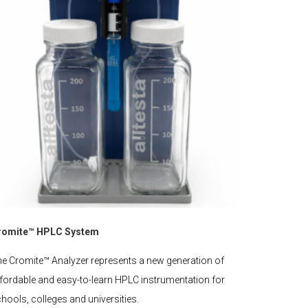
romite™ HPLC System
e Cromite™ Analyzer represents a new generation of
fordable and easy-to-learn HPLC instrumentation for
hools, colleges and universities.