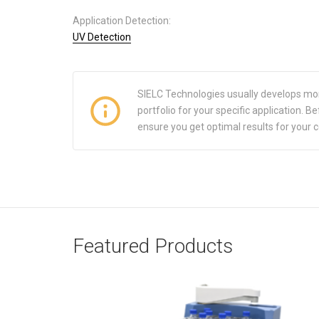
Application Detection:
UV Detection
SIELC Technologies usually develops mo
portfolio for your specific application.
ensure you get optimal results for your 
Featured Products