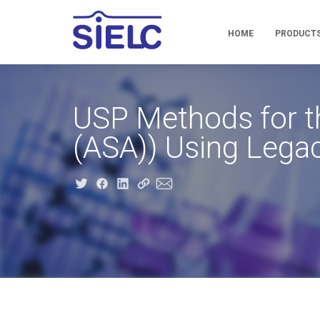
HOME
PRODUCT
USP Methods for the
(ASA)) Using Lega