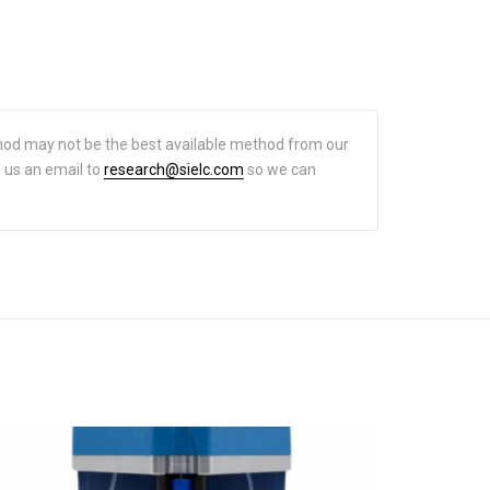
hod may not be the best available method from our
d us an email to
research@sielc.com
so we can