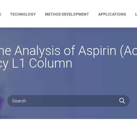
S
TECHNOLOGY
METHOD DEVELOPMENT
APPLICATIONS
 Analysis of Aspirin (Ace
cy L1 Column