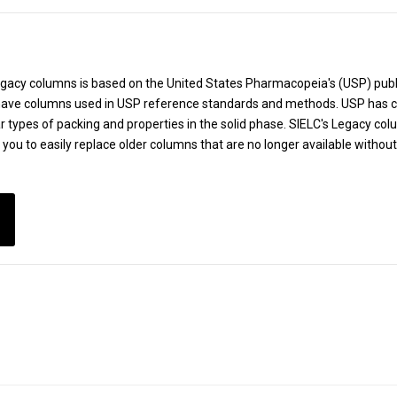
Legacy columns is based on the United States Pharmacopeia's (USP) pu
ve columns used in USP reference standards and methods. USP has cr
r types of packing and properties in the solid phase. SIELC's Legacy co
g you to easily replace older columns that are no longer available withou