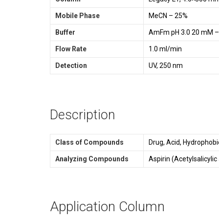
Mobile Phase
MeCN – 25%
Buffer
AmFm pH 3.0 20 mM 
Flow Rate
1.0 ml/min
Detection
UV, 250 nm
Description
Class of Compounds
Drug, Acid, Hydrophobic
Analyzing Compounds
Aspirin (Acetylsalicylic
Application Column