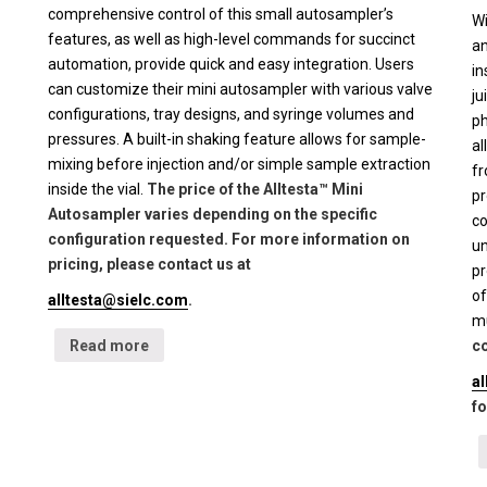
comprehensive control of this small autosampler’s
Wi
features, as well as high-level commands for succinct
an
automation, provide quick and easy integration. Users
in
can customize their mini autosampler with various valve
ju
configurations, tray designs, and syringe volumes and
ph
pressures. A built-in shaking feature allows for sample-
al
mixing before injection and/or simple sample extraction
fr
inside the vial.
The price of the Alltesta™ Mini
pr
Autosampler varies depending on the specific
co
configuration requested. For more information on
un
pricing, please contact us at
pr
of
alltesta@sielc.com
.
mu
Read more
co
a
fo