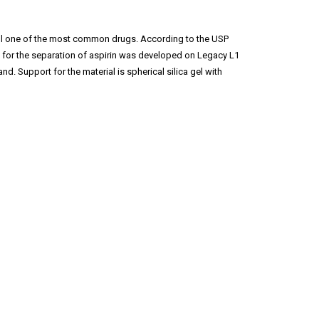
s still one of the most common drugs. According to the USP
d for the separation of aspirin was developed on Legacy L1
 Support for the material is spherical silica gel with