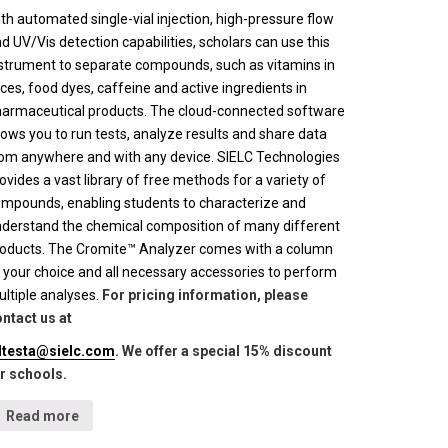
th automated single-vial injection, high-pressure flow
d UV/Vis detection capabilities, scholars can use this
strument to separate compounds, such as vitamins in
ices, food dyes, caffeine and active ingredients in
armaceutical products. The cloud-connected software
lows you to run tests, analyze results and share data
om anywhere and with any device. SIELC Technologies
ovides a vast library of free methods for a variety of
mpounds, enabling students to characterize and
derstand the chemical composition of many different
oducts. The Cromite™ Analyzer comes with a column
 your choice and all necessary accessories to perform
ltiple analyses.
For pricing information, please
ntact us at
lltesta@sielc.com
. We offer a special 15% discount
r schools.
Read more