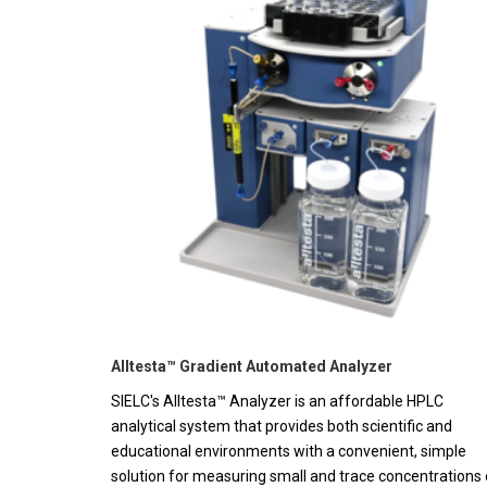
Alltesta™ Gradient Automated Analyzer
SIELC's Alltesta™ Analyzer is an affordable HPLC
analytical system that provides both scientific and
educational environments with a convenient, simple
solution for measuring small and trace concentrations 