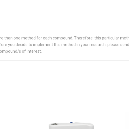
re than one method for each compound. Therefore, this particular met
 Before you decide to implement this method in your research, please sen
compound/s of interest.