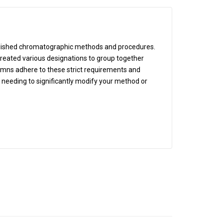
blished chromatographic methods and procedures.
eated various designations to group together
lumns adhere to these strict requirements and
t needing to significantly modify your method or