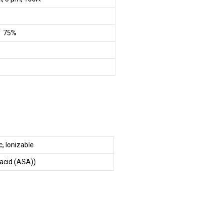
– 75%
, Ionizable
 acid (ASA))