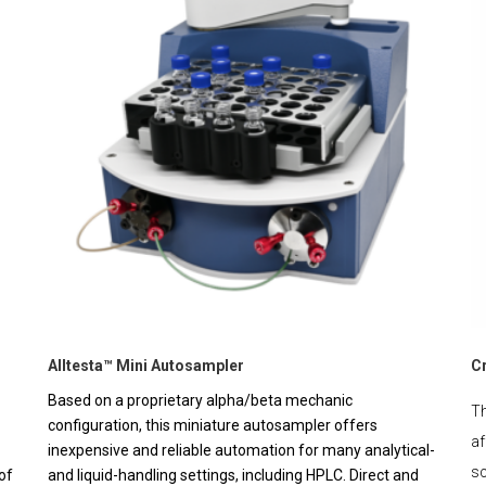
Alltesta™ Mini Autosampler
C
Based on a proprietary alpha/beta mechanic
Th
configuration, this miniature autosampler offers
af
inexpensive and reliable automation for many analytical-
sc
of
and liquid-handling settings, including HPLC. Direct and