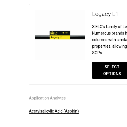
Legacy L1
SIELC's family of 
Numerous brands ha
columns with simila
properties, allowin
SOPs.
SELECT
OPTIONS
Application Analytes:
Acetylsalicylic Acid (Aspirin)