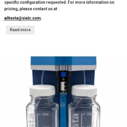
specific configuration requested. For more information on
pricing, please contact us at
alltesta@sielc.com
.
Read more