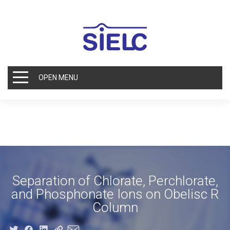
OPEN MENU
Separation of Chlorate, Perchlorate,
and Phosphonate Ions on Obelisc R
Column