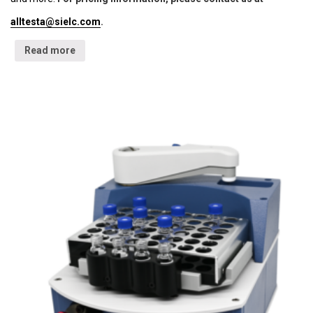
alltesta@sielc.com
.
Read more