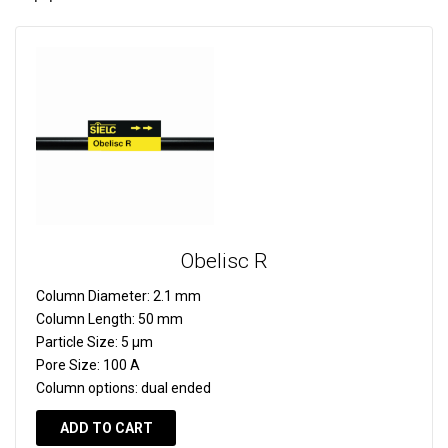
Obelisc R
Column Diameter:
2.1 mm
Column Length:
50 mm
Particle Size:
5 µm
Pore Size:
100 A
Column options:
dual ended
ADD TO CART