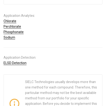
Application Analytes:
Chlorate
Perchlorate
Phosphonate
Sodium
Application Detection:
ELSD Detection
SIELC Technologies usually develops more than
one method for each compound. Therefore, this
particular method may not be the best available
method from our portfolio for your specific
application. Before you decide to implement this