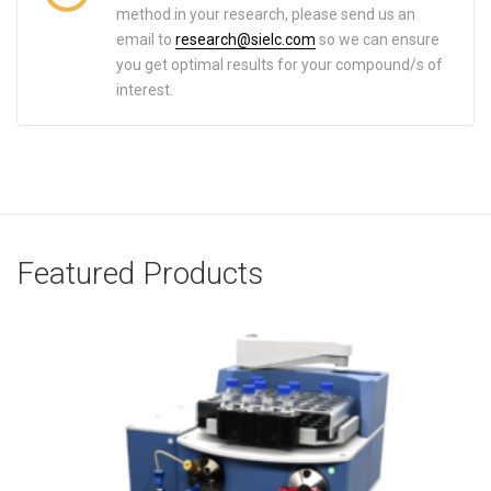
method in your research, please send us an
email to
research@sielc.com
so we can ensure
you get optimal results for your compound/s of
interest.
Featured Products