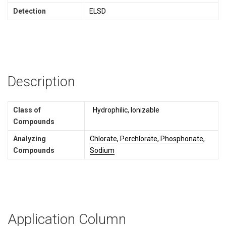
Detection
ELSD
Description
Class of
Hydrophilic, Ionizable
Compounds
Analyzing
Chlorate
,
Perchlorate
,
Phosphonate
,
Compounds
Sodium
Application Column