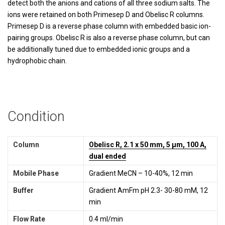
detect both the anions and cations of all three sodium salts. The
ions were retained on both Primesep D and Obelisc R columns.
Primesep D is a reverse phase column with embedded basic ion-
pairing groups. Obelisc R is also a reverse phase column, but can
be additionally tuned due to embedded ionic groups and a
hydrophobic chain.
Condition
Column
Obelisc R, 2.1 x 50 mm, 5 µm, 100 A,
dual ended
Mobile Phase
Gradient MeCN – 10-40%, 12 min
Buffer
Gradient AmFm pH 2.3- 30-80 mM, 12
min
Flow Rate
0.4 ml/min