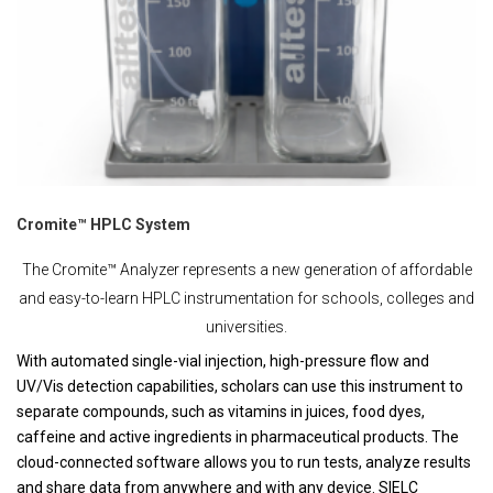
Cromite™ HPLC System
The Cromite™ Analyzer represents a new generation of affordable
and easy-to-learn HPLC instrumentation for schools, colleges and
universities.
With automated single-vial injection, high-pressure flow and
UV/Vis detection capabilities, scholars can use this instrument to
separate compounds, such as vitamins in juices, food dyes,
caffeine and active ingredients in pharmaceutical products. The
cloud-connected software allows you to run tests, analyze results
and share data from anywhere and with any device. SIELC