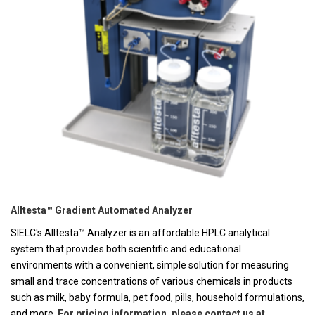
Alltesta™ Gradient Automated Analyzer
SIELC's Alltesta™ Analyzer is an affordable HPLC analytical
system that provides both scientific and educational
environments with a convenient, simple solution for measuring
small and trace concentrations of various chemicals in products
such as milk, baby formula, pet food, pills, household formulations,
and more.
For pricing information, please contact us at