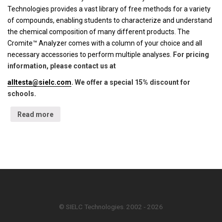
Technologies provides a vast library of free methods for a variety
of compounds, enabling students to characterize and understand
the chemical composition of many different products. The
Cromite™ Analyzer comes with a column of your choice and all
necessary accessories to perform multiple analyses.
For pricing
information, please contact us at
alltesta@sielc.com
. We offer a special 15% discount for
schools.
Read more
© SIELC Technologies. 2002 - 2026