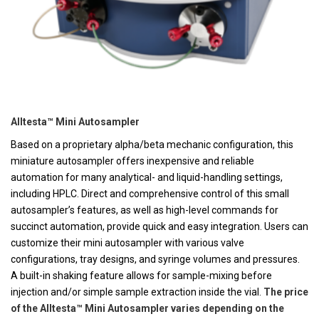
Alltesta™ Mini Autosampler
Based on a proprietary alpha/beta mechanic configuration, this
miniature autosampler offers inexpensive and reliable
automation for many analytical- and liquid-handling settings,
including HPLC. Direct and comprehensive control of this small
autosampler’s features, as well as high-level commands for
succinct automation, provide quick and easy integration. Users can
customize their mini autosampler with various valve
configurations, tray designs, and syringe volumes and pressures.
A built-in shaking feature allows for sample-mixing before
injection and/or simple sample extraction inside the vial.
The price
of the Alltesta™ Mini Autosampler varies depending on the