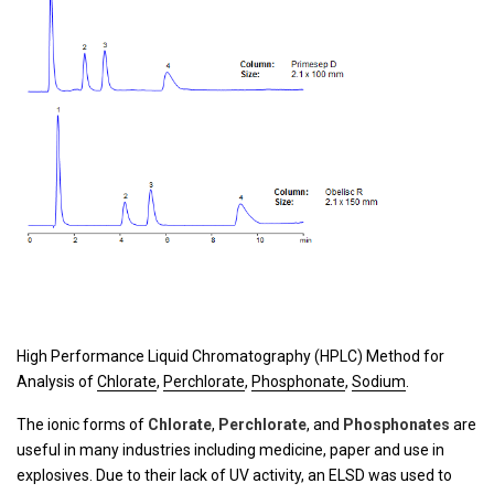
High Performance Liquid Chromatography (HPLC) Method for
Analysis of
Chlorate
,
Perchlorate
,
Phosphonate
,
Sodium
.
The ionic forms of
Chlorate
,
Perchlorate
, and
Phosphonates
are
useful in many industries including medicine, paper and use in
explosives. Due to their lack of UV activity, an ELSD was used to