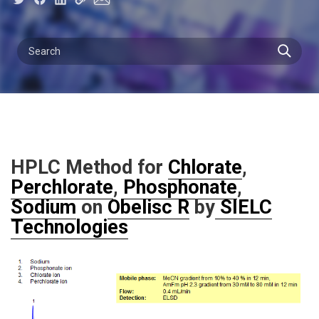
HPLC Method for
Chlorate
,
Perchlorate
,
Phosphonate
,
Sodium
on
Obelisc R
by
SIELC
Technologies