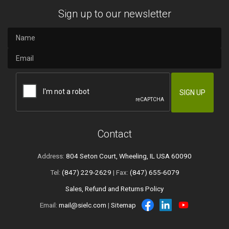
Sign up to our newsletter
Contact
Address:
804 Seton Court, Wheeling, IL USA 60090
Tel:
(847) 229-2629
| Fax:
(847) 655-6079
Sales, Refund and Returns Policy
Email:
mail@sielc.com
|
Sitemap