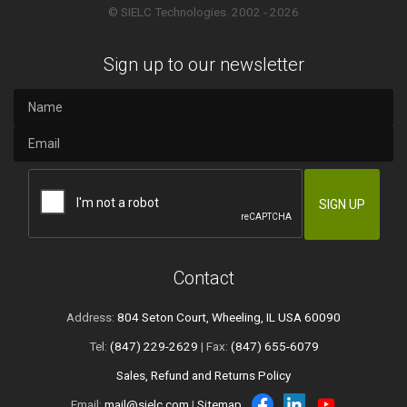
© SIELC Technologies. 2002 - 2026
Sign up to our newsletter
Contact
Address:
804 Seton Court, Wheeling, IL USA 60090
Tel:
(847) 229-2629
| Fax:
(847) 655-6079
Sales, Refund and Returns Policy
Email:
mail@sielc.com
|
Sitemap