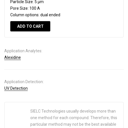
Particle Size:
5 µm
Pore Size:
100 A
Column options:
dual ended
ADD TO CART
Application Analytes:
Alexidine
Application Detection:
UV Detection
SIELC Technologies usually develops more than
one method for each compound. Therefore, this
particular method may not be the best available