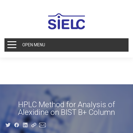
OPEN MENU
HPLC Method for Analysis of
Alexidine on BIST B+ Column