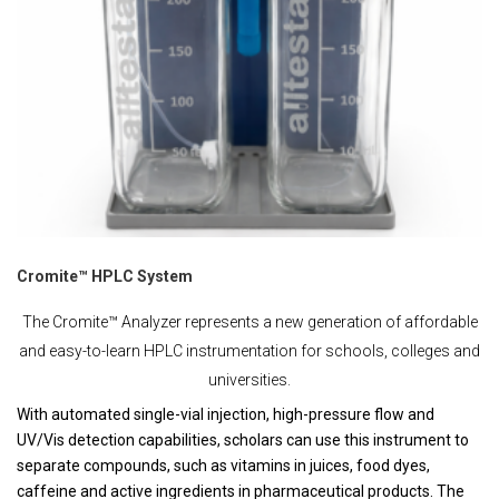
Cromite™ HPLC System
The Cromite™ Analyzer represents a new generation of affordable
and easy-to-learn HPLC instrumentation for schools, colleges and
universities.
With automated single-vial injection, high-pressure flow and
UV/Vis detection capabilities, scholars can use this instrument to
separate compounds, such as vitamins in juices, food dyes,
caffeine and active ingredients in pharmaceutical products. The