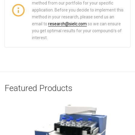
method from our portfolio for your specific
application. Before you decide to implement this
method in your research, please send us an
email to
research@sielc.com
so we can ensure
you get optimal results for your compound/s of
interest.
Featured Products