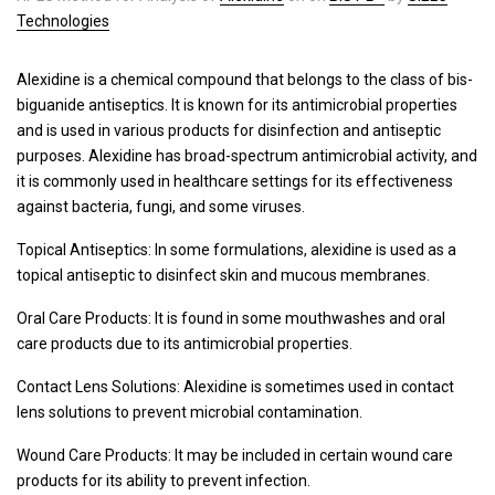
Technologies
Alexidine is a chemical compound that belongs to the class of bis-
biguanide antiseptics. It is known for its antimicrobial properties
and is used in various products for disinfection and antiseptic
purposes. Alexidine has broad-spectrum antimicrobial activity, and
it is commonly used in healthcare settings for its effectiveness
against bacteria, fungi, and some viruses.
Topical Antiseptics: In some formulations, alexidine is used as a
topical antiseptic to disinfect skin and mucous membranes.
Oral Care Products: It is found in some mouthwashes and oral
care products due to its antimicrobial properties.
Contact Lens Solutions: Alexidine is sometimes used in contact
lens solutions to prevent microbial contamination.
Wound Care Products: It may be included in certain wound care
products for its ability to prevent infection.