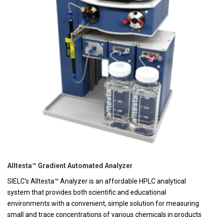
Alltesta™ Gradient Automated Analyzer
SIELC's Alltesta™ Analyzer is an affordable HPLC analytical
system that provides both scientific and educational
environments with a convenient, simple solution for measuring
small and trace concentrations of various chemicals in products