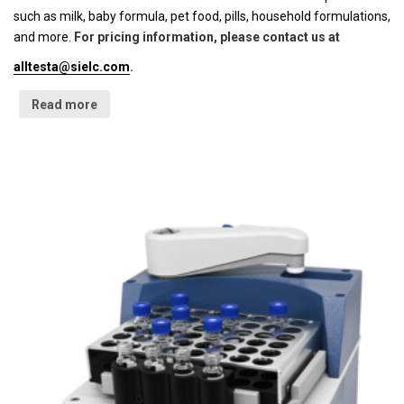
such as milk, baby formula, pet food, pills, household formulations,
and more.
For pricing information, please contact us at
alltesta@sielc.com
.
Read more