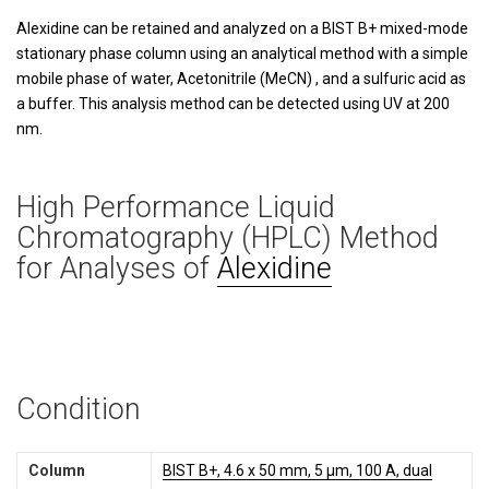
Alexidine can be retained and analyzed on a BIST B+ mixed-mode
stationary phase column using an analytical method with a simple
mobile phase of water, Acetonitrile (MeCN) , and a sulfuric acid as
a buffer. This analysis method can be detected using UV at 200
nm.
High Performance Liquid
Chromatography (HPLC) Method
for Analyses of
Alexidine
Condition
Column
BIST B+, 4.6 x 50 mm, 5 µm, 100 A, dual