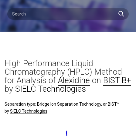
High Performance Liquid
Chromatography (HPLC) Method
for Analysis of
Alexidine
on
BIST B+
by
SIELC Technologies
Separation type: Bridge Ion Separation Technology, or BIST™
by
SIELC Technologies