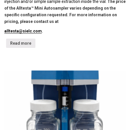
injection and/or simple sample extraction inside the vial.
The price
of the Alltesta™ Mini Autosampler varies depending on the
specific configuration requested. For more information on
pricing, please contact us at
alltesta@sielc.com
.
Read more