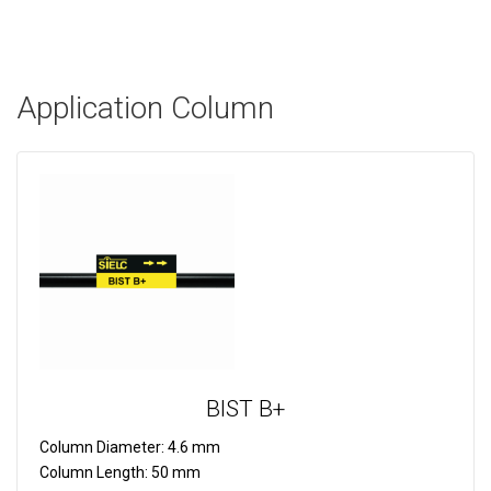
Application Column
BIST B+
Column Diameter:
4.6 mm
Column Length:
50 mm