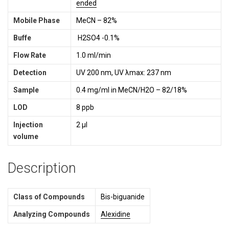
ended
Mobile Phase
MeCN – 82%
Buffe
H2SO4 -0.1%
Flow Rate
1.0 ml/min
Detection
UV 200 nm, UV λmax: 237 nm
Sample
0.4 mg/ml in MeCN/H2O – 82/18%
LOD
8 ppb
Injection
2 µl
volume
Description
Class of Compounds
Bis-biguanide
Analyzing Compounds
Alexidine