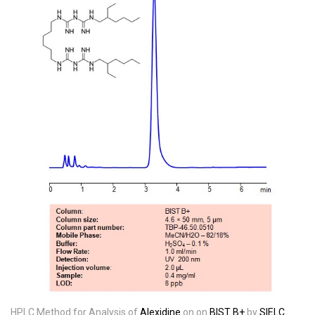
HPLC Method for Analysis of
Alexidine
on on
BIST B+
by
SIELC