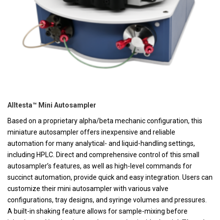
Alltesta™ Mini Autosampler
Based on a proprietary alpha/beta mechanic configuration, this
miniature autosampler offers inexpensive and reliable
automation for many analytical- and liquid-handling settings,
including HPLC. Direct and comprehensive control of this small
autosampler’s features, as well as high-level commands for
succinct automation, provide quick and easy integration. Users can
customize their mini autosampler with various valve
configurations, tray designs, and syringe volumes and pressures.
A built-in shaking feature allows for sample-mixing before