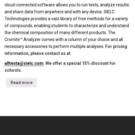
cloud-connected software allows you to run tests, analyze results
and share data from anywhere and with any device. SIELC
Technologies provides a vast library of free methods for a variety
of compounds, enabling students to characterize and understand
the chemical composition of many different products. The
Cromite™ Analyzer comes with a column of your choice and all
necessary accessories to perform multiple analyses.
For pricing
information, please contact us at
alltesta@sielc.com
. We offer a special 15% discount for
schools.
Read more