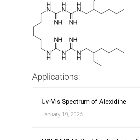
Applications:
Uv-Vis Spectrum of Alexidine
January 19, 2026