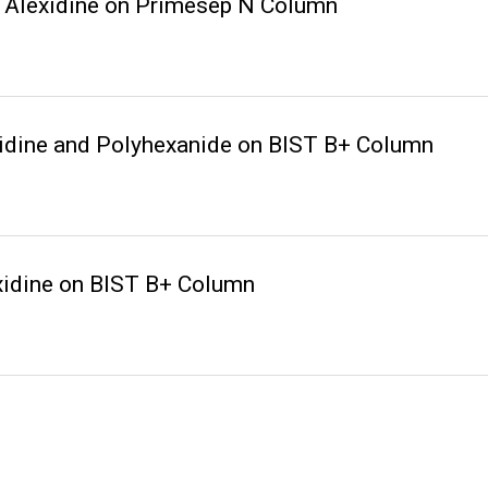
 Alexidine on Primesep N Column
idine and Polyhexanide on BIST B+ Column
xidine on BIST B+ Column