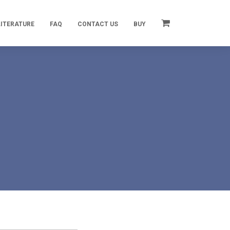
LITERATURE
FAQ
CONTACT US
BUY