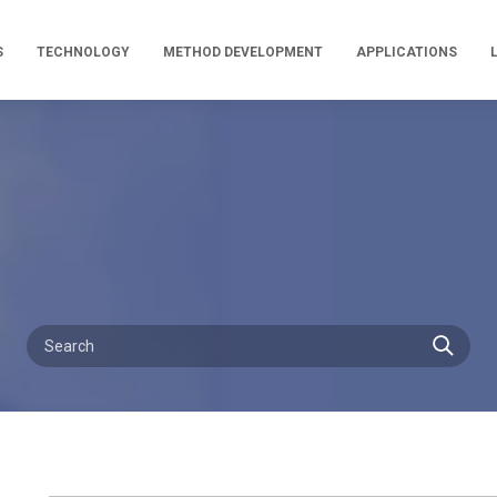
S
TECHNOLOGY
METHOD DEVELOPMENT
APPLICATIONS