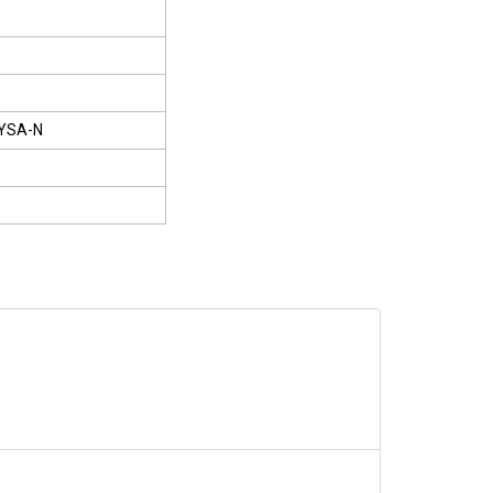
YSA-N