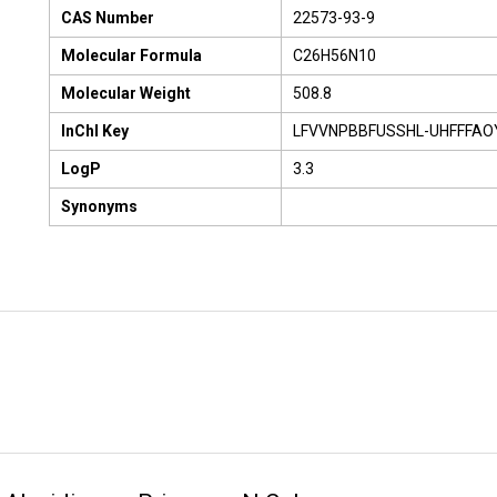
CAS Number
22573-93-9
Molecular Formula
C26H56N10
Molecular Weight
508.8
InChI Key
LFVVNPBBFUSSHL-UHFFFAO
LogP
3.3
Synonyms