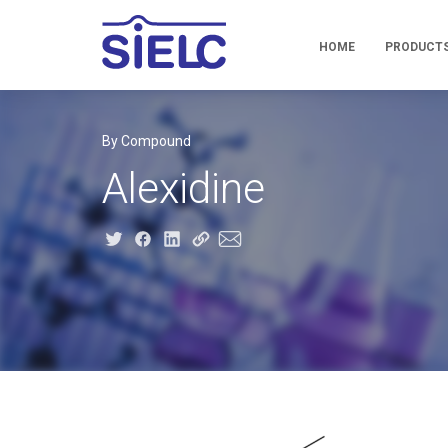
HOME
PRODUCT
By Compound
Alexidine