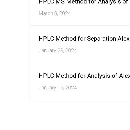
HPLC MS Method for Analysis of
March 8, 2024
HPLC Method for Separation Alex
January 23, 2024
HPLC Method for Analysis of Ale
January 16, 2024