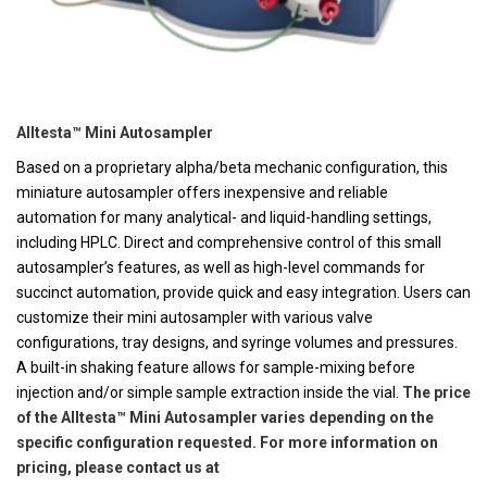
Alltesta™ Mini Autosampler
Based on a proprietary alpha/beta mechanic configuration, this
miniature autosampler offers inexpensive and reliable
automation for many analytical- and liquid-handling settings,
including HPLC. Direct and comprehensive control of this small
autosampler’s features, as well as high-level commands for
succinct automation, provide quick and easy integration. Users can
customize their mini autosampler with various valve
configurations, tray designs, and syringe volumes and pressures.
A built-in shaking feature allows for sample-mixing before
injection and/or simple sample extraction inside the vial.
The price
of the Alltesta™ Mini Autosampler varies depending on the
specific configuration requested. For more information on
pricing, please contact us at