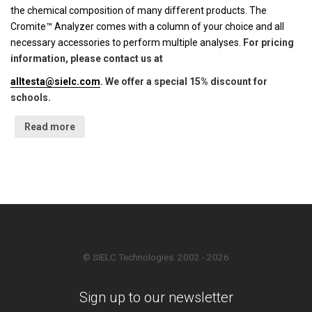
the chemical composition of many different products. The
Cromite™ Analyzer comes with a column of your choice and all
necessary accessories to perform multiple analyses.
For pricing
information, please contact us at
alltesta@sielc.com
. We offer a special 15% discount for
schools.
Read more
© SIELC Technologies. 2002 - 2026
Sign up to our newsletter