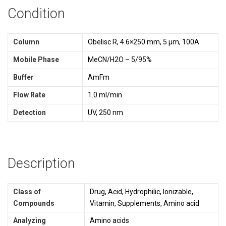
Condition
Column
Obelisc R, 4.6×250 mm, 5 µm, 100A
Mobile Phase
MeCN/H2O – 5/95%
Buffer
AmFm
Flow Rate
1.0 ml/min
Detection
UV, 250 nm
Description
Class of
Drug, Acid, Hydrophilic, Ionizable,
Compounds
Vitamin, Supplements, Amino acid
Analyzing
Amino acids