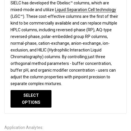
SIELC has developed the Obelisc™ columns, which are
mixed-mode and utilize
Liquid Separation Cell technology
(LiSC™). These cost-effective columns are the first of their
kind to be commercially available and can replace multiple
HPLC columns, including reversed-phase (RP), AQ-type
reversed-phase, polar-embedded group RP columns,
normal-phase, cation-exchange, anion-exchange, ion-
exclusion, and HILIC (Hydrophilic Interaction Liquid
Chromatography) columns.
By controlling just three
orthogonal method parameters - buffer concentration,
buffer pH, and organic modifier concentration - users can
adjust the column properties with pinpoint precision to
separate complex mixtures.
SELECT
OPTIONS
Application Analytes: