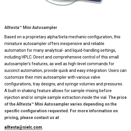
Alltesta™ Mini Autosampler
Based on a proprietary alpha/beta mechanic configuration, this
miniature autosampler offers inexpensive and reliable
automation for many analytical- and liquid-handling settings,
including HPLC. Direct and comprehensive control of this small
autosampler’s features, as well as high-level commands for
succinct automation, provide quick and easy integration. Users can
customize their mini autosampler with various valve
configurations, tray designs, and syringe volumes and pressures.
A built-in shaking feature allows for sample-mixing before
injection and/or simple sample extraction inside the vial.
The price
of the Alltesta™ Mini Autosampler varies depending on the
specific configuration requested. For more information on
pricing, please contact us at
alltesta@sielc.com
.