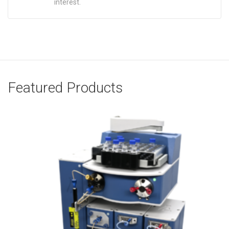
interest.
Featured Products