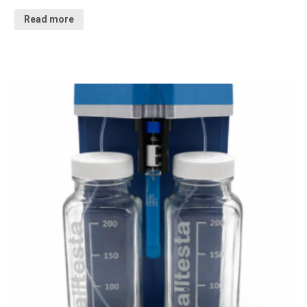
Read more