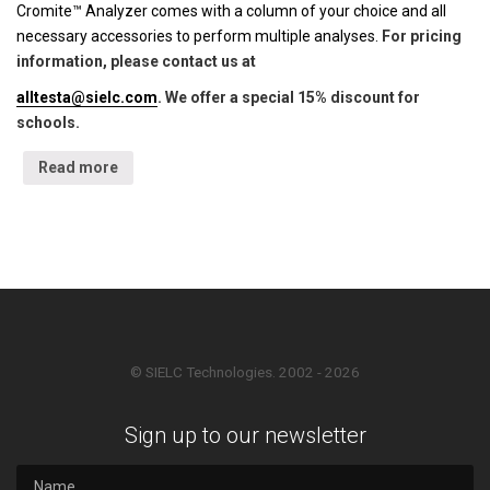
Cromite™ Analyzer comes with a column of your choice and all
necessary accessories to perform multiple analyses.
For pricing
information, please contact us at
alltesta@sielc.com
. We offer a special 15% discount for
schools.
Read more
© SIELC Technologies. 2002 - 2026
Sign up to our newsletter