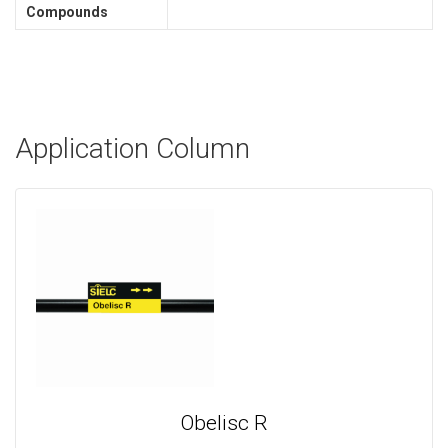
Compounds
Application Column
Obelisc R