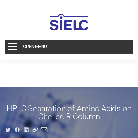
OPEN MENU
HPLC Separation of Amino Acids on
Obelisc R Column