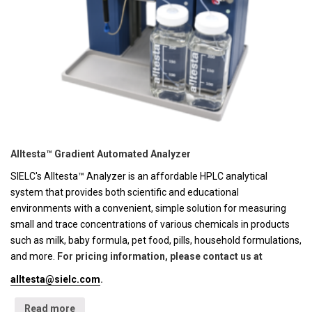
Alltesta™ Gradient Automated Analyzer
SIELC's Alltesta™ Analyzer is an affordable HPLC analytical
system that provides both scientific and educational
environments with a convenient, simple solution for measuring
small and trace concentrations of various chemicals in products
such as milk, baby formula, pet food, pills, household formulations,
and more.
For pricing information, please contact us at
alltesta@sielc.com
.
Read more