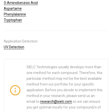
3-Aminobenzoic Acid
Aspartame
Phenylalanine
Tryptophan
Application Detection:
UV Detection
SIELC Technologies usually develops more than
one method for each compound. Therefore, this
particular method may not be the best available
method from our portfolio for your specific
application. Before you decide to implement this
method in your research, please send us an
email to
research@sielc.com
so we can ensure
you get optimal results for your compound/s of