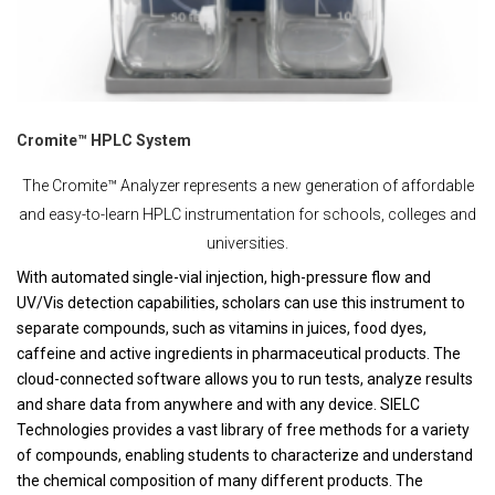
Cromite™ HPLC System
The Cromite™ Analyzer represents a new generation of affordable
and easy-to-learn HPLC instrumentation for schools, colleges and
universities.
With automated single-vial injection, high-pressure flow and
UV/Vis detection capabilities, scholars can use this instrument to
separate compounds, such as vitamins in juices, food dyes,
caffeine and active ingredients in pharmaceutical products. The
cloud-connected software allows you to run tests, analyze results
and share data from anywhere and with any device. SIELC
Technologies provides a vast library of free methods for a variety
of compounds, enabling students to characterize and understand
the chemical composition of many different products. The