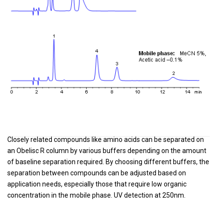
Closely related compounds like amino acids can be separated on
an Obelisc R column by various buffers depending on the amount
of baseline separation required. By choosing different buffers, the
separation between compounds can be adjusted based on
application needs, especially those that require low organic
concentration in the mobile phase. UV detection at 250nm.