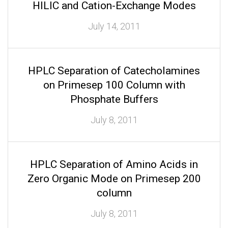
HILIC and Cation-Exchange Modes
July 14, 2011
HPLC Separation of Catecholamines
on Primesep 100 Column with
Phosphate Buffers
July 8, 2011
HPLC Separation of Amino Acids in
Zero Organic Mode on Primesep 200
column
July 8, 2011