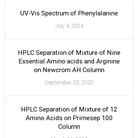
UV-Vis Spectrum of Phenylalanine
July 9, 2024
HPLC Separation of Mixture of Nine
Essential Amino acids and Arginine
on Newcrom AH Column
September 25, 2020
HPLC Separation of Mixture of 12
Amino Acids on Primesep 100
Column