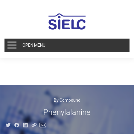
OPEN MENU
By Compound
Phenylalanine