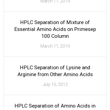
March 11, 2019
HPLC Separation of Mixture of
Essential Amino Acids on Primesep
100 Column
March 11, 2019
HPLC Separation of Lysine and
Arginine from Other Amino Acids
July 10, 2012
HPLC Separation of Amino Acids in