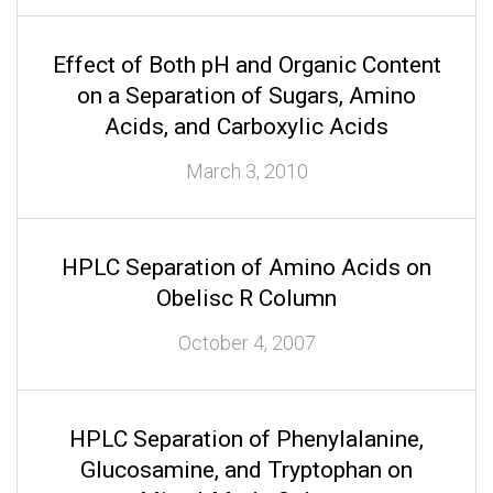
Effect of Both pH and Organic Content
on a Separation of Sugars, Amino
Acids, and Carboxylic Acids
March 3, 2010
HPLC Separation of Amino Acids on
Obelisc R Column
October 4, 2007
HPLC Separation of Phenylalanine,
Glucosamine, and Tryptophan on