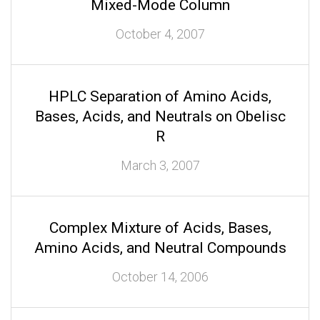
Mixed-Mode Column
October 4, 2007
HPLC Separation of Amino Acids,
Bases, Acids, and Neutrals on Obelisc
R
March 3, 2007
Complex Mixture of Acids, Bases,
Amino Acids, and Neutral Compounds
October 14, 2006