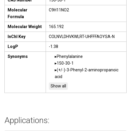
CAS Number
150-30-1
Molecular
C9H11NO2
Formula
Molecular Weight
165.192
InChI Key
COLNVLDHVKWLRT-UHFFFAOYSA-N
LogP
-1.38
Synonyms
Phenylalanine
150-30-1
(+/-)-3-Phenyl-2-aminopropanoic
acid
Applications: