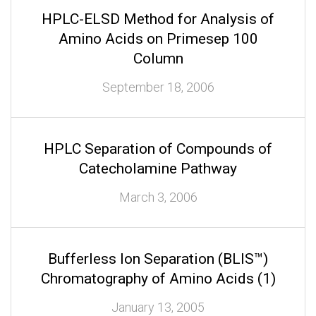
HPLC-ELSD Method for Analysis of
Amino Acids on Primesep 100
Column
September 18, 2006
HPLC Separation of Compounds of
Catecholamine Pathway
March 3, 2006
Bufferless Ion Separation (BLIS™)
Chromatography of Amino Acids (1)
January 13, 2005