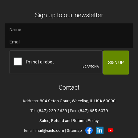
Sign up to our newsletter
Contact
Address:
804 Seton Court, Wheeling, IL USA 60090
Tel:
(847) 229-2629
| Fax:
(847) 655-6079
Sales, Refund and Returns Policy
Email:
mail@sielc.com
|
Sitemap