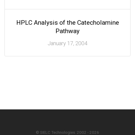
HPLC Analysis of the Catecholamine
Pathway
January 17, 2004
© SIELC Technologies. 2002 - 2026