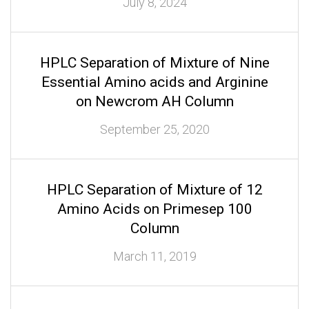
July 8, 2024
HPLC Separation of Mixture of Nine
Essential Amino acids and Arginine
on Newcrom AH Column
September 25, 2020
HPLC Separation of Mixture of 12
Amino Acids on Primesep 100
Column
March 11, 2019