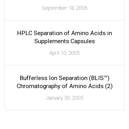
September 18, 2006
HPLC Separation of Amino Acids in
Supplements Capsules
April 10, 2005
Bufferless Ion Separation (BLIS™)
Chromatography of Amino Acids (2)
January 30, 2005