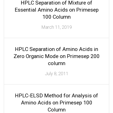
HPLC Separation of Mixture of
Essential Amino Acids on Primesep
100 Column
March 11, 2019
HPLC Separation of Amino Acids in
Zero Organic Mode on Primesep 200
column
July 8, 2011
HPLC-ELSD Method for Analysis of
Amino Acids on Primesep 100
Column