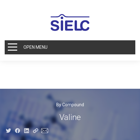
OPEN MENU
By Compound
Valine