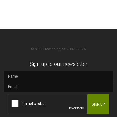
© SIELC Technologies. 2002 - 2026
Sign up to our newsletter