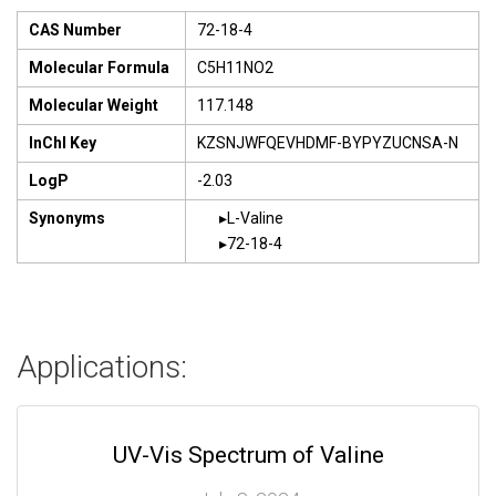
CAS Number
72-18-4
Molecular Formula
C5H11NO2
Molecular Weight
117.148
InChI Key
KZSNJWFQEVHDMF-BYPYZUCNSA-N
LogP
-2.03
Synonyms
L-Valine
72-18-4
Applications:
UV-Vis Spectrum of Valine