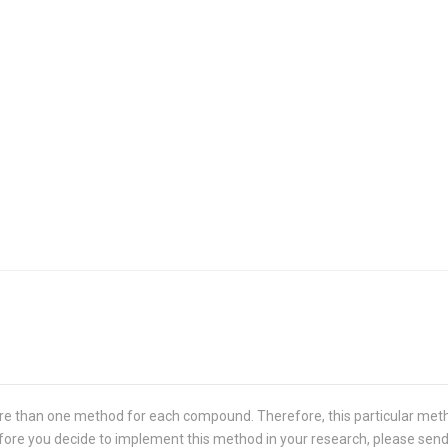
re than one method for each compound. Therefore, this particular met
 Before you decide to implement this method in your research, please sen