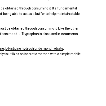
t be obtained through consuming it. It s fundamental
f being able to act as a buffer to help maintain stable
must be obtained through consuming it. Like the other
h affects mood. L-Tryptophan is also used in treatments
ine
,
L-Histidine hydrochloride monohydrate
,
ysis utilizes an isocratic method with a simple mobile