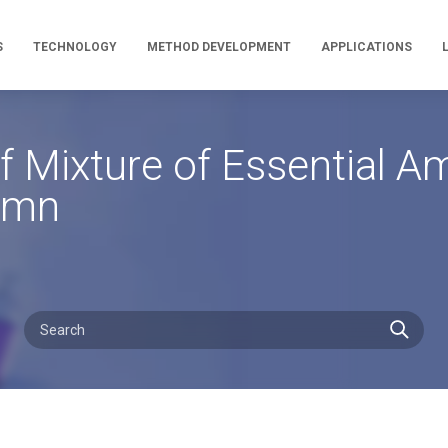
S
TECHNOLOGY
METHOD DEVELOPMENT
APPLICATIONS
 Mixture of Essential A
umn