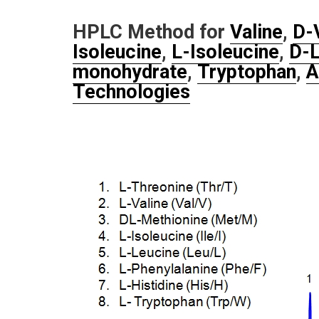
HPLC Method for
Valine
,
D-
Isoleucine
,
L-Isoleucine
,
D-L
monohydrate
,
Tryptophan
,
A
Technologies