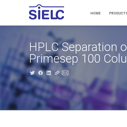
HOME
PRODUCT
HPLC Separation of
Primesep 100 Col