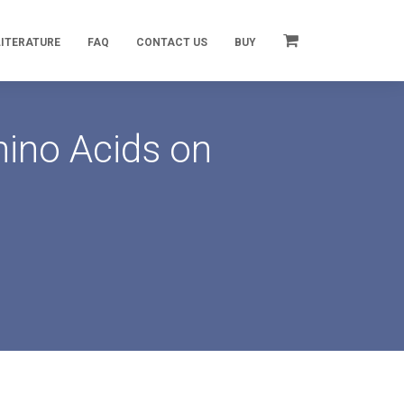
LITERATURE
FAQ
CONTACT US
BUY
mino Acids on