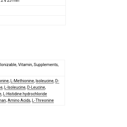
.2% 25 min
, Ionizable, Vitamin, Supplements,
onine
,
L-Methionine
,
Isoleucine
,
D-
ne
,
L-Isoleucine
,
D-Leucine
,
e
,
L-Histidine hydrochloride
han
,
Amino Acids
,
L-Threonine