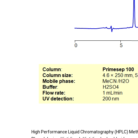
High Performance Liquid Chromatography (HPLC) Meth