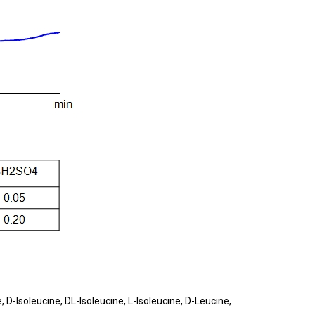
e
,
D-Isoleucine
,
DL-Isoleucine
,
L-Isoleucine
,
D-Leucine
,