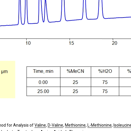
od for Analysis of
Valine
,
D-Valine
,
Methionine
,
L-Methionine
,
Isoleucin