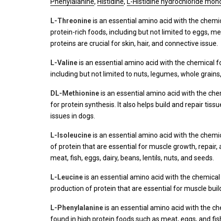
Phenylalanine
,
Histidine
,
L-Histidine hydrochloride mo
L-Threonine
is an essential amino acid with the chem
protein-rich foods, including but not limited to eggs, me
proteins are crucial for skin, hair, and connective issue.
L-Valine
is an essential amino acid with the chemical 
including but not limited to nuts, legumes, whole grains,
DL-Methionine
is an essential amino acid with the ch
for protein synthesis. It also helps build and repair tiss
issues in dogs.
L-Isoleucine
is an essential amino acid with the chem
of protein that are essential for muscle growth, repair,
meat, fish, eggs, dairy, beans, lentils, nuts, and seeds.
L-Leucine
is an essential amino acid with the chemica
production of protein that are essential for muscle buil
L-Phenylalanine
is an essential amino acid with the c
found in high protein foods such as meat, eggs, and fish