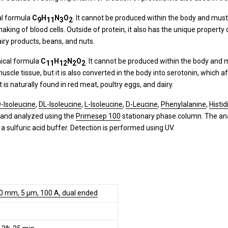
al formula
C
H
N
O
. It cannot be produced within the body and mus
9
11
3
2
ing of blood cells. Outside of protein, it also has the unique property o
dairy products, beans, and nuts.
mical formula
C
H
N
O
. It cannot be produced within the body and 
11
12
2
2
d muscle tissue, but it is also converted in the body into serotonin, whic
s naturally found in red meat, poultry eggs, and dairy.
-Isoleucine
,
DL-Isoleucine
,
L-Isoleucine
,
D-Leucine
,
Phenylalanine
,
Histid
 and analyzed using the
Primesep 100
stationary phase column. The anal
a sulfuric acid buffer. Detection is performed using UV.
50 mm, 5 µm, 100 A, dual ended