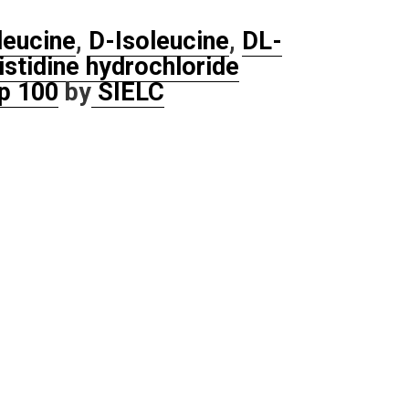
leucine
,
D-Isoleucine
,
DL-
istidine hydrochloride
p 100
by
SIELC