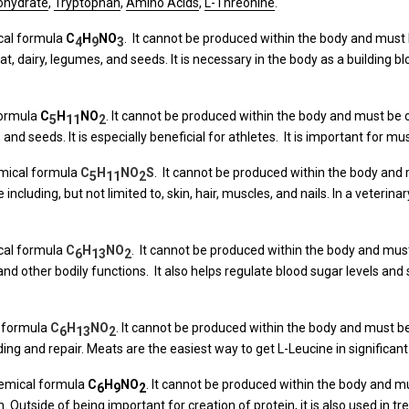
nohydrate
,
Tryptophan
,
Amino Acids
,
L-Threonine
.
ical formula
C
H
N
O
. It cannot be produced within the body and must 
4
9
3
at, dairy, legumes, and seeds. It is necessary in the body as a building bl
formula
C
H
N
O
. It cannot be produced within the body and must be o
5
11
2
 and seeds. It is especially beneficial for athletes. It is important for m
emical formula
C
H
NO
S
. It cannot be produced within the body and 
5
11
2
ue including, but not limited to, skin, hair, muscles, and nails. In a veter
ical formula
C
H
NO
. It cannot be produced within the body and must 
6
13
2
 and other bodily functions. It also helps regulate blood sugar levels and
l formula
C
H
NO
. It cannot be produced within the body and must be
6
13
2
ding and repair. Meats are the easiest way to get L-Leucine in significa
hemical formula
C
H
N
O
. It cannot be produced within the body and mu
6
9
2
. Outside of being important for creation of protein, it is also used in t