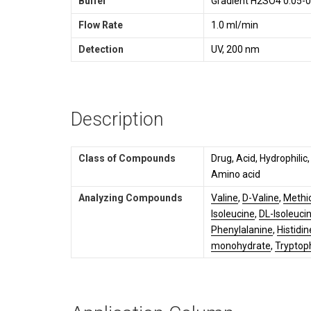
Buffer
Gradient H2SO4 0.05-0
Flow Rate
1.0 ml/min
Detection
UV, 200 nm
Description
Class of Compounds
Drug, Acid, Hydrophilic
Amino acid
Analyzing Compounds
Valine
,
D-Valine
,
Methi
Isoleucine
,
DL-Isoleuci
Phenylalanine
,
Histidin
monohydrate
,
Tryptop