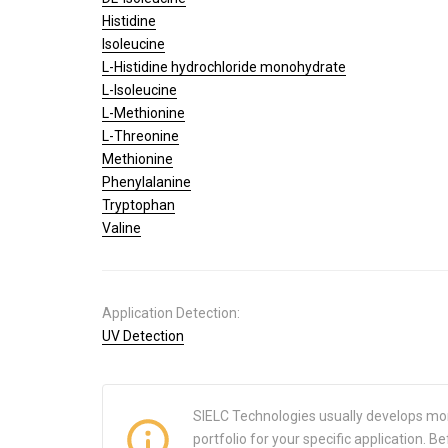
Histidine
Isoleucine
L-Histidine hydrochloride monohydrate
L-Isoleucine
L-Methionine
L-Threonine
Methionine
Phenylalanine
Tryptophan
Valine
Application Detection:
UV Detection
SIELC Technologies usually develops mo
portfolio for your specific application.