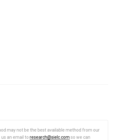
hod may not be the best available method from our
d us an email to
research@sielc.com
so we can