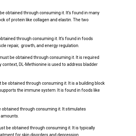
be obtained through consuming it. It’s found in many
ock of protein like collagen and elastin. The two
btained through consuming it. It’s found in foods
uscle repair, growth, and energy regulation.
must be obtained through consuming it. It is required
inary context, DL-Methionine is used to address bladder
be obtained through consuming it. It is a building block
 supports the immune system. It is found in foods like
 obtained through consuming it. It stimulates
nt amounts.
st be obtained through consuming it. It is typically
reatment for skin disorders and depression.