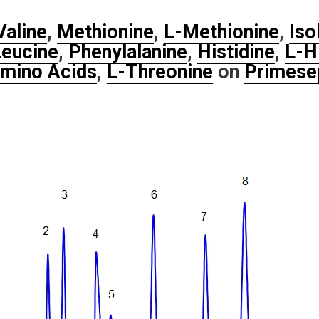
Valine
,
Methionine
,
L-Methionine
,
Iso
eucine
,
Phenylalanine
,
Histidine
,
L-H
mino Acids
,
L-Threonine
on
Primese