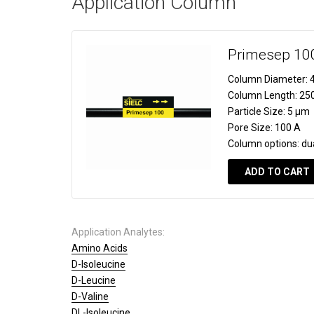
Application Column
Primesep 10
Column Diameter:
4
Column Length:
25
Particle Size:
5 µm
Pore Size:
100 A
Column options:
du
ADD TO CART
Application Analytes:
Amino Acids
D-Isoleucine
D-Leucine
D-Valine
DL-Isoleucine