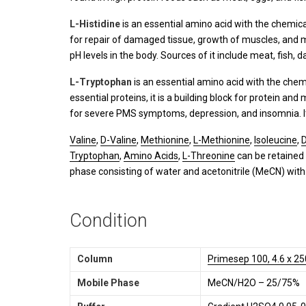
L-Histidine
is an essential amino acid with the chemic
for repair of damaged tissue, growth of muscles, and mak
pH levels in the body. Sources of it include meat, fish, 
L-Tryptophan
is an essential amino acid with the che
essential proteins, it is a building block for protein an
for severe PMS symptoms, depression, and insomnia. It i
Valine
,
D-Valine
,
Methionine
,
L-Methionine
,
Isoleucine
,
D
Tryptophan
,
Amino Acids
,
L-Threonine
can be retained
phase consisting of water and acetonitrile (MeCN) with 
Condition
Column
Primesep 100, 4.6 x 2
Mobile Phase
MeCN/H2O – 25/75%