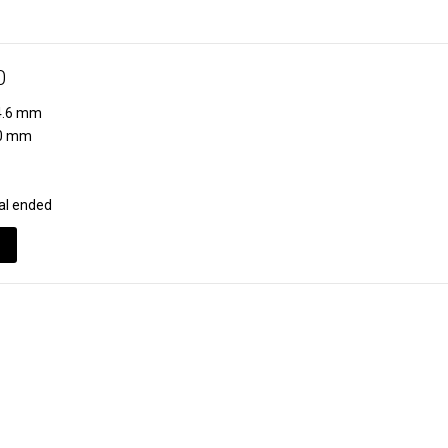
0
.6 mm
0 mm
al ended