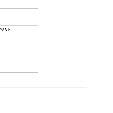
YSA-N