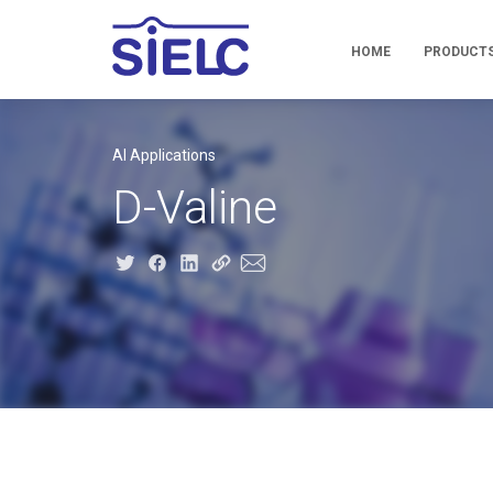
HOME
PRODUCT
AI Applications
D-Valine