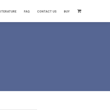
LITERATURE
FAQ
CONTACT US
BUY