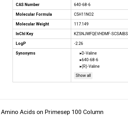
CAS Number
640-68-6
Molecular Formula
C5H11NO2
Molecular Weight
117.149
InChI Key
KZSNJWFQEVHDMF-SCSAIBS
LogP
-2.26
Synonyms
D-Valine
640-68-6
(R)-Valine
2 Amino Acids on Primesep 100 Column