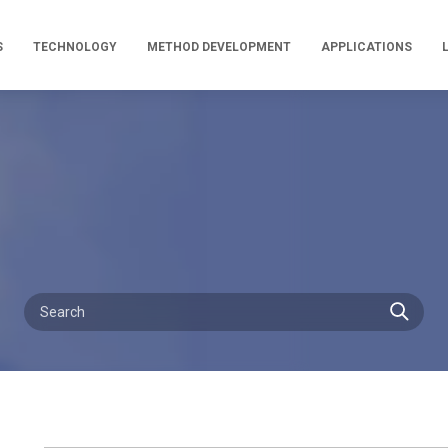
S
TECHNOLOGY
METHOD DEVELOPMENT
APPLICATIONS