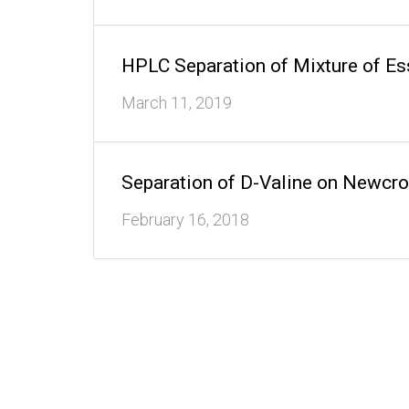
HPLC Separation of Mixture of E
March 11, 2019
Separation of D-Valine on Newc
February 16, 2018