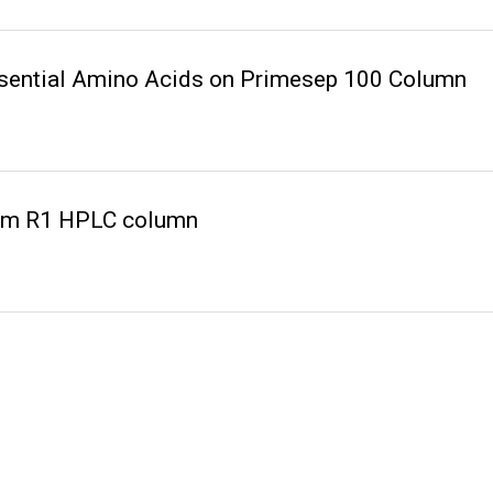
ssential Amino Acids on Primesep 100 Column
rom R1 HPLC column