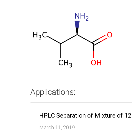
Applications:
HPLC Separation of Mixture of 1
March 11, 2019