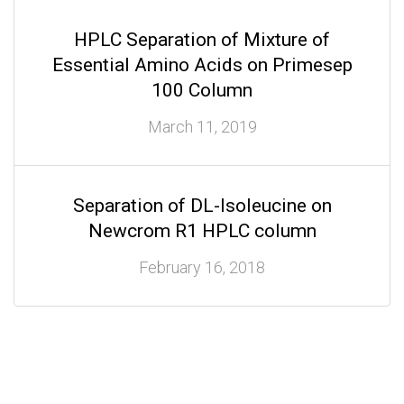
HPLC Separation of Mixture of
Essential Amino Acids on Primesep
100 Column
March 11, 2019
Separation of DL-Isoleucine on
Newcrom R1 HPLC column
February 16, 2018