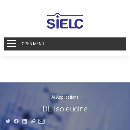
OPEN MENU
AI Applications
DL-Isoleucine