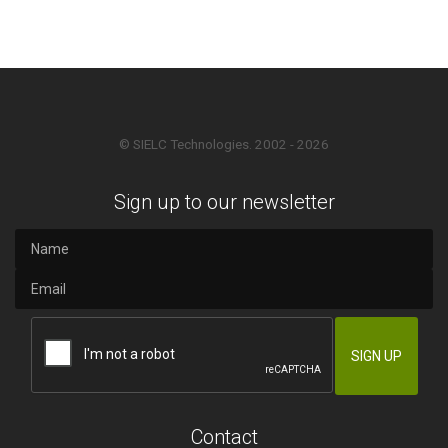
© SIELC Technologies. 2002 - 2026
Sign up to our newsletter
Contact