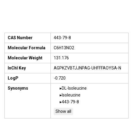
CAS Number
443-79-8
Molecular Formula
C6H13NO2
Molecular Weight
131.176
InChI Key
AGPKZVBTJJNPAG-UHFFFAOYSA-N
LogP
-0.720
Synonyms
DL-Isoleucine
Isoleucine
443-79-8