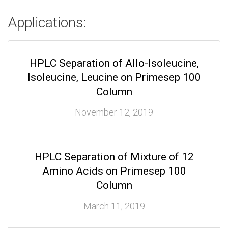
Applications:
HPLC Separation of Allo-Isoleucine,
Isoleucine, Leucine on Primesep 100
Column
November 12, 2019
HPLC Separation of Mixture of 12
Amino Acids on Primesep 100
Column
March 11, 2019