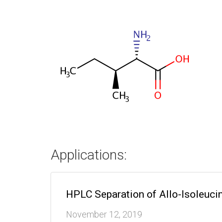
Applications:
HPLC Separation of Allo-Isoleuci
November 12, 2019