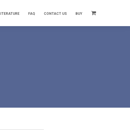
LITERATURE
FAQ
CONTACT US
BUY