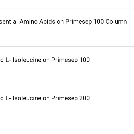
ssential Amino Acids on Primesep 100 Column
nd L- Isoleucine on Primesep 100
nd L- Isoleucine on Primesep 200