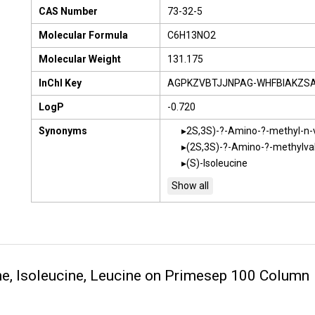
CAS Number
73-32-5
Molecular Formula
C6H13NO2
Molecular Weight
131.175
InChI Key
AGPKZVBTJJNPAG-WHFBIAKZS
LogP
-0.720
Synonyms
2S,3S)-?-Amino-?-methyl-n-v
(2S,3S)-?-Amino-?-methylval
(S)-Isoleucine
ne, Isoleucine, Leucine on Primesep 100 Column