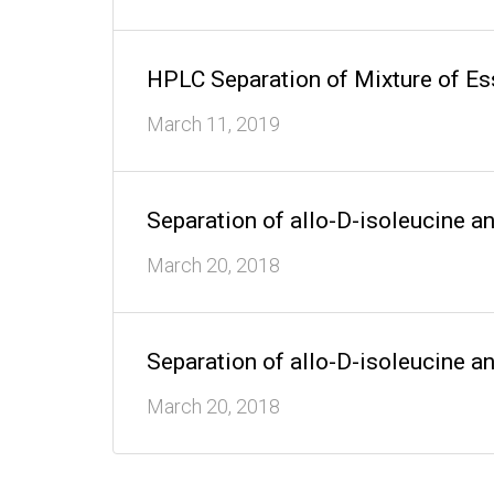
HPLC Separation of Mixture of E
March 11, 2019
Separation of allo-D-isoleucine a
March 20, 2018
Separation of allo-D-isoleucine a
March 20, 2018