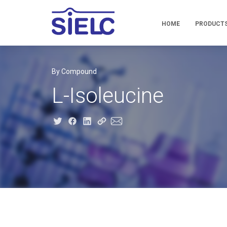
HOME
PRODUCT
By Compound
L-Isoleucine