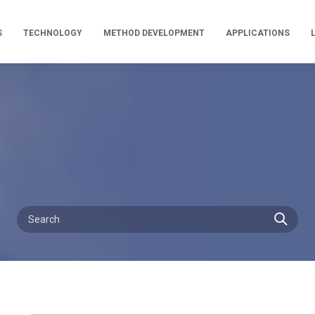
S
TECHNOLOGY
METHOD DEVELOPMENT
APPLICATIONS