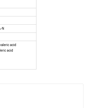
A-N
aleric acid
eric acid