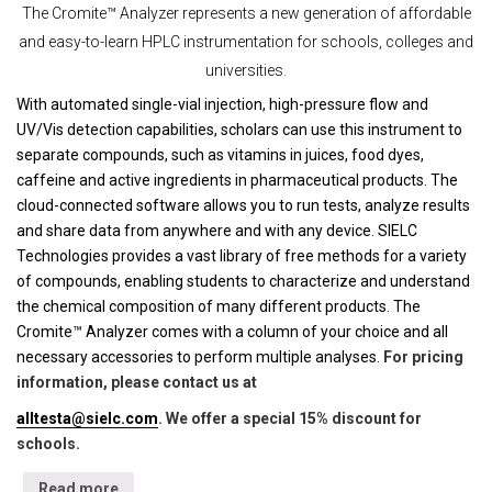
The Cromite™ Analyzer represents a new generation of affordable
and easy-to-learn HPLC instrumentation for schools, colleges and
universities.
With automated single-vial injection, high-pressure flow and
UV/Vis detection capabilities, scholars can use this instrument to
separate compounds, such as vitamins in juices, food dyes,
caffeine and active ingredients in pharmaceutical products. The
cloud-connected software allows you to run tests, analyze results
and share data from anywhere and with any device. SIELC
Technologies provides a vast library of free methods for a variety
of compounds, enabling students to characterize and understand
the chemical composition of many different products. The
Cromite™ Analyzer comes with a column of your choice and all
necessary accessories to perform multiple analyses.
For pricing
information, please contact us at
alltesta@sielc.com
. We offer a special 15% discount for
schools.
Read more