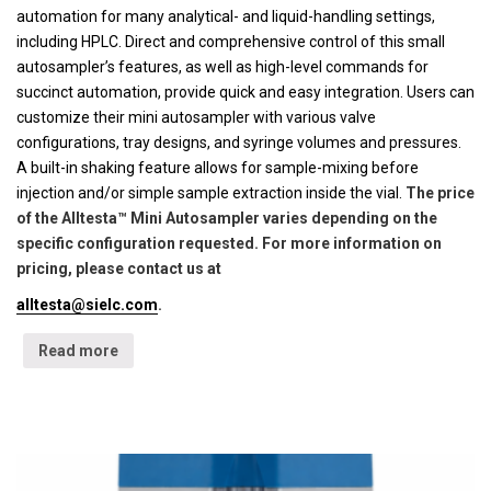
automation for many analytical- and liquid-handling settings,
including HPLC. Direct and comprehensive control of this small
autosampler’s features, as well as high-level commands for
succinct automation, provide quick and easy integration. Users can
customize their mini autosampler with various valve
configurations, tray designs, and syringe volumes and pressures.
A built-in shaking feature allows for sample-mixing before
injection and/or simple sample extraction inside the vial.
The price
of the Alltesta™ Mini Autosampler varies depending on the
specific configuration requested. For more information on
pricing, please contact us at
alltesta@sielc.com
.
Read more