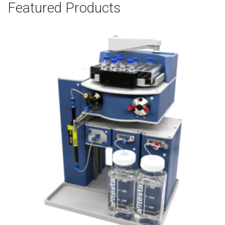
Featured Products