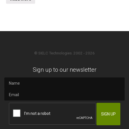
© SIELC Technologies. 2002 - 2026
Sign up to our newsletter