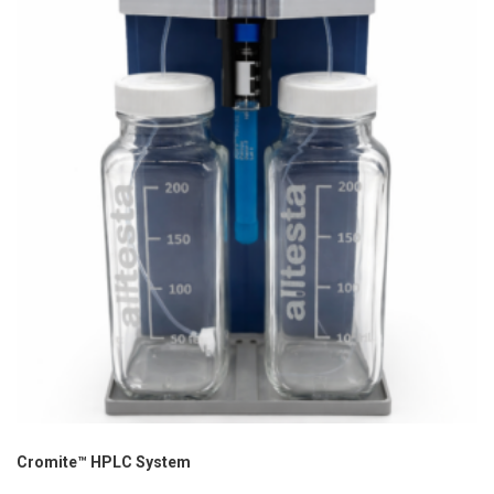
Cromite™ HPLC System