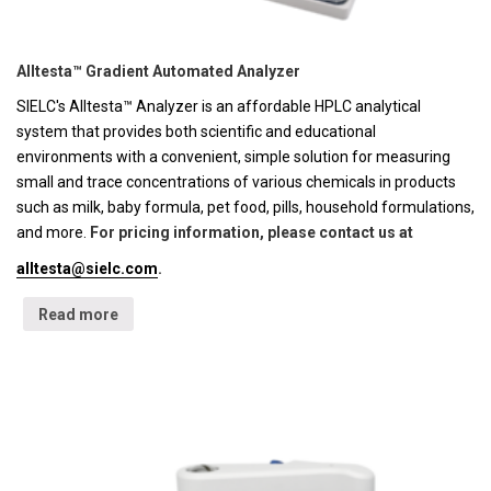
Alltesta™ Gradient Automated Analyzer
SIELC's Alltesta™ Analyzer is an affordable HPLC analytical
system that provides both scientific and educational
environments with a convenient, simple solution for measuring
small and trace concentrations of various chemicals in products
such as milk, baby formula, pet food, pills, household formulations,
and more.
For pricing information, please contact us at
alltesta@sielc.com
.
Read more