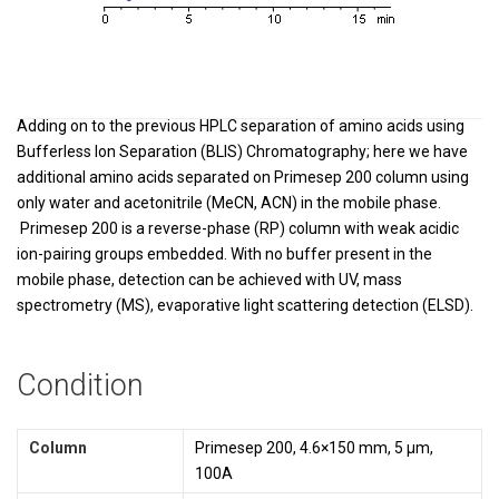
Adding on to the previous HPLC separation of amino acids using
Bufferless Ion Separation (BLIS) Chromatography; here we have
additional amino acids separated on Primesep 200 column using
only water and acetonitrile (MeCN, ACN) in the mobile phase.
Primesep 200 is a reverse-phase (RP) column with weak acidic
ion-pairing groups embedded. With no buffer present in the
mobile phase, detection can be achieved with UV, mass
spectrometry (MS), evaporative light scattering detection (ELSD).
Condition
Column
Primesep 200, 4.6×150 mm, 5 µm,
100A