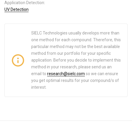
Application Detection:
UV Detection
SIELC Technologies usually develops more than
one method for each compound. Therefore, this
particular method may not be the best available
method from our portfolio for your specific
application. Before you decide to implement this
method in your research, please send us an
email to
research@sielc.com
so we can ensure
you get optimal results for your compound/s of
interest.