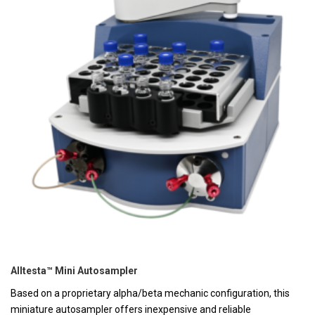
Alltesta™ Mini Autosampler
Based on a proprietary alpha/beta mechanic configuration, this
miniature autosampler offers inexpensive and reliable