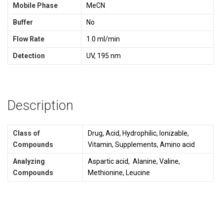
Mobile Phase
MeCN
Buffer
No
Flow Rate
1.0 ml/min
Detection
UV, 195 nm
Description
Class of
Drug, Acid, Hydrophilic, Ionizable,
Compounds
Vitamin, Supplements, Amino acid
Analyzing
Aspartic acid, Alanine, Valine,
Compounds
Methionine, Leucine