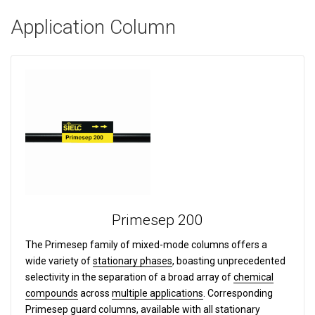
Application Column
Primesep 200
The Primesep family of mixed-mode columns offers a
wide variety of
stationary phases
, boasting unprecedented
selectivity in the separation of a broad array of
chemical
compounds
across
multiple applications
. Corresponding
Primesep
guard columns
, available with all stationary