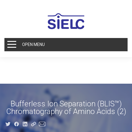
OPEN MENU
Bufferless Ion Separation (BLIS™)
Chromatography of Amino Acids (2)