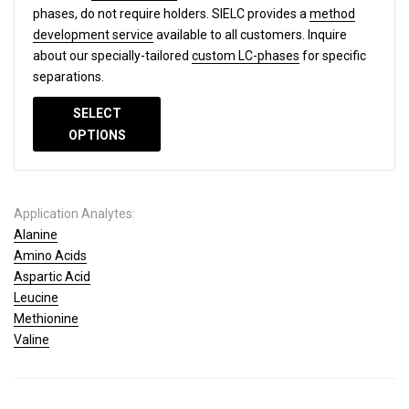
phases, do not require holders. SIELC provides a
method
development service
available to all customers. Inquire
about our specially-tailored
custom LC-phases
for specific
separations.
SELECT
OPTIONS
Application Analytes:
Alanine
Amino Acids
Aspartic Acid
Leucine
Methionine
Valine