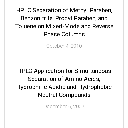
HPLC Separation of Methyl Paraben,
Benzonitrile, Propyl Paraben, and
Toluene on Mixed-Mode and Reverse
Phase Columns
October 4, 2010
HPLC Application for Simultaneous
Separation of Amino Acids,
Hydrophilic Acidic and Hydrophobic
Neutral Compounds
December 6, 2007