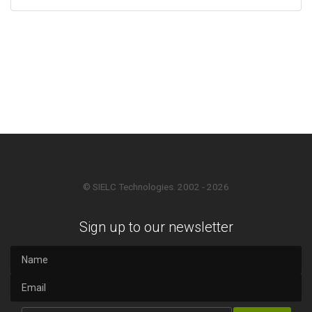
© SIELC Technologies. 2002 - 2026
Sign up to our newsletter