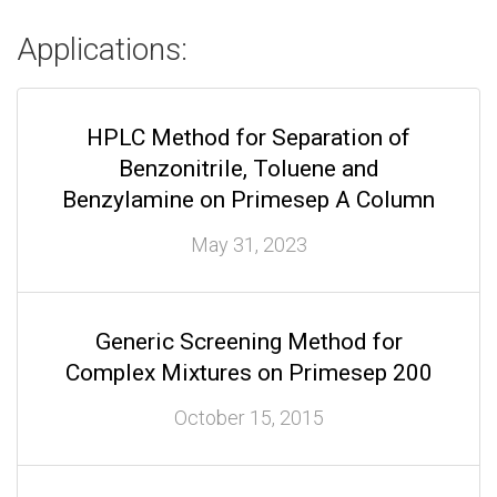
Applications:
HPLC Method for Separation of
Benzonitrile, Toluene and
Benzylamine on Primesep A Column
May 31, 2023
Generic Screening Method for
Complex Mixtures on Primesep 200
October 15, 2015