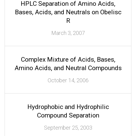
HPLC Separation of Amino Acids,
Bases, Acids, and Neutrals on Obelisc
R
March 3, 2007
Complex Mixture of Acids, Bases,
Amino Acids, and Neutral Compounds
October 14, 2006
Hydrophobic and Hydrophilic
Compound Separation
September 25, 2003