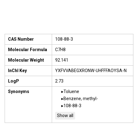
CAS Number
108-88-3
Molecular Formula
C7H8
Molecular Weight
92.141
InChI Key
YXFVVABEGXRONW-UHFFFAOYSA-N
LogP
2.73
Synonyms
Toluene
Benzene, methyl-
108-88-3