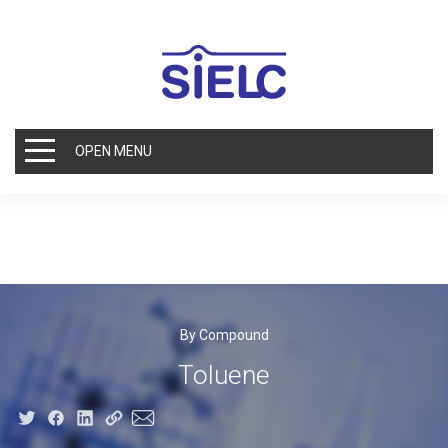
OPEN MENU
By Compound
Toluene