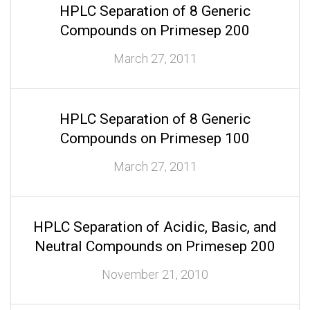
HPLC Separation of 8 Generic
Compounds on Primesep 200
March 27, 2011
HPLC Separation of 8 Generic
Compounds on Primesep 100
March 27, 2011
HPLC Separation of Acidic, Basic, and
Neutral Compounds on Primesep 200
November 21, 2010