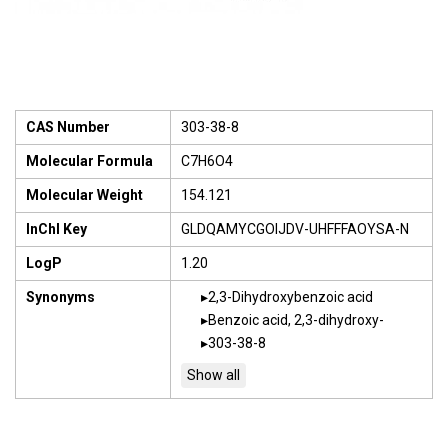
CAS Number
303-38-8
Molecular Formula
C7H6O4
Molecular Weight
154.121
InChI Key
GLDQAMYCGOIJDV-UHFFFAOYSA-N
LogP
1.20
Synonyms
2,3-Dihydroxybenzoic acid
Benzoic acid, 2,3-dihydroxy-
303-38-8