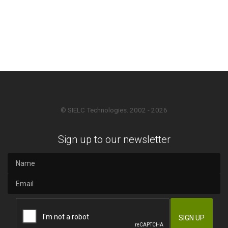
© SIELC Technologies. 2002 - 2026
Sign up to our newsletter