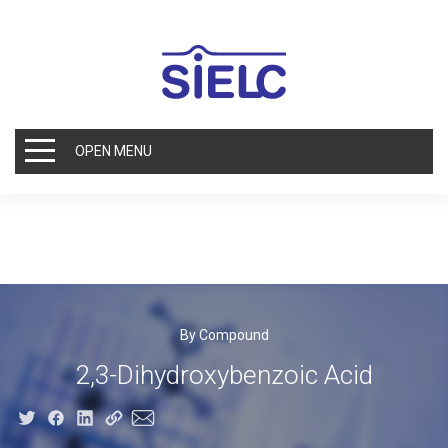
OPEN MENU
By Compound
2,3-Dihydroxybenzoic Acid