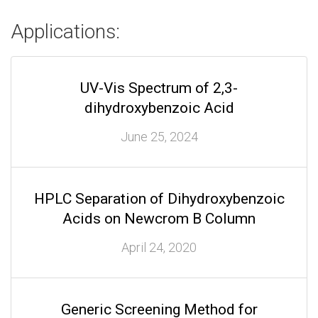
Applications:
UV-Vis Spectrum of 2,3-
dihydroxybenzoic Acid
June 25, 2024
HPLC Separation of Dihydroxybenzoic
Acids on Newcrom B Column
April 24, 2020
Generic Screening Method for