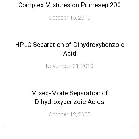
Complex Mixtures on Primesep 200
October 15, 2015
HPLC Separation of Dihydroxybenzoic
Acid
November 21, 2010
Mixed-Mode Separation of
Dihydroxybenzoic Acids
October 12, 2005