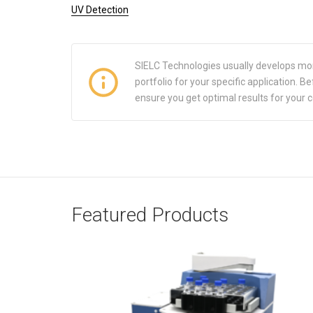
UV Detection
SIELC Technologies usually develops mo
portfolio for your specific application.
ensure you get optimal results for your 
Featured Products