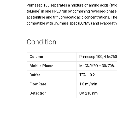
Primesep 100 separates a mixture of amino acids (tyrosi
toluene) in one HPLC run by combining reversed-phase, 
acetonitrile and trifluoroacetic acid concentrations. T
compatible with UV, mass spec (LC/MS) and evaporative
Condition
Column
Primesep 100, 4.6×25
Mobile Phase
MeCN/H2O – 30/70%
Buffer
TFA – 0.2
Flow Rate
1.0 ml/min
Detection
UV, 210 nm