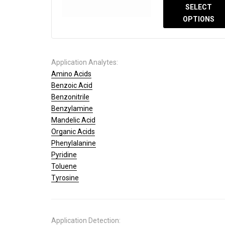
SELECT
OPTIONS
Application Analytes:
Amino Acids
Benzoic Acid
Benzonitrile
Benzylamine
Mandelic Acid
Organic Acids
Phenylalanine
Pyridine
Toluene
Tyrosine
Application Detection: