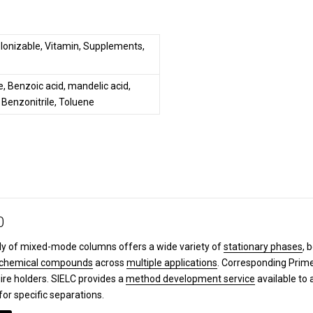
, Ionizable, Vitamin, Supplements,
, Benzoic acid, mandelic acid,
 Benzonitrile, Toluene
0
y of mixed-mode columns offers a wide variety of
stationary phases
, 
chemical compounds
across
multiple applications
. Corresponding Pri
ire holders. SIELC provides a
method development service
available to 
for specific separations.