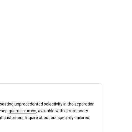
boasting unprecedented selectivity in the separation
mesep
guard columns
, available with all stationary
all customers. Inquire about our specially-tailored