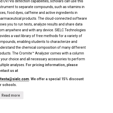
d UV/Vis detection capabilities, scholars can use this
strument to separate compounds, such as vitamins in
ices, food dyes, caffeine and active ingredients in
armaceutical products. The cloud-connected software
lows you to run tests, analyze results and share data
om anywhere and with any device. SIELC Technologies
ovides a vast library of free methods for a variety of
mpounds, enabling students to characterize and
derstand the chemical composition of many different
oducts. The Cromite™ Analyzer comes with a column
 your choice and all necessary accessories to perform
ltiple analyses.
For pricing information, please
ntact us at
lltesta@sielc.com
. We offer a special 15% discount
r schools.
Read more