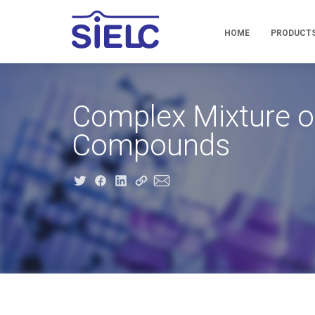
HOME
PRODUCT
Complex Mixture of
Compounds