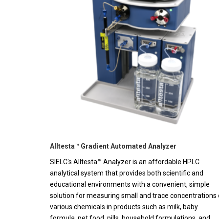
Alltesta™ Gradient Automated Analyzer
SIELC's Alltesta™ Analyzer is an affordable HPLC
analytical system that provides both scientific and
educational environments with a convenient, simple
solution for measuring small and trace concentrations 
various chemicals in products such as milk, baby
formula, pet food, pills, household formulations, and