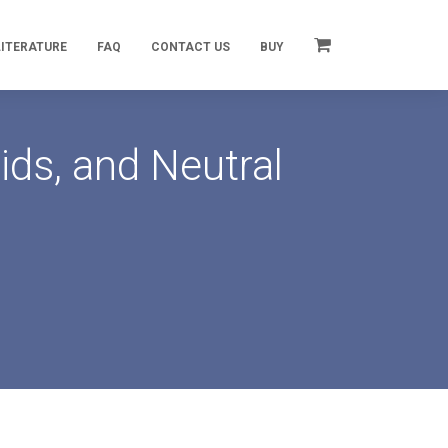
LITERATURE
FAQ
CONTACT US
BUY
ds, and Neutral