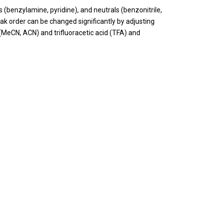
 (benzylamine, pyridine), and neutrals (benzonitrile,
k order can be changed significantly by adjusting
 (MeCN, ACN) and trifluoracetic acid (TFA) and