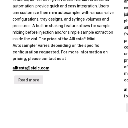
an
automation, provide quick and easy integration. Users
in
can customize their mini autosampler with various valve
ju
configurations, tray designs, and syringe volumes and
ph
pressures. A built-in shaking feature allows for sample-
al
mixing before injection and/or simple sample extraction
fr
inside the vial.
The price of the Alltesta™ Mini
pr
Autosampler varies depending on the specific
co
configuration requested. For more information on
un
pricing, please contact us at
pr
of
alltesta@sielc.com
.
mu
Read more
co
a
fo