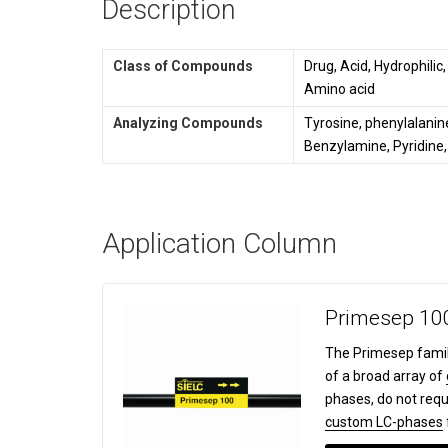
Description
Class of Compounds
Drug, Acid, Hydrophilic
Amino acid
Analyzing Compounds
Tyrosine, phenylalanine
Benzylamine, Pyridine,
Application Column
Primesep 10
The Primesep famil
of a broad array of
phases, do not requ
custom LC-phases