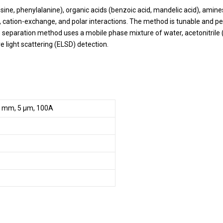
ne, phenylalanine), organic acids (benzoic acid, mandelic acid), amines
cation-exchange, and polar interactions. The method is tunable and pea
he separation method uses a mobile phase mixture of water, acetonitrile
 light scattering (ELSD) detection.
0 mm, 5 µm, 100A