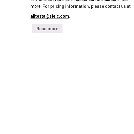
more.
For pricing information, please contact us at
alltesta@sielc.com
.
Read more