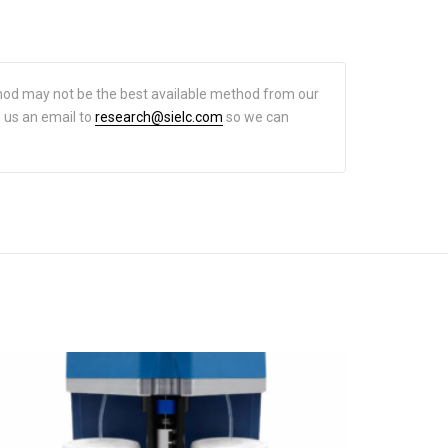
hod may not be the best available method from our
d us an email to
research@sielc.com
so we can