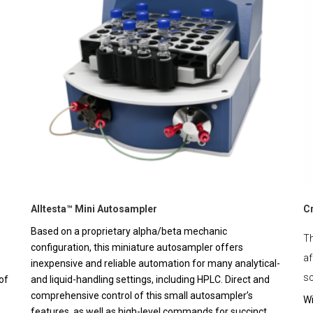
Alltesta™ Mini Autosampler
C
Based on a proprietary alpha/beta mechanic
Th
configuration, this miniature autosampler offers
af
inexpensive and reliable automation for many analytical-
sc
of
and liquid-handling settings, including HPLC. Direct and
comprehensive control of this small autosampler’s
Wi
features, as well as high-level commands for succinct