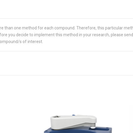
re than one method for each compound. Therefore, this particular met
 Before you decide to implement this method in your research, please sen
compound/s of interest.