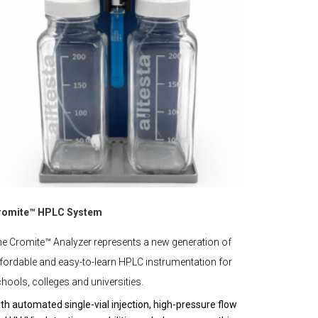
romite™ HPLC System
e Cromite™ Analyzer represents a new generation of
fordable and easy-to-learn HPLC instrumentation for
hools, colleges and universities.
th automated single-vial injection, high-pressure flow