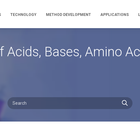
S
TECHNOLOGY
METHOD DEVELOPMENT
APPLICATIONS
 Acids, Bases, Amino Aci