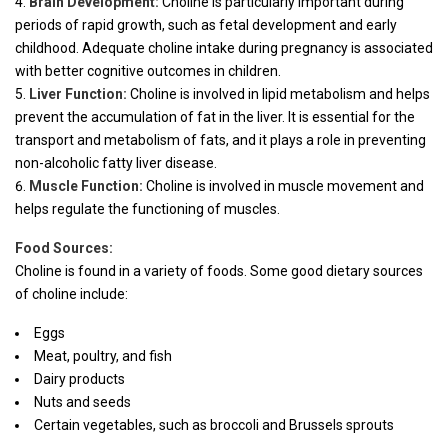
Brain Development:
Choline is particularly important during
periods of rapid growth, such as fetal development and early
childhood. Adequate choline intake during pregnancy is associated
with better cognitive outcomes in children.
Liver Function:
Choline is involved in lipid metabolism and helps
prevent the accumulation of fat in the liver. It is essential for the
transport and metabolism of fats, and it plays a role in preventing
non-alcoholic fatty liver disease.
Muscle Function:
Choline is involved in muscle movement and
helps regulate the functioning of muscles.
Food Sources:
Choline is found in a variety of foods. Some good dietary sources
of choline include:
Eggs
Meat, poultry, and fish
Dairy products
Nuts and seeds
Certain vegetables, such as broccoli and Brussels sprouts