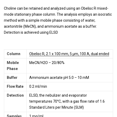
Choline can be retained and analyzed using an Obelisc R mixed-
mode stationary phase column. The analysis employs an isocratic
method with a simple mobile phase consisting of water,
acetonitrile (MeCN), and ammonium acetate as a buffer.
Detection is achieved using ELSD
Column
Obelisc R, 2.1 x 100 mm, 5 µm, 100 A, dual ended
Mobile
MeCN/H2O – 20/80%
Phase
Buffer
Ammonium acetate pH 5.0 – 10 mM
Flow Rate
0.2 ml/min
Detection
ELSD, the nebulizer and evaporator
temperatures 70°C, with a gas flow rate of 1.6
Standard Liters per Minute (SLM)
Sample
s
1 mg/ml