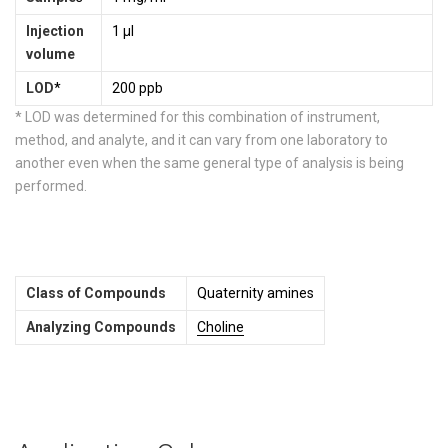
Injection
1 µl
volume
LOD
*
200 ppb
* LOD was determined for this combination of instrument,
method, and analyte, and it can vary from one laboratory to
another even when the same general type of analysis is being
performed.
Class of Compounds
Quaternity amines
Analyzing Compounds
Choline