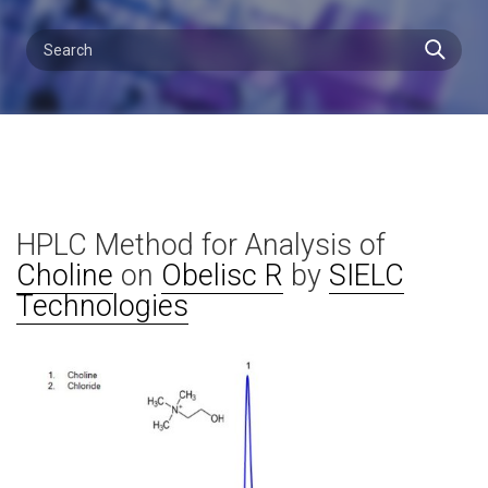
HPLC Method for Analysis of
Choline
on
Obelisc R
by
SIELC
Technologies