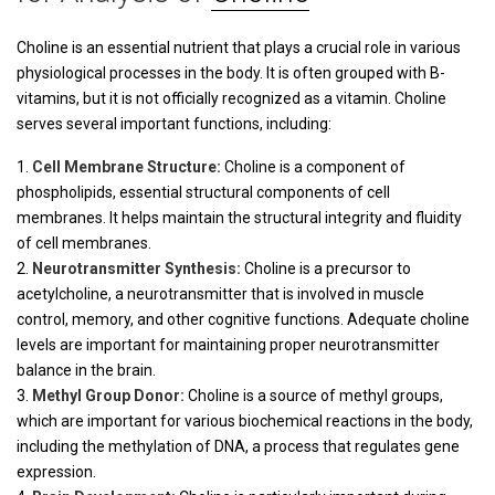
Choline is an essential nutrient that plays a crucial role in various
physiological processes in the body. It is often grouped with B-
vitamins, but it is not officially recognized as a vitamin. Choline
serves several important functions, including:
Cell Membrane Structure:
Choline is a component of
phospholipids, essential structural components of cell
membranes. It helps maintain the structural integrity and fluidity
of cell membranes.
Neurotransmitter Synthesis:
Choline is a precursor to
acetylcholine, a neurotransmitter that is involved in muscle
control, memory, and other cognitive functions. Adequate choline
levels are important for maintaining proper neurotransmitter
balance in the brain.
Methyl Group Donor:
Choline is a source of methyl groups,
which are important for various biochemical reactions in the body,
including the methylation of DNA, a process that regulates gene
expression.