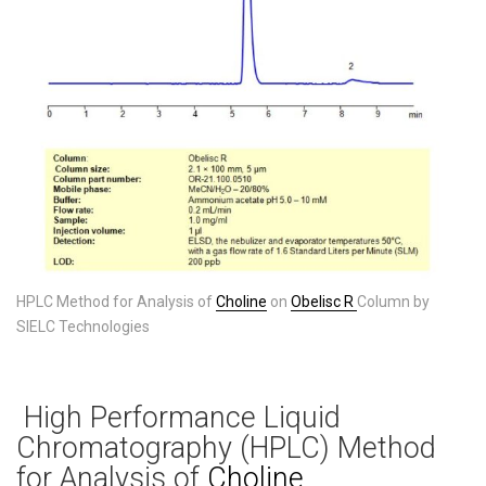
HPLC Method for Analysis of
Choline
on
Obelisc R
Column by
SIELC Technologies
High Performance Liquid
Chromatography (HPLC) Method
for Analysis of
Choline