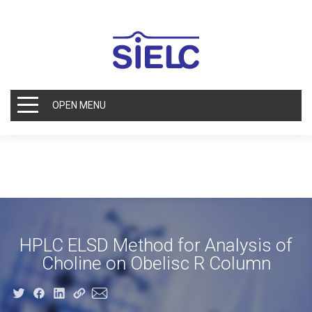
OPEN MENU
HPLC ELSD Method for Analysis of
Choline on Obelisc R Column