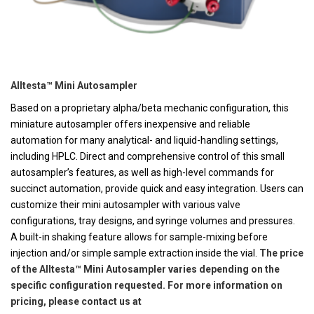
Alltesta™ Mini Autosampler
Based on a proprietary alpha/beta mechanic configuration, this
miniature autosampler offers inexpensive and reliable
automation for many analytical- and liquid-handling settings,
including HPLC. Direct and comprehensive control of this small
autosampler’s features, as well as high-level commands for
succinct automation, provide quick and easy integration. Users can
customize their mini autosampler with various valve
configurations, tray designs, and syringe volumes and pressures.
A built-in shaking feature allows for sample-mixing before
injection and/or simple sample extraction inside the vial.
The price
of the Alltesta™ Mini Autosampler varies depending on the
specific configuration requested. For more information on
pricing, please contact us at