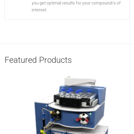
you get optimal results for your compound/s of
interest.
Featured Products