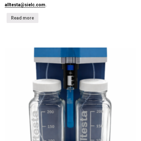
alltesta@sielc.com
.
Read more