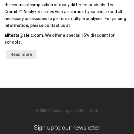
the chemical composition of many different products. The
Cromite™ Analyzer comes with a column of your choice and all
necessary accessories to perform multiple analyses.
For pricing
information, please contact us at
alltesta@sielc.com
. We offer a special 15% discount for
schools.
Read more
© SIELC Technologies. 2002 - 2026
Sign up to our newsletter