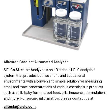
Alltesta™ Gradient Automated Analyzer
SIELC's Alltesta™ Analyzer is an affordable HPLC analytical
system that provides both scientific and educational
environments with a convenient, simple solution for measuring
small and trace concentrations of various chemicals in products
such as milk, baby formula, pet food, pills, household formulations,
and more.
For pricing information, please contact us at
alltesta@sielc.com
.