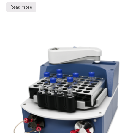
Read more