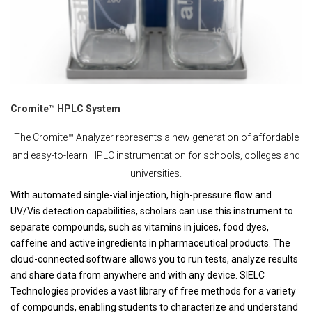
Cromite™ HPLC System
The Cromite™ Analyzer represents a new generation of affordable
and easy-to-learn HPLC instrumentation for schools, colleges and
universities.
With automated single-vial injection, high-pressure flow and
UV/Vis detection capabilities, scholars can use this instrument to
separate compounds, such as vitamins in juices, food dyes,
caffeine and active ingredients in pharmaceutical products. The
cloud-connected software allows you to run tests, analyze results
and share data from anywhere and with any device. SIELC
Technologies provides a vast library of free methods for a variety
of compounds, enabling students to characterize and understand