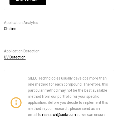
ADD TO CART
Application Analytes:
Choline
Application Detection:
UV Detection
SIELC Technologies usually develops more than
one method for each compound. Therefore, this
particular method may not be the best available
method from our portfolio for your specific
application. Before you decide to implement this
method in your research, please send us an
email to
research@sielc.com
so we can ensure