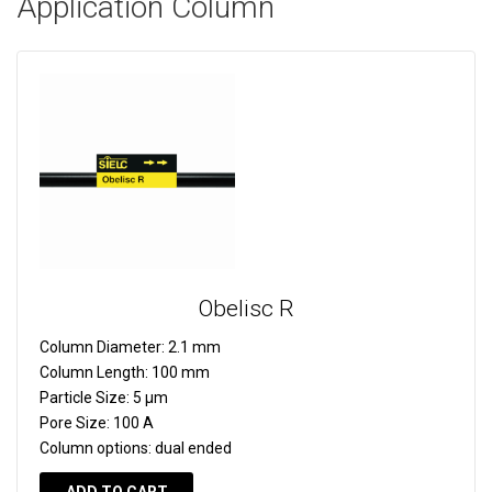
Application Column
Obelisc R
Column Diameter:
2.1 mm
Column Length:
100 mm
Particle Size:
5 µm
Pore Size:
100 A
Column options:
dual ended