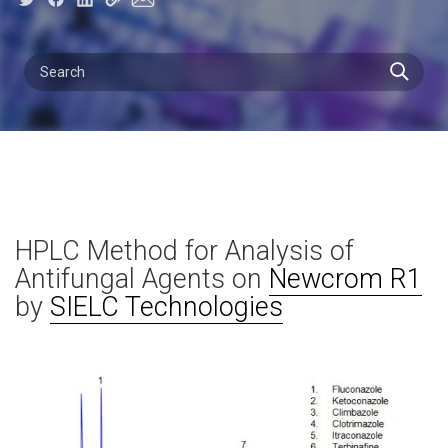
HPLC Method for Analysis of
Antifungal Agents on
Newcrom R1
by
SIELC Technologies