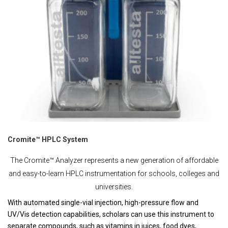
Cromite™ HPLC System
The Cromite™ Analyzer represents a new generation of affordable
and easy-to-learn HPLC instrumentation for schools, colleges and
universities.
With automated single-vial injection, high-pressure flow and
UV/Vis detection capabilities, scholars can use this instrument to
separate compounds, such as vitamins in juices, food dyes,