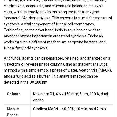
clotrimazole, econazole, and miconazole belong to the azole
class, which primarily acts by inhibiting the fungal enzyme
lanosterol 14α-demethylase. This enzyme is crucial for ergosterol
synthesis, a vital component of fungal cell membranes.
Terbinafine, on the other hand, inhibits squalene epoxidase,
another enzyme important in ergosterol synthesis. Triclosan
works through a different mechanism, targeting bacterial and
fungal fatty acid synthesis.
Antifungal agents can be separated, retained, and analyzed on a
Newcrom R1 reverse phase column using an gradient analytical
method with a simple mobile phase of water, Acetonitrile (MeCN),
and sulfuric acid as a buffer. This analysis method can be
detected in the UV 200 nm.
Column
Newcrom R1, 4.6 x 150 mm, 5 µm, 100 A, dual
ended
Mobile
Gradient MeCN – 40-90%, 10 min, hold 2 min
Phase