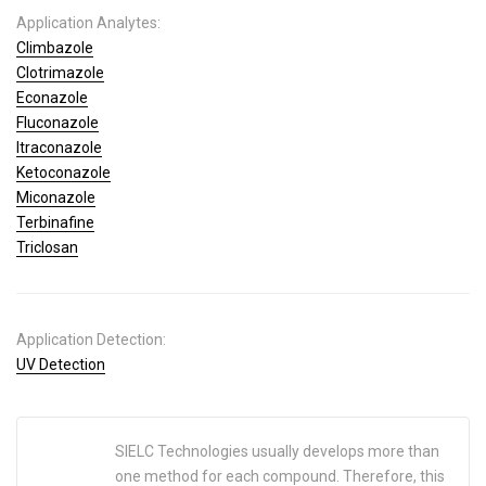
Application Analytes:
Climbazole
Clotrimazole
Econazole
Fluconazole
Itraconazole
Ketoconazole
Miconazole
Terbinafine
Triclosan
Application Detection:
UV Detection
SIELC Technologies usually develops more than
one method for each compound. Therefore, this