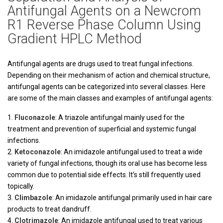
Antifungal Agents on a Newcrom
R1 Reverse Phase Column Using
Gradient HPLC Method
Antifungal agents are drugs used to treat fungal infections.
Depending on their mechanism of action and chemical structure,
antifungal agents can be categorized into several classes. Here
are some of the main classes and examples of antifungal agents:
Fluconazole
: A triazole antifungal mainly used for the
treatment and prevention of superficial and systemic fungal
infections.
Ketoconazole
: An imidazole antifungal used to treat a wide
variety of fungal infections, though its oral use has become less
common due to potential side effects. It’s still frequently used
topically.
Climbazole
: An imidazole antifungal primarily used in hair care
products to treat dandruff.
Clotrimazole
: An imidazole antifungal used to treat various