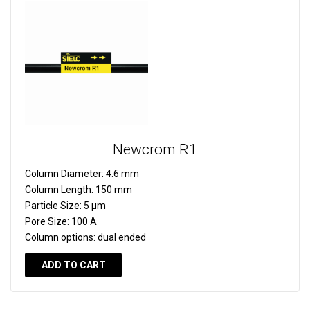
Newcrom R1
Column Diameter:
4.6 mm
Column Length:
150 mm
Particle Size:
5 µm
Pore Size:
100 A
Column options:
dual ended
ADD TO CART