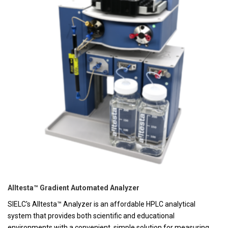
Alltesta™ Gradient Automated Analyzer
SIELC's Alltesta™ Analyzer is an affordable HPLC analytical
system that provides both scientific and educational
environments with a convenient, simple solution for measuring