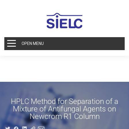
OPEN MENU
HPLC Method for Separation of a
Mixture of Antifungal Agents on
Newcrom R1 Column