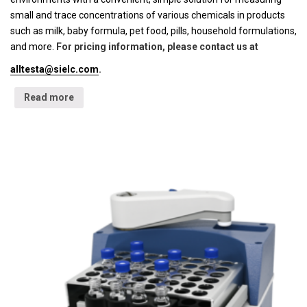
small and trace concentrations of various chemicals in products
such as milk, baby formula, pet food, pills, household formulations,
and more.
For pricing information, please contact us at
alltesta@sielc.com
.
Read more