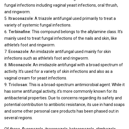
fungal infections including vaginal yeast infections, oral thrush,
and ringworm.
Itraconazole
: A triazole antifungal used primarily to treat a
variety of systemic fungal infections.
Terbinafine
: This compound belongs to the allylamine class. It’s
mainly used to treat fungal infections of the nails and skin, like
athlete’s foot and ringworm.
Econazole
: An imidazole antifungal used mainly for skin
infections such as athlete’s foot and ringworm.
Miconazole
: An imidazole antifungal with a broad spectrum of
activity. It’s used for a variety of skin infections and also as a
vaginal cream for yeast infections.
Triclosan
: This is a broad-spectrum antimicrobial agent. While it
has some antifungal activity, it’s more commonly known for its
antibacterial properties. Due to concerns regarding its safety and
potential contribution to antibiotic resistance, its use in hand soaps
and some other personal care products has been phased out in
several regions.
Of these, fluconazole, itraconazole, ketoconazole, climbazole,