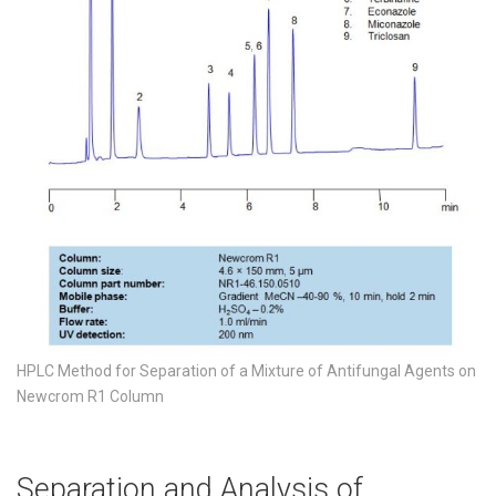
HPLC Method for Separation of a Mixture of Antifungal Agents on
Newcrom R1 Column
Separation and Analysis of