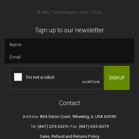
© SIELC Technologies. 2002 - 2026
Sign up to our newsletter
Contact
Address:
804 Seton Court, Wheeling, IL USA 60090
Tel:
(847) 229-2629
| Fax:
(847) 655-6079
Sales, Refund and Returns Policy