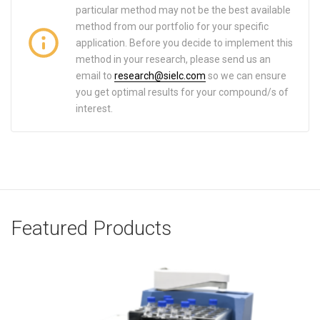
particular method may not be the best available
method from our portfolio for your specific
application. Before you decide to implement this
method in your research, please send us an
email to
research@sielc.com
so we can ensure
you get optimal results for your compound/s of
interest.
Featured Products