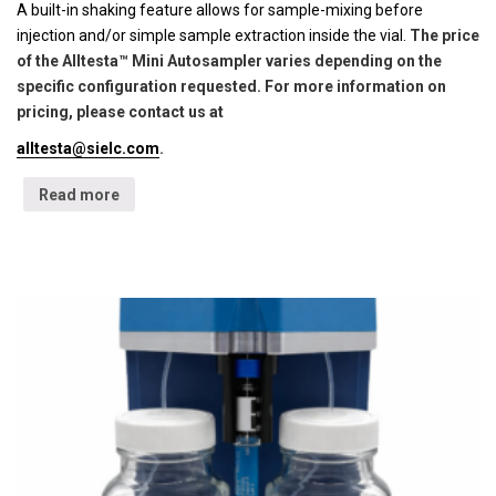
A built-in shaking feature allows for sample-mixing before
injection and/or simple sample extraction inside the vial.
The price
of the Alltesta™ Mini Autosampler varies depending on the
specific configuration requested. For more information on
pricing, please contact us at
alltesta@sielc.com
.
Read more