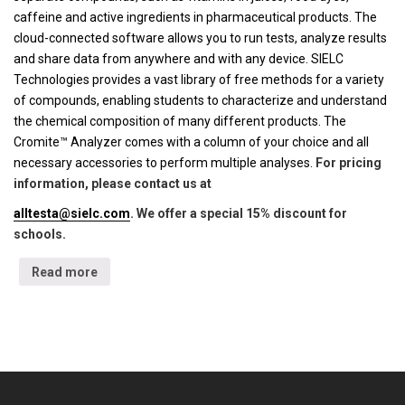
caffeine and active ingredients in pharmaceutical products. The
cloud-connected software allows you to run tests, analyze results
and share data from anywhere and with any device. SIELC
Technologies provides a vast library of free methods for a variety
of compounds, enabling students to characterize and understand
the chemical composition of many different products. The
Cromite™ Analyzer comes with a column of your choice and all
necessary accessories to perform multiple analyses.
For pricing
information, please contact us at
alltesta@sielc.com
. We offer a special 15% discount for
schools.
Read more