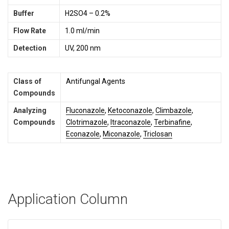
Buffer
H2SO4 – 0.2%
Flow Rate
1.0 ml/min
Detection
UV, 200 nm
Class of
Antifungal Agents
Compounds
Analyzing
Fluconazole
,
Ketoconazole
,
Climbazole
,
Compounds
Clotrimazole
,
Itraconazole
,
Terbinafine
,
Econazole
,
Miconazole
,
Triclosan
Application Column