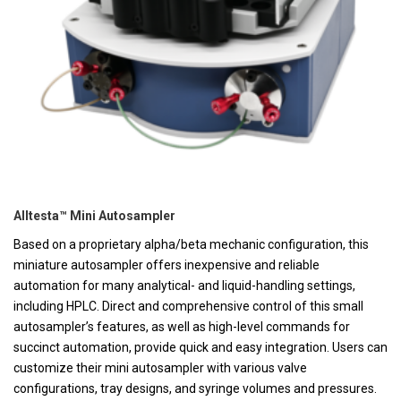
Alltesta™ Mini Autosampler
Based on a proprietary alpha/beta mechanic configuration, this
miniature autosampler offers inexpensive and reliable
automation for many analytical- and liquid-handling settings,
including HPLC. Direct and comprehensive control of this small
autosampler’s features, as well as high-level commands for
succinct automation, provide quick and easy integration. Users can
customize their mini autosampler with various valve
configurations, tray designs, and syringe volumes and pressures.