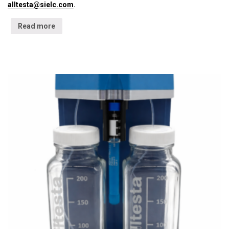
alltesta@sielc.com
.
Read more