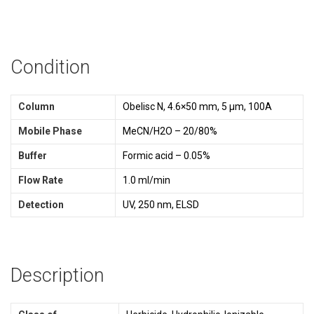
Condition
Column
Obelisc N, 4.6×50 mm, 5 µm, 100A
Mobile Phase
MeCN/H2O – 20/80%
Buffer
Formic acid – 0.05%
Flow Rate
1.0 ml/min
Detection
UV, 250 nm, ELSD
Description