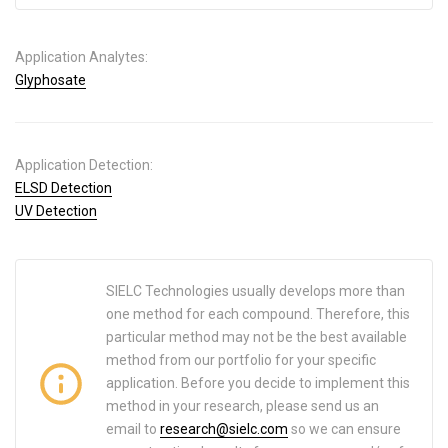
Application Analytes:
Glyphosate
Application Detection:
ELSD Detection
UV Detection
SIELC Technologies usually develops more than
one method for each compound. Therefore, this
particular method may not be the best available
method from our portfolio for your specific
application. Before you decide to implement this
method in your research, please send us an
email to
research@sielc.com
so we can ensure