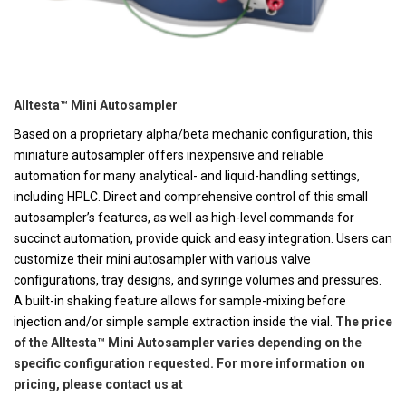
Alltesta™ Mini Autosampler
Based on a proprietary alpha/beta mechanic configuration, this
miniature autosampler offers inexpensive and reliable
automation for many analytical- and liquid-handling settings,
including HPLC. Direct and comprehensive control of this small
autosampler’s features, as well as high-level commands for
succinct automation, provide quick and easy integration. Users can
customize their mini autosampler with various valve
configurations, tray designs, and syringe volumes and pressures.
A built-in shaking feature allows for sample-mixing before
injection and/or simple sample extraction inside the vial.
The price
of the Alltesta™ Mini Autosampler varies depending on the
specific configuration requested. For more information on
pricing, please contact us at