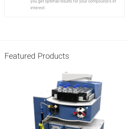
you get optimal results for your compound/s of
interest.
Featured Products