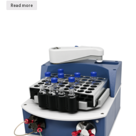
Read more