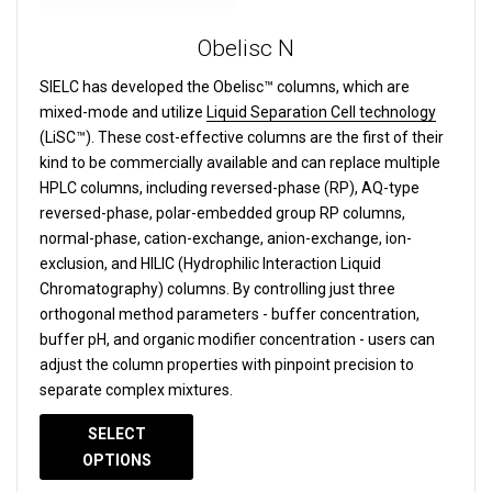
Obelisc N
SIELC has developed the Obelisc™ columns, which are
mixed-mode and utilize
Liquid Separation Cell technology
(LiSC™). These cost-effective columns are the first of their
kind to be commercially available and can replace multiple
HPLC columns, including reversed-phase (RP), AQ-type
reversed-phase, polar-embedded group RP columns,
normal-phase, cation-exchange, anion-exchange, ion-
exclusion, and HILIC (Hydrophilic Interaction Liquid
Chromatography) columns.
By controlling just three
orthogonal method parameters - buffer concentration,
buffer pH, and organic modifier concentration - users can
adjust the column properties with pinpoint precision to
separate complex mixtures.
SELECT
OPTIONS