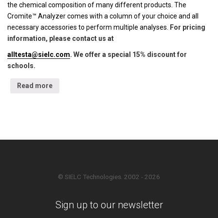
the chemical composition of many different products. The
Cromite™ Analyzer comes with a column of your choice and all
necessary accessories to perform multiple analyses.
For pricing
information, please contact us at
alltesta@sielc.com
. We offer a special 15% discount for
schools.
Read more
© SIELC Technologies. 2002 - 2026
Sign up to our newsletter