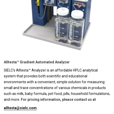
Alltesta™ Gradient Automated Analyzer
SIELC's Alltesta™ Analyzer is an affordable HPLC analytical
system that provides both scientific and educational
environments with a convenient, simple solution for measuring
small and trace concentrations of various chemicals in products
such as milk, baby formula, pet food, pills, household formulations,
and more.
For pricing information, please contact us at
alltesta@sielc.com
.