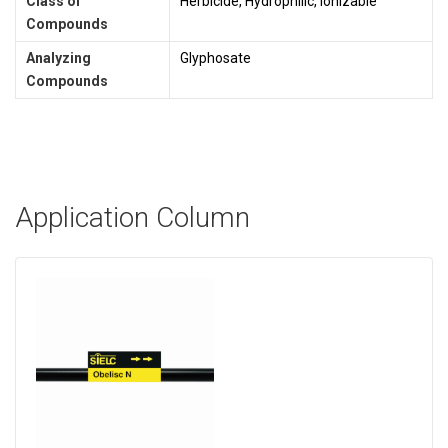
Class of
Herbicide, Hydrophilic, Ionizable
Compounds
Analyzing
Glyphosate
Compounds
Application Column