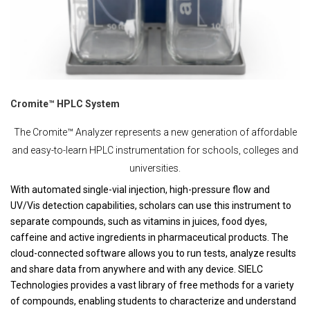
Cromite™ HPLC System
The Cromite™ Analyzer represents a new generation of affordable
and easy-to-learn HPLC instrumentation for schools, colleges and
universities.
With automated single-vial injection, high-pressure flow and
UV/Vis detection capabilities, scholars can use this instrument to
separate compounds, such as vitamins in juices, food dyes,
caffeine and active ingredients in pharmaceutical products. The
cloud-connected software allows you to run tests, analyze results
and share data from anywhere and with any device. SIELC
Technologies provides a vast library of free methods for a variety
of compounds, enabling students to characterize and understand