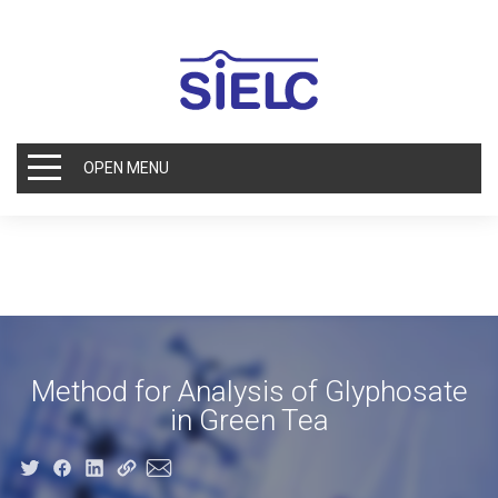
OPEN MENU
Method for Analysis of Glyphosate
in Green Tea