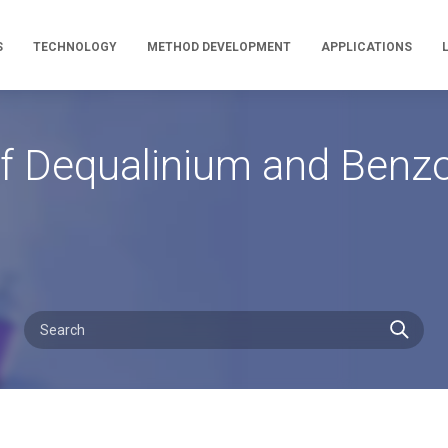
S
TECHNOLOGY
METHOD DEVELOPMENT
APPLICATIONS
 Dequalinium and Benzoni