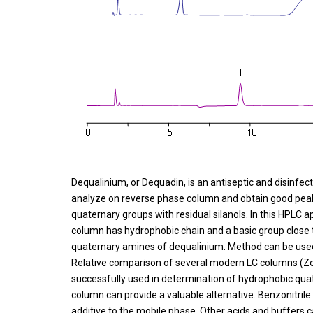
Dequalinium, or Dequadin, is an antiseptic and disinfec
analyze on reverse phase column and obtain good peak 
quaternary groups with residual silanols. In this HPL
column has hydrophobic chain and a basic group close to
quaternary amines of dequalinium. Method can be used 
Relative comparison of several modern LC columns (
successfully used in determination of hydrophobic qu
column can provide a valuable alternative. Benzonitrile
additive to the mobile phase. Other acids and buffers 