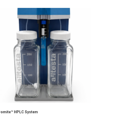
romite™ HPLC System