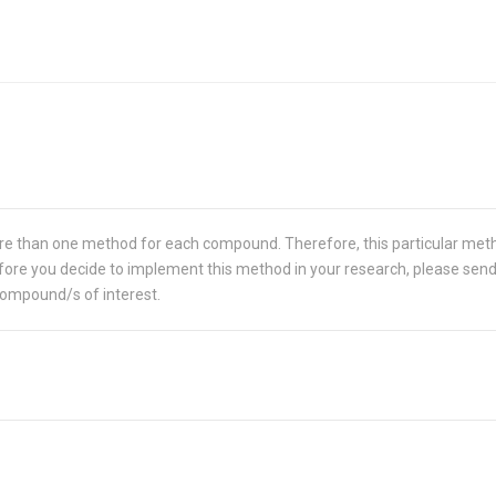
re than one method for each compound. Therefore, this particular met
 Before you decide to implement this method in your research, please sen
compound/s of interest.