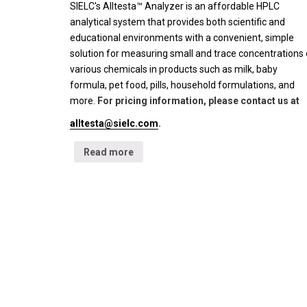
SIELC's Alltesta™ Analyzer is an affordable HPLC
analytical system that provides both scientific and
educational environments with a convenient, simple
solution for measuring small and trace concentrations 
various chemicals in products such as milk, baby
formula, pet food, pills, household formulations, and
more.
For pricing information, please contact us at
alltesta@sielc.com
.
Read more