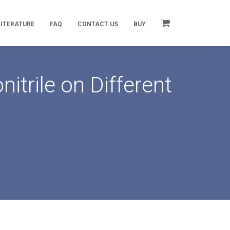
LITERATURE
FAQ
CONTACT US
BUY
trile on Different