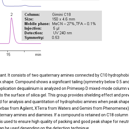
tant. It consists of two quaternary amines connected by C10 hydrophobic 
shape. Compound shows a significant tailing (symmetry below 0.5 and US
C application dequalinium is analyzed on Primesep D mixed-mode column 
 the surface of silica gel. This group provides shielding effect and pre
for analysis and quantitation of hydrophobic amines when peak shape i
Zorbax from Agilent, XTerra from Waters and Gemini from Phenomenex
aternary amines and diamines. If a compound is retained on C18 column
 is used to ensure high quality of packing and good peak shape for neutr
can be used depending on the detection technique.