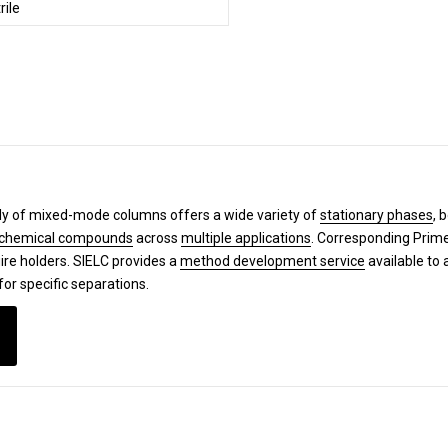
rile
y of mixed-mode columns offers a wide variety of
stationary phases
, 
chemical compounds
across
multiple applications
. Corresponding Pri
ire holders. SIELC provides a
method development service
available to 
for specific separations.