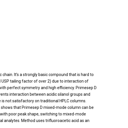
chain. It’s a strongly basic compound that is hard to
P tailing factor of over 2) due to interaction of
with perfect symmetry and high efficiency. Primesep D
vents interaction between acidic silanol groups and
s not satisfactory on traditional HPLC columns.
) shows that Primesep D mixed-mode column can be
 with poor peak shape, switching to mixed-mode
al analytes. Method uses trifluoroacetic acid as an