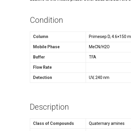
Condition
Column
Primesep D, 4.6×150 
Mobile Phase
MeCN/H2O
Buffer
TFA
Flow Rate
Detection
UV, 240 nm
Description
Class of Compounds
Quaternary amines