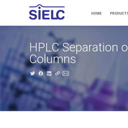
HOME
PRODUCT
HPLC Separation of
Columns