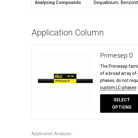
Analyzing Compounds
Dequalinium, Benzonit
Application Column
Primesep D
The Primesep famil
of a broad array of
phases, do not requ
custom LC-phases
SELECT
OPTIONS
Application Analytes: