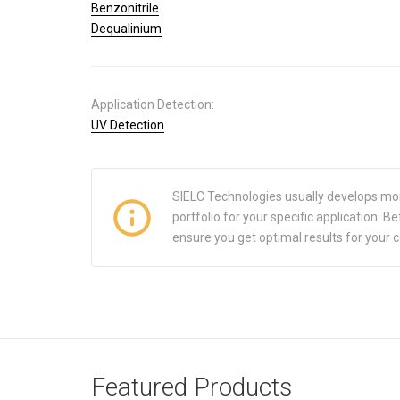
Benzonitrile
Dequalinium
Application Detection:
UV Detection
SIELC Technologies usually develops mo
portfolio for your specific application.
ensure you get optimal results for your 
Featured Products