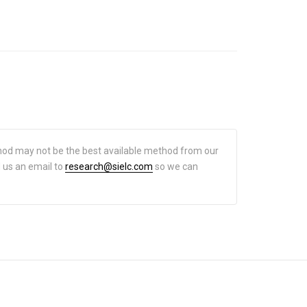
hod may not be the best available method from our
d us an email to
research@sielc.com
so we can