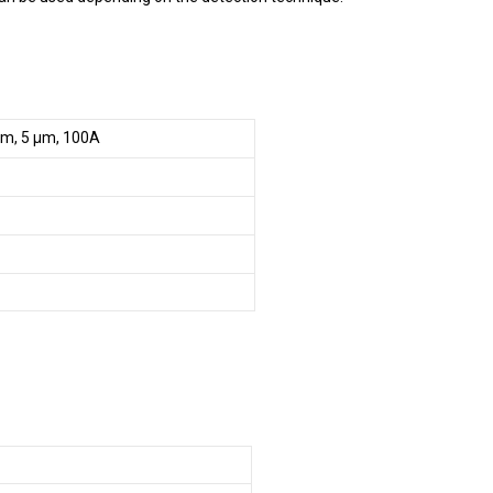
mm, 5 µm, 100A