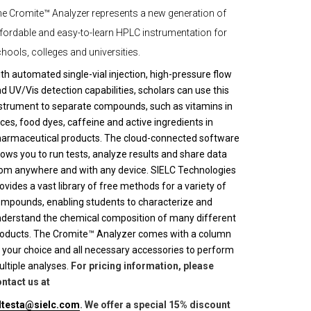
e Cromite™ Analyzer represents a new generation of
fordable and easy-to-learn HPLC instrumentation for
hools, colleges and universities.
th automated single-vial injection, high-pressure flow
d UV/Vis detection capabilities, scholars can use this
strument to separate compounds, such as vitamins in
ices, food dyes, caffeine and active ingredients in
armaceutical products. The cloud-connected software
lows you to run tests, analyze results and share data
om anywhere and with any device. SIELC Technologies
ovides a vast library of free methods for a variety of
mpounds, enabling students to characterize and
derstand the chemical composition of many different
oducts. The Cromite™ Analyzer comes with a column
 your choice and all necessary accessories to perform
ltiple analyses.
For pricing information, please
ntact us at
lltesta@sielc.com
. We offer a special 15% discount