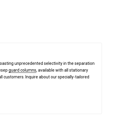
boasting unprecedented selectivity in the separation
mesep
guard columns
, available with all stationary
all customers. Inquire about our specially-tailored