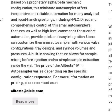
Based on a proprietary alpha/beta mechanic
Th
configuration, this miniature autosampler offers
af
inexpensive and reliable automation for many analytical-
sc
of
and liquid-handling settings, including HPLC. Direct and
comprehensive control of this small autosampler’s
Wi
features, as well as high-level commands for succinct
an
automation, provide quick and easy integration. Users
in
can customize their mini autosampler with various valve
ju
configurations, tray designs, and syringe volumes and
ph
pressures. A built-in shaking feature allows for sample-
al
mixing before injection and/or simple sample extraction
fr
inside the vial.
The price of the Alltesta™ Mini
pr
Autosampler varies depending on the specific
co
configuration requested. For more information on
un
pricing, please contact us at
pr
of
alltesta@sielc.com
.
mu
Read more
co
a