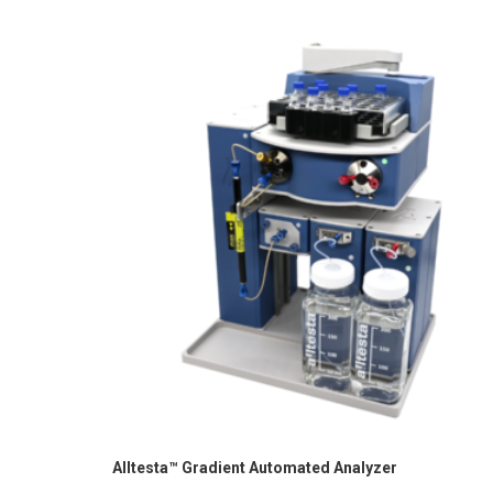
Alltesta™ Gradient Automated Analyzer