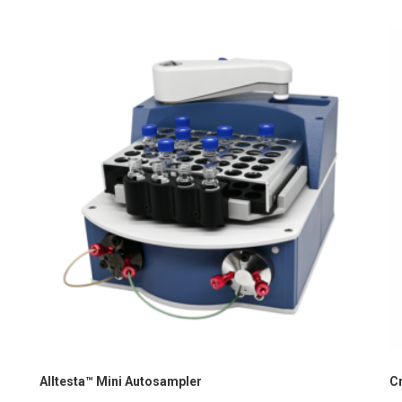
Alltesta™ Mini Autosampler
C