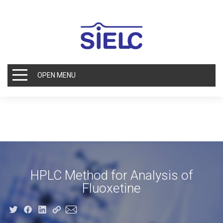
OPEN MENU
HPLC Method for Analysis of
Fluoxetine