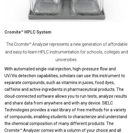
Cromite™ HPLC System
The Cromite™ Analyzer represents a new generation of affordable
and easy-to-learn HPLC instrumentation for schools, colleges and
universities.
With automated single-vial injection, high-pressure flow and
UV/Vis detection capabilities, scholars can use this instrument to
separate compounds, such as vitamins in juices, food dyes,
caffeine and active ingredients in pharmaceutical products. The
cloud-connected software allows you to run tests, analyze results
and share data from anywhere and with any device. SIELC
Technologies provides a vast library of free methods for a variety
of compounds, enabling students to characterize and understand
the chemical composition of many different products. The
Cromite™ Analyzer comes with a column of your choice and all