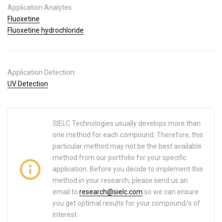
Application Analytes:
Fluoxetine
Fluoxetine hydrochloride
Application Detection:
UV Detection
SIELC Technologies usually develops more than
one method for each compound. Therefore, this
particular method may not be the best available
method from our portfolio for your specific
application. Before you decide to implement this
method in your research, please send us an
email to
research@sielc.com
so we can ensure
you get optimal results for your compound/s of
interest.