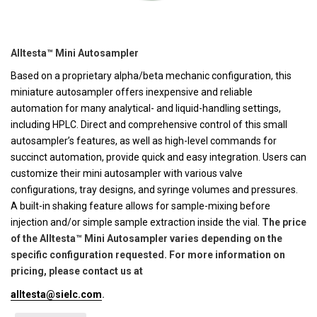
Alltesta™ Mini Autosampler
Based on a proprietary alpha/beta mechanic configuration, this
miniature autosampler offers inexpensive and reliable
automation for many analytical- and liquid-handling settings,
including HPLC. Direct and comprehensive control of this small
autosampler’s features, as well as high-level commands for
succinct automation, provide quick and easy integration. Users can
customize their mini autosampler with various valve
configurations, tray designs, and syringe volumes and pressures.
A built-in shaking feature allows for sample-mixing before
injection and/or simple sample extraction inside the vial.
The price
of the Alltesta™ Mini Autosampler varies depending on the
specific configuration requested. For more information on
pricing, please contact us at
alltesta@sielc.com
.