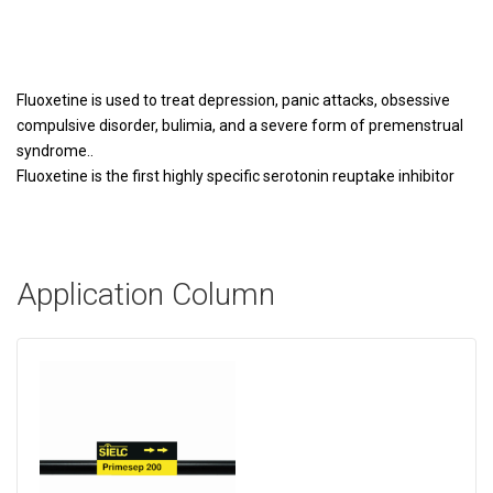
Fluoxetine is used to treat depression, panic attacks, obsessive
compulsive disorder, bulimia, and a severe form of premenstrual
syndrome..
Fluoxetine is the first highly specific serotonin reuptake inhibitor
Application Column