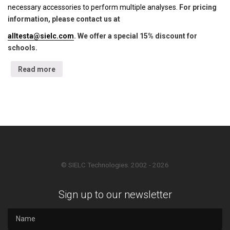
necessary accessories to perform multiple analyses.
For pricing
information, please contact us at
alltesta@sielc.com
. We offer a special 15% discount for
schools.
Read more
© SIELC Technologies. 2002 - 2026
Sign up to our newsletter