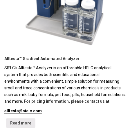
Alltesta™ Gradient Automated Analyzer
SIELC's Alltesta™ Analyzer is an affordable HPLC analytical
system that provides both scientific and educational
environments with a convenient, simple solution for measuring
small and trace concentrations of various chemicals in products
such as milk, baby formula, pet food, pills, household formulations,
and more.
For pricing information, please contact us at
alltesta@sielc.com
.
Read more