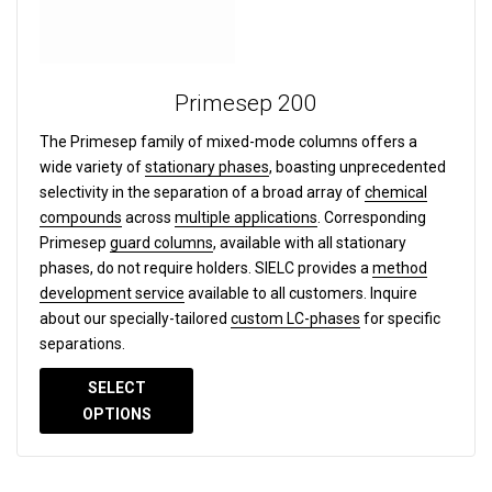
Primesep 200
The Primesep family of mixed-mode columns offers a
wide variety of
stationary phases
, boasting unprecedented
selectivity in the separation of a broad array of
chemical
compounds
across
multiple applications
. Corresponding
Primesep
guard columns
, available with all stationary
phases, do not require holders. SIELC provides a
method
development service
available to all customers. Inquire
about our specially-tailored
custom LC-phases
for specific
separations.
SELECT
OPTIONS