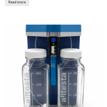
Read more