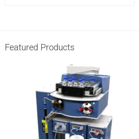
Featured Products