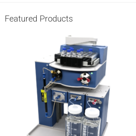
Featured Products