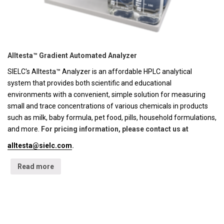
Alltesta™ Gradient Automated Analyzer
SIELC's Alltesta™ Analyzer is an affordable HPLC analytical
system that provides both scientific and educational
environments with a convenient, simple solution for measuring
small and trace concentrations of various chemicals in products
such as milk, baby formula, pet food, pills, household formulations,
and more.
For pricing information, please contact us at
alltesta@sielc.com
.
Read more