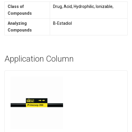
Class of
Drug, Acid, Hydrophilic, Ionizable,
Compounds
Analyzing
B-Estadiol
Compounds
Application Column