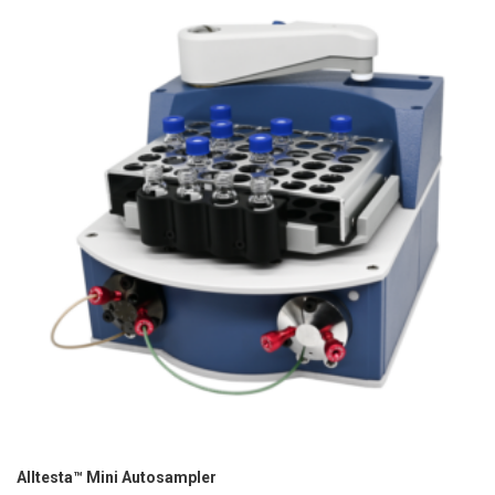
Alltesta™ Mini Autosampler