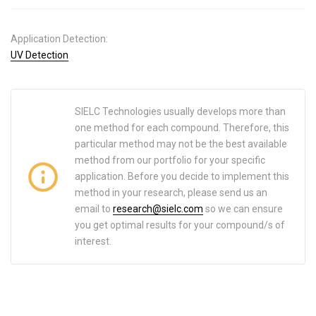
Application Detection:
UV Detection
SIELC Technologies usually develops more than
one method for each compound. Therefore, this
particular method may not be the best available
method from our portfolio for your specific
application. Before you decide to implement this
method in your research, please send us an
email to
research@sielc.com
so we can ensure
you get optimal results for your compound/s of
interest.