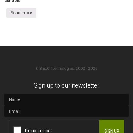
schools.
Read more
© SIELC Technologies. 2002 - 2026
Sign up to our newsletter