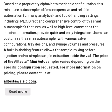
Based on a proprietary alpha/beta mechanic configuration, this
miniature autosampler offers inexpensive and reliable
automation for many analytical- and liquid-handling settings,
including HPLC. Direct and comprehensive control of this small
autosampler’s features, as well as high-level commands for
succinct automation, provide quick and easy integration. Users can
customize their mini autosampler with various valve
configurations, tray designs, and syringe volumes and pressures.
A built-in shaking feature allows for sample-mixing before
injection and/or simple sample extraction inside the vial.
The price
of the Alltesta™ Mini Autosampler varies depending on the
specific configuration requested. For more information on
pricing, please contact us at
alltesta@sielc.com
.
Read more