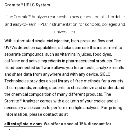
Cromite™ HPLC System
The Cromite™ Analyzer represents a new generation of affordable
and easy-to-learn HPLC instrumentation for schools, colleges and
universities.
With automated single-vial injection, high-pressure flow and
UV/Vis detection capabilities, scholars can use this instrument to
separate compounds, such as vitamins in juices, food dyes,
caffeine and active ingredients in pharmaceutical products. The
cloud-connected software allows you to run tests, analyze results
and share data from anywhere and with any device. SIELC
Technologies provides a vast library of free methods for a variety
of compounds, enabling students to characterize and understand
the chemical composition of many different products. The
Cromite™ Analyzer comes with a column of your choice and all
necessary accessories to perform multiple analyses.
For pricing
information, please contact us at
alltesta@sielc.com
. We offer a special 15% discount for