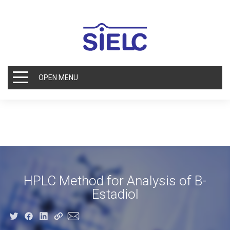
OPEN MENU
HPLC Method for Analysis of B-
Estadiol