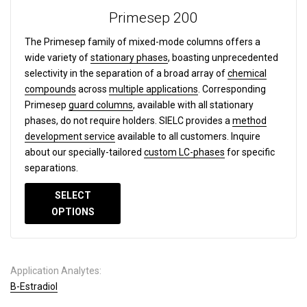
Primesep 200
The Primesep family of mixed-mode columns offers a
wide variety of
stationary phases
, boasting unprecedented
selectivity in the separation of a broad array of
chemical
compounds
across
multiple applications
. Corresponding
Primesep
guard columns
, available with all stationary
phases, do not require holders. SIELC provides a
method
development service
available to all customers. Inquire
about our specially-tailored
custom LC-phases
for specific
separations.
SELECT
OPTIONS
Application Analytes:
B-Estradiol