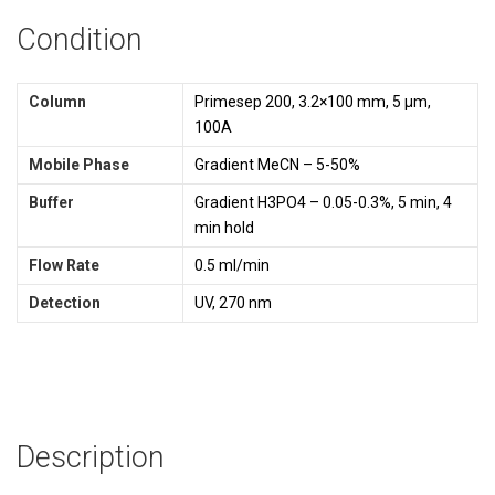
Condition
Column
Primesep 200, 3.2×100 mm, 5 µm,
100A
Mobile Phase
Gradient MeCN – 5-50%
Buffer
Gradient H3PO4 – 0.05-0.3%, 5 min, 4
min hold
Flow Rate
0.5 ml/min
Detection
UV, 270 nm
Description