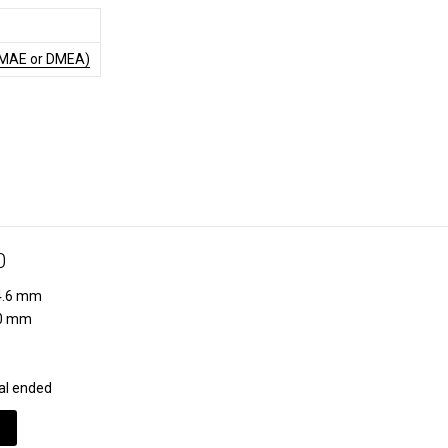
DMAE or DMEA)
0
.6 mm
0 mm
al ended