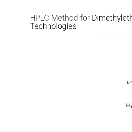
HPLC Method for
Dimethylet
Technologies