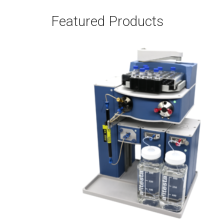
Featured Products