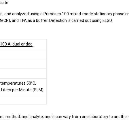
iate.
d, and analyzed using a Primesep 100 mixed-mode stationary phase col
MeCN), and TFA as a buffer. Detection is carried out using ELSD
 100 A, dual ended
r temperatures 50°C,
d Liters per Minute (SLM)
t, method, and analyte, and it can vary from one laboratory to another