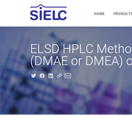
HOME
PRODUCT
ELSD HPLC Method 
(DMAE or DMEA) o