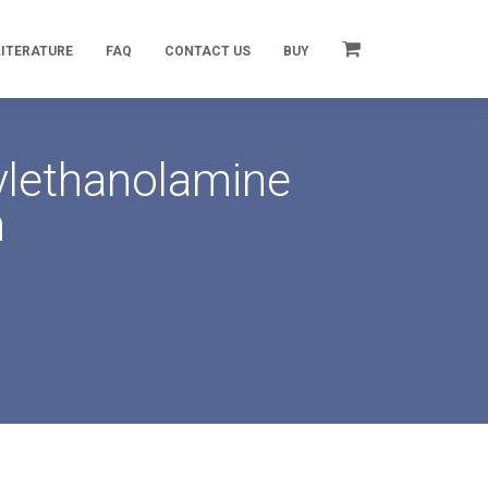
LITERATURE
FAQ
CONTACT US
BUY
ylethanolamine
n