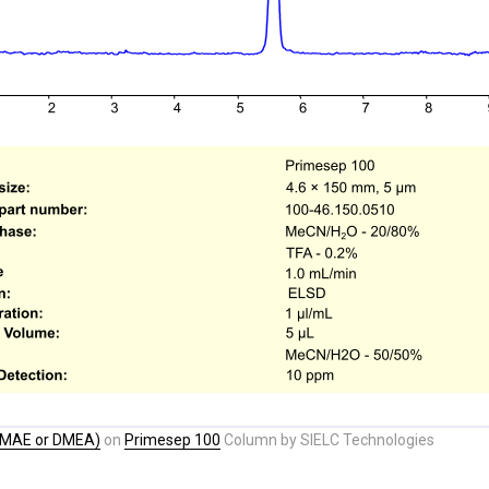
DMAE or DMEA)
on
Primesep 100
Column by SIELC Technologies