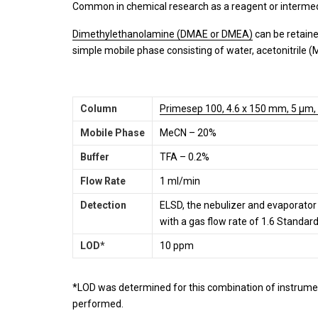
Common in chemical research as a reagent or intermed
Dimethylethanolamine (DMAE or DMEA)
can be retaine
simple mobile phase consisting of water, acetonitrile (
Column
Primesep 100, 4.6 x 150 mm, 5 µm,
Mobile Phase
MeCN – 20%
Buffer
TFA – 0.2%
Flow Rate
1 ml/min
Detection
ELSD, the nebulizer and evaporato
with a gas flow rate of 1.6 Standar
LOD*
10 ppm
*LOD was determined for this combination of instrumen
performed.