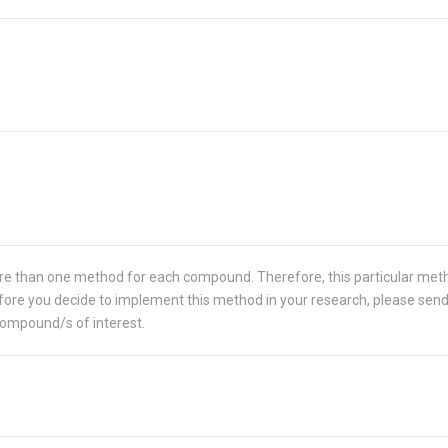
re than one method for each compound. Therefore, this particular met
 Before you decide to implement this method in your research, please sen
compound/s of interest.