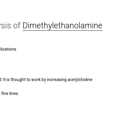
sis of
Dimethylethanolamine
ications.
It is thought to work by increasing acetylcholine
ine lines.