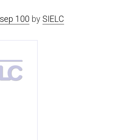
sep 100
by
SIELC