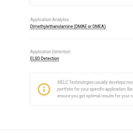
Application Analytes:
Dimethylethanolamine (DMAE or DMEA)
Application Detection:
ELSD Detection
SIELC Technologies usually develops mo
portfolio for your specific application.
ensure you get optimal results for your 