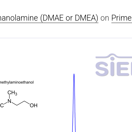
hanolamine (DMAE or DMEA)
on
Prime