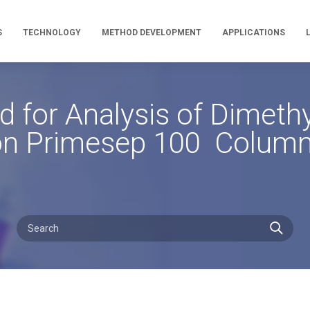
S
TECHNOLOGY
METHOD DEVELOPMENT
APPLICATIONS
for Analysis of Dimeth
n Primesep 100 Colum