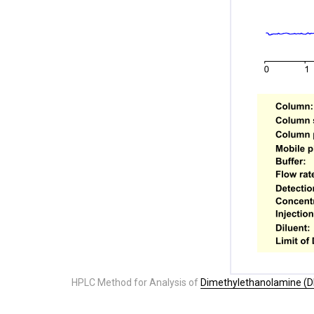
HPLC Method for Analysis of
Dimethylethanolamine (