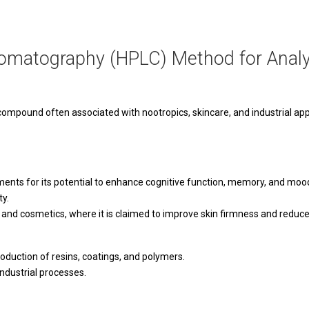
omatography (HPLC) Method for Analy
pound often associated with nootropics, skincare, and industrial appl
ents for its potential to enhance cognitive function, memory, and mood. 
ty.
and cosmetics, where it is claimed to improve skin firmness and reduce f
roduction of resins, coatings, and polymers.
industrial processes.