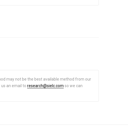
hod may not be the best available method from our
d us an email to
research@sielc.com
so we can