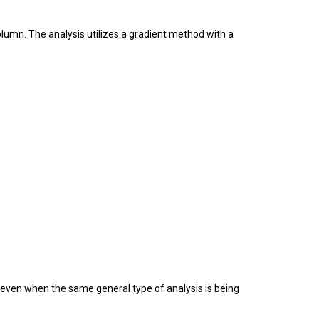
umn. The analysis utilizes a gradient method with a
 even when the same general type of analysis is being