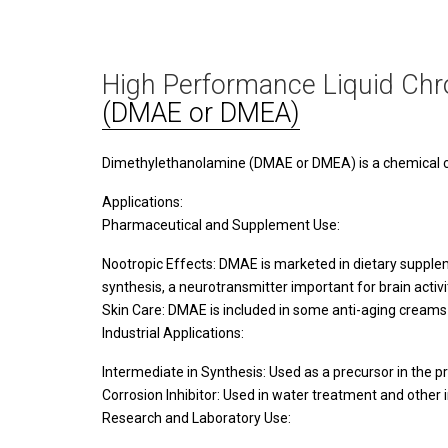
High Performance Liquid Chr
(DMAE or DMEA)
Dimethylethanolamine (DMAE or DMEA) is a chemical com
Applications:
Pharmaceutical and Supplement Use:
Nootropic Effects: DMAE is marketed in dietary supplem
synthesis, a neurotransmitter important for brain activi
Skin Care: DMAE is included in some anti-aging creams 
Industrial Applications:
Intermediate in Synthesis: Used as a precursor in the p
Corrosion Inhibitor: Used in water treatment and other 
Research and Laboratory Use: