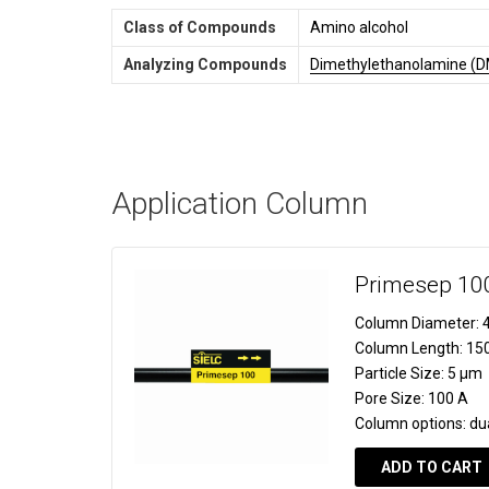
Class of Compounds
Amino alcohol
Analyzing Compounds
Dimethylethanolamine (
Application Column
Primesep 10
Column Diameter:
4
Column Length:
15
Particle Size:
5 µm
Pore Size:
100 A
Column options:
du
ADD TO CART