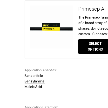
Primesep A
The Primesep famil
of a broad array of
phases, do not requ
custom LC-phases
SELECT
OPTIONS
Application Analytes:
Benzonitrile
Benzylamine
Maleic Acid
Application Detection: