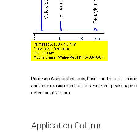
Primesep A separates acids, bases, and neutrals in one
and ion-exclusion mechanisms. Excellent peak shape res
detection at 210 nm.
Application Column