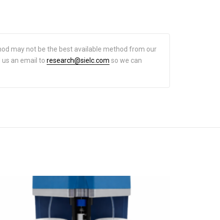
hod may not be the best available method from our
d us an email to
research@sielc.com
so we can