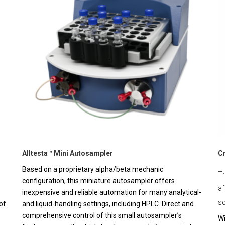
Alltesta™ Mini Autosampler
C
Based on a proprietary alpha/beta mechanic
Th
configuration, this miniature autosampler offers
af
inexpensive and reliable automation for many analytical-
sc
of
and liquid-handling settings, including HPLC. Direct and
comprehensive control of this small autosampler’s
Wi