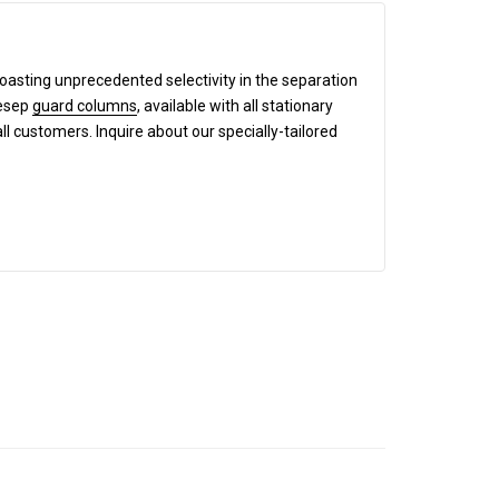
boasting unprecedented selectivity in the separation
mesep
guard columns
, available with all stationary
all customers. Inquire about our specially-tailored