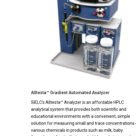
Alltesta™ Gradient Automated Analyzer
SIELC's Alltesta™ Analyzer is an affordable HPLC
analytical system that provides both scientific and
educational environments with a convenient, simple
solution for measuring small and trace concentrations 
various chemicals in products such as milk, baby