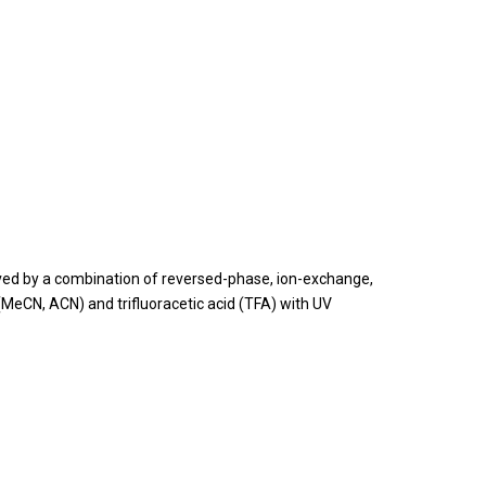
olved by a combination of reversed-phase, ion-exchange,
MeCN, ACN) and trifluoracetic acid (TFA) with UV