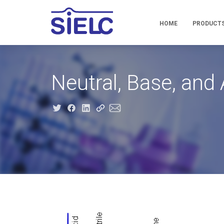
HOME
PRODUCT
Neutral, Base, an