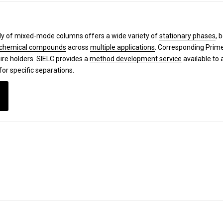
y of mixed-mode columns offers a wide variety of
stationary phases
, 
chemical compounds
across
multiple applications
. Corresponding Pri
ire holders. SIELC provides a
method development service
available to 
for specific separations.