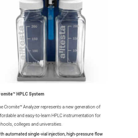
romite™ HPLC System
e Cromite™ Analyzer represents a new generation of
fordable and easy-to-learn HPLC instrumentation for
hools, colleges and universities.
th automated single-vial injection, high-pressure flow