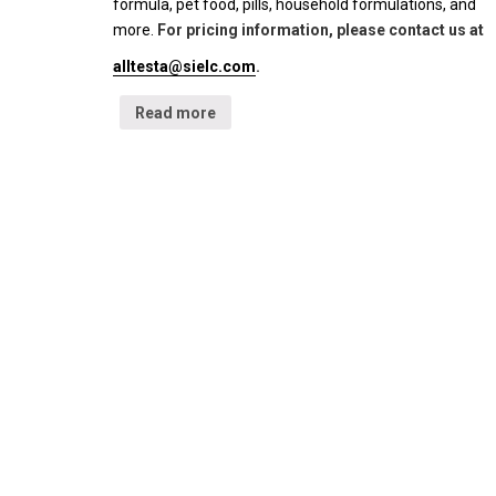
formula, pet food, pills, household formulations, and
more.
For pricing information, please contact us at
alltesta@sielc.com
.
Read more