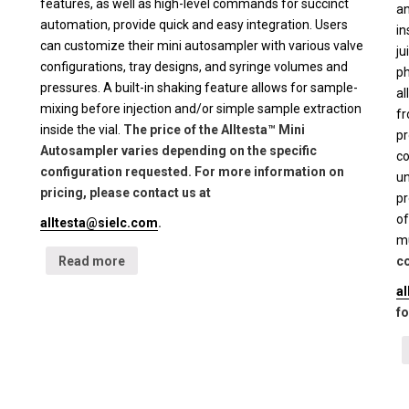
features, as well as high-level commands for succinct
an
automation, provide quick and easy integration. Users
in
can customize their mini autosampler with various valve
ju
configurations, tray designs, and syringe volumes and
ph
pressures. A built-in shaking feature allows for sample-
al
mixing before injection and/or simple sample extraction
fr
inside the vial.
The price of the Alltesta™ Mini
pr
Autosampler varies depending on the specific
co
configuration requested. For more information on
un
pricing, please contact us at
pr
of
alltesta@sielc.com
.
mu
Read more
co
a
fo