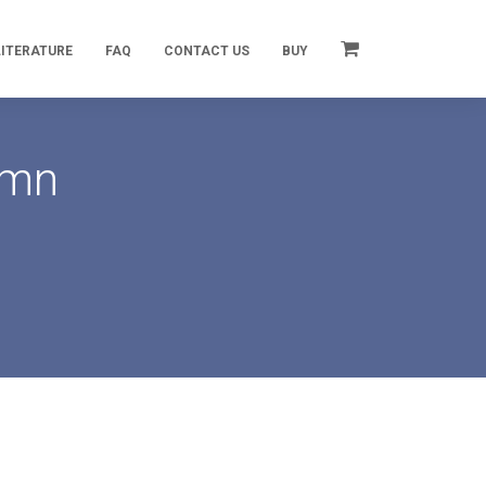
LITERATURE
FAQ
CONTACT US
BUY
umn