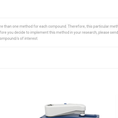
re than one method for each compound. Therefore, this particular met
 Before you decide to implement this method in your research, please sen
compound/s of interest.