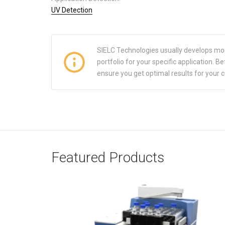
UV Detection
SIELC Technologies usually develops mo
portfolio for your specific application.
ensure you get optimal results for your 
Featured Products