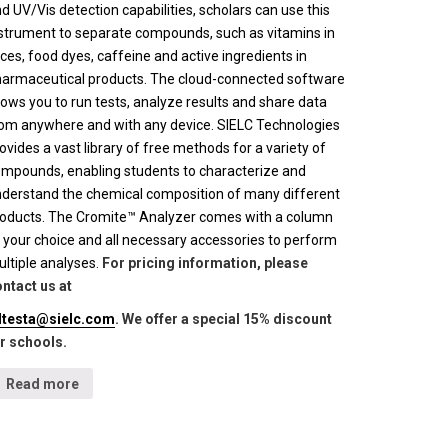
d UV/Vis detection capabilities, scholars can use this
strument to separate compounds, such as vitamins in
ices, food dyes, caffeine and active ingredients in
armaceutical products. The cloud-connected software
lows you to run tests, analyze results and share data
om anywhere and with any device. SIELC Technologies
ovides a vast library of free methods for a variety of
mpounds, enabling students to characterize and
derstand the chemical composition of many different
oducts. The Cromite™ Analyzer comes with a column
 your choice and all necessary accessories to perform
ltiple analyses.
For pricing information, please
ntact us at
lltesta@sielc.com
. We offer a special 15% discount
r schools.
Read more