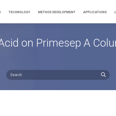
S
TECHNOLOGY
METHOD DEVELOPMENT
APPLICATIONS
d Acid on Primesep A Col