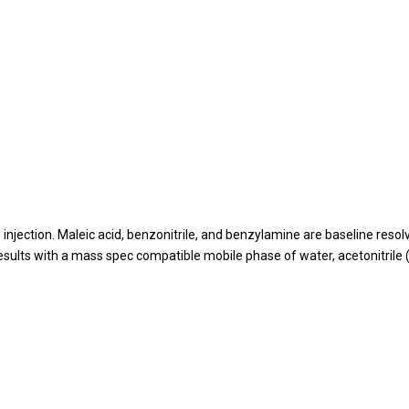
 injection. Maleic acid, benzonitrile, and benzylamine are baseline res
ults with a mass spec compatible mobile phase of water, acetonitrile (