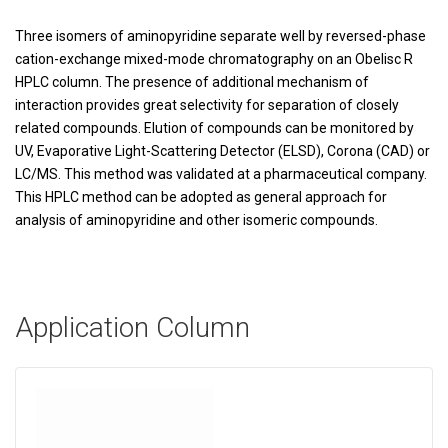
Three isomers of aminopyridine separate well by reversed-phase
cation-exchange mixed-mode chromatography on an Obelisc R
HPLC column. The presence of additional mechanism of
interaction provides great selectivity for separation of closely
related compounds. Elution of compounds can be monitored by
UV, Evaporative Light-Scattering Detector (ELSD), Corona (CAD) or
LC/MS. This method was validated at a pharmaceutical company.
This HPLC method can be adopted as general approach for
analysis of aminopyridine and other isomeric compounds.
Application Column