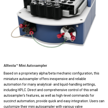
Alltesta™ Mini Autosampler
Based on a proprietary alpha/beta mechanic configuration, this
miniature autosampler offers inexpensive and reliable
automation for many analytical- and liquid-handling settings,
including HPLC. Direct and comprehensive control of this small
autosampler’s features, as well as high-level commands for
succinct automation, provide quick and easy integration. Users can
customize their mini autosampler with various valve