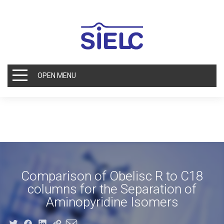
OPEN MENU
Comparison of Obelisc R to C18
columns for the Separation of
Aminopyridine Isomers