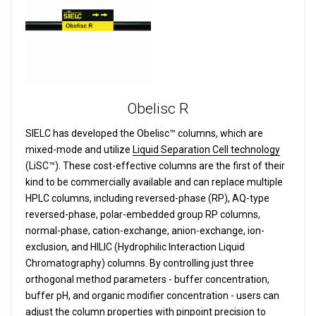
Obelisc R
SIELC has developed the Obelisc™ columns, which are
mixed-mode and utilize
Liquid Separation Cell technology
(LiSC™). These cost-effective columns are the first of their
kind to be commercially available and can replace multiple
HPLC columns, including reversed-phase (RP), AQ-type
reversed-phase, polar-embedded group RP columns,
normal-phase, cation-exchange, anion-exchange, ion-
exclusion, and HILIC (Hydrophilic Interaction Liquid
Chromatography) columns.
By controlling just three
orthogonal method parameters - buffer concentration,
buffer pH, and organic modifier concentration - users can
adjust the column properties with pinpoint precision to