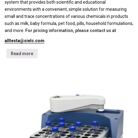
system that provides both scientific and educational
environments with a convenient, simple solution for measuring
small and trace concentrations of various chemicals in products
such as milk, baby formula, pet food, pills, household formulations,
and more.
For pricing information, please contact us at
alltesta@sielc.com
.
Read more