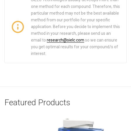
one method for each compound. Therefore, this
particular method may not be the best available
method from our portfolio for your specific
application. Before you decide to implement this
method in your research, please send us an
email to
research@sielc.com
so we can ensure
you get optimal results for your compound/s of
interest.
Featured Products