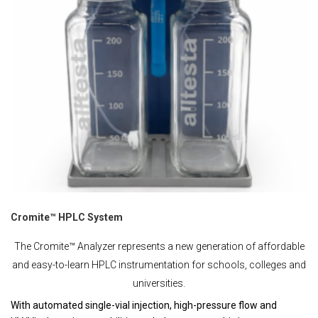
Cromite™ HPLC System
The Cromite™ Analyzer represents a new generation of affordable
and easy-to-learn HPLC instrumentation for schools, colleges and
universities.
With automated single-vial injection, high-pressure flow and