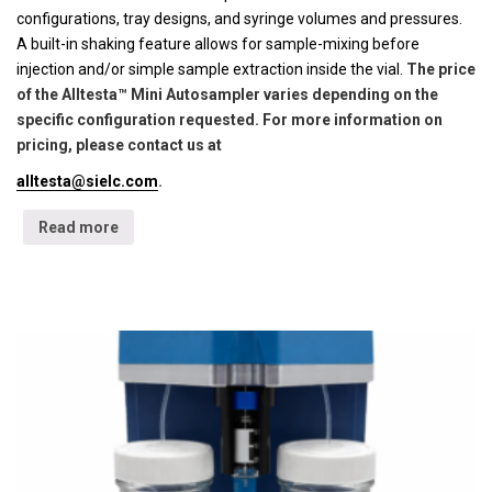
configurations, tray designs, and syringe volumes and pressures.
A built-in shaking feature allows for sample-mixing before
injection and/or simple sample extraction inside the vial.
The price
of the Alltesta™ Mini Autosampler varies depending on the
specific configuration requested. For more information on
pricing, please contact us at
alltesta@sielc.com
.
Read more