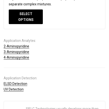
separate complex mixtures.
SELECT
OPTIONS
Application Analytes:
2-Aminopyridine
3-Aminopyridine
4-Aminopyridine
Application Detection:
ELSD Detection
UV Detection
SIELC Technologies usually develops more than