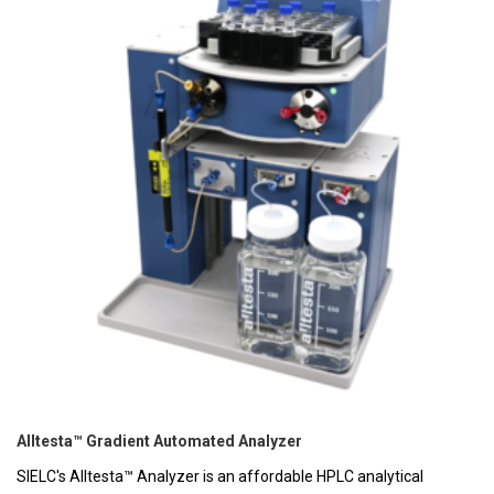
Alltesta™ Gradient Automated Analyzer
SIELC's Alltesta™ Analyzer is an affordable HPLC analytical