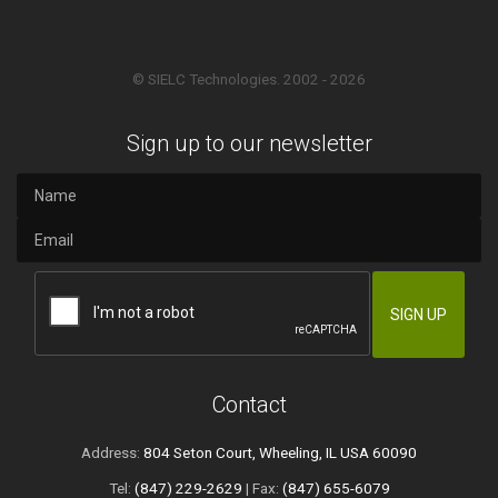
© SIELC Technologies. 2002 - 2026
Sign up to our newsletter
Contact
Address:
804 Seton Court, Wheeling, IL USA 60090
Tel:
(847) 229-2629
| Fax:
(847) 655-6079