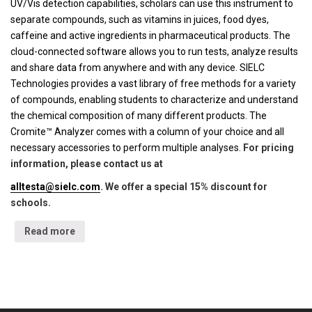
UV/Vis detection capabilities, scholars can use this instrument to
separate compounds, such as vitamins in juices, food dyes,
caffeine and active ingredients in pharmaceutical products. The
cloud-connected software allows you to run tests, analyze results
and share data from anywhere and with any device. SIELC
Technologies provides a vast library of free methods for a variety
of compounds, enabling students to characterize and understand
the chemical composition of many different products. The
Cromite™ Analyzer comes with a column of your choice and all
necessary accessories to perform multiple analyses.
For pricing
information, please contact us at
alltesta@sielc.com
. We offer a special 15% discount for
schools.
Read more