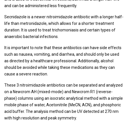
and can be administered less frequently.
Secnidazole is a newer nitroimidazole antibiotic with a longer half-
life than metronidazole, which allows for a shorter treatment
duration. It is used to treat trichomoniasis and certain types of
anaerobic bacterial infections.
It is important to note that these antibiotics can have side effects
such as nausea, vomiting, and diarrhea, and should only be used
as directed by a healthcare professional. Additionally, alcohol
should be avoided while taking these medications as they can
cause a severe reaction.
These 3 nitroimidazole antibiotics can be separated and analyzed
on a Newcrom AH (mixed-mode) and Newcrom R1 (reverse-
phase) columns using an isocratic analytical method with a simple
mobile phase of water, Acetonitrile (MeCN, ACN), and phosphoric
acid buffer. The analysis method can be UV detected at 270 nm
with high resolution and peak symmetry.