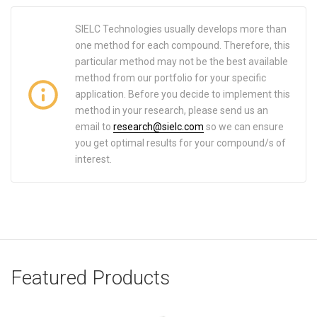
SIELC Technologies usually develops more than
one method for each compound. Therefore, this
particular method may not be the best available
method from our portfolio for your specific
application. Before you decide to implement this
method in your research, please send us an
email to
research@sielc.com
so we can ensure
you get optimal results for your compound/s of
interest.
Featured Products