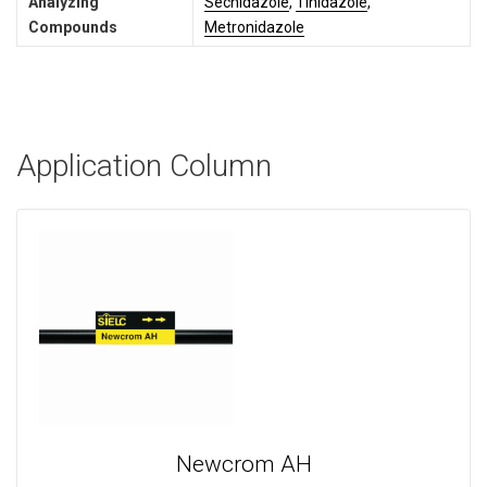
Analyzing
Secnidazole
,
Tinidazole
,
Compounds
Metronidazole
Application Column
Newcrom AH