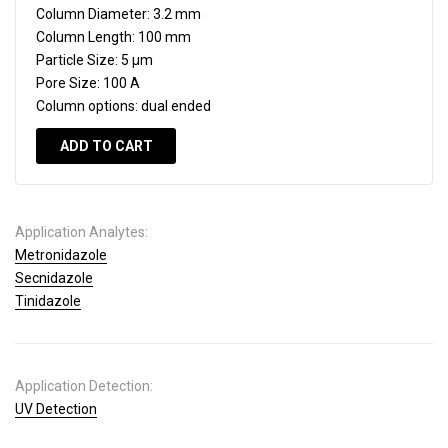
Column Diameter:
3.2 mm
Column Length:
100 mm
Particle Size:
5 µm
Pore Size:
100 A
Column options:
dual ended
ADD TO CART
Application Analytes:
Metronidazole
Secnidazole
Tinidazole
Application Detection:
UV Detection