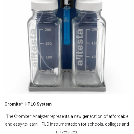
Cromite™ HPLC System
The Cromite™ Analyzer represents a new generation of affordable
and easy-to-learn HPLC instrumentation for schools, colleges and
universities.