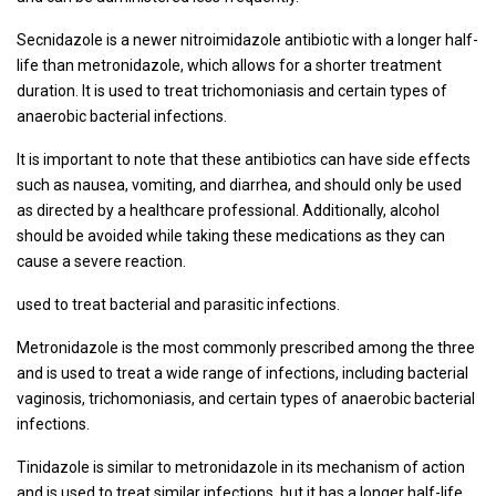
Secnidazole is a newer nitroimidazole antibiotic with a longer half-
life than metronidazole, which allows for a shorter treatment
duration. It is used to treat trichomoniasis and certain types of
anaerobic bacterial infections.
It is important to note that these antibiotics can have side effects
such as nausea, vomiting, and diarrhea, and should only be used
as directed by a healthcare professional. Additionally, alcohol
should be avoided while taking these medications as they can
cause a severe reaction.
used to treat bacterial and parasitic infections.
Metronidazole is the most commonly prescribed among the three
and is used to treat a wide range of infections, including bacterial
vaginosis, trichomoniasis, and certain types of anaerobic bacterial
infections.
Tinidazole is similar to metronidazole in its mechanism of action
and is used to treat similar infections, but it has a longer half-life