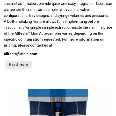
succinct automation, provide quick and easy integration. Users can
customize their mini autosampler with various valve
configurations, tray designs, and syringe volumes and pressures.
A built-in shaking feature allows for sample-mixing before
injection and/or simple sample extraction inside the vial.
The price
of the Alltesta™ Mini Autosampler varies depending on the
specific configuration requested. For more information on
pricing, please contact us at
alltesta@sielc.com
.
Read more