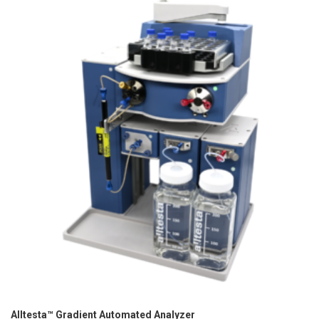
Alltesta™ Gradient Automated Analyzer