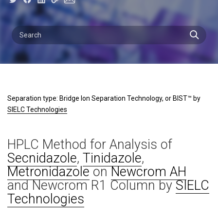
Separation type: Bridge Ion Separation Technology, or BIST™ by
SIELC Technologies
HPLC Method for Analysis of
Secnidazole
,
Tinidazole
,
Metronidazole
on
Newcrom AH
and Newcrom R1 Column by
SIELC
Technologies