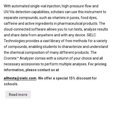
With automated single-vial injection, high-pressure flow and
UV/Vis detection capabilities, scholars can use this instrument to
separate compounds, such as vitamins in juices, food dyes,
caffeine and active ingredients in pharmaceutical products. The
cloud-connected software allows you to run tests, analyze results
and share data from anywhere and with any device. SIELC
Technologies provides a vast library of free methods for a variety
of compounds, enabling students to characterize and understand
the chemical composition of many different products. The
Cromite™ Analyzer comes with a column of your choice and all
necessary accessories to perform multiple analyses.
For pricing
information, please contact us at
alltesta@sielc.com
. We offer a special 15% discount for
schools.
Read more