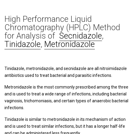
High Performance Liquid
Chromatography (HPLC) Method
for Analysis of
Secnidazole
,
Tinidazole
,
Metronidazole
Tinidazole, metronidazole, and secnidazole are all nitroimidazole
antibiotics used to treat bacterial and parasitic infections.
Metronidazole is the most commonly prescribed among the three
and is used to treat a wide range of infections, including bacterial
vaginosis, trichomoniasis, and certain types of anaerobic bacterial
infections.
Tinidazole is similar to metronidazole in its mechanism of action
and is used to treat similar infections, but it has a longer half-life
and can be administered less frequently.