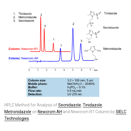
HPLC Method for Analysis of
Secnidazole
,
Tinidazole
,
Metronidazole
on
Newcrom AH
and Newcrom R1 Column by
SIELC
Technologies