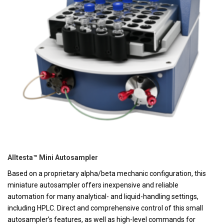
Alltesta™ Mini Autosampler
Based on a proprietary alpha/beta mechanic configuration, this
miniature autosampler offers inexpensive and reliable
automation for many analytical- and liquid-handling settings,
including HPLC. Direct and comprehensive control of this small
autosampler’s features, as well as high-level commands for