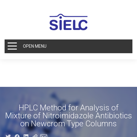
OPEN MENU
HPLC Method for Analysis of
Mixture of Nitroimidazole Antibiotics
on Newcrom Type Columns