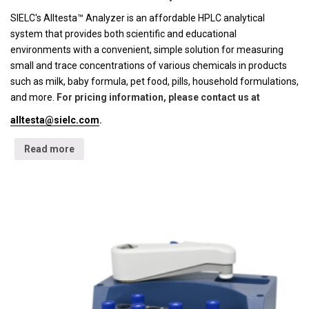
SIELC's Alltesta™ Analyzer is an affordable HPLC analytical
system that provides both scientific and educational
environments with a convenient, simple solution for measuring
small and trace concentrations of various chemicals in products
such as milk, baby formula, pet food, pills, household formulations,
and more.
For pricing information, please contact us at
alltesta@sielc.com
.
Read more