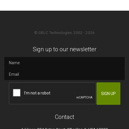
© SIELC Technologies. 2002 - 2026
Sign up to our newsletter
Contact