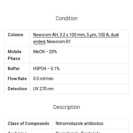
Condition
Column
Newcrom AH, 3.2 x 100 mm, 5 µm, 100 A, dual
ended
, Newcrom R1
Mobile
MeCN – 20%
Phase
Buffer
H3PO4 – 0.1%
Flow Rate
0.5 ml/min
Detection
UV 270 nm
Description
Class of Compounds
Nitroimidazole antibiotics