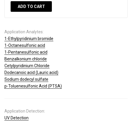
ADD TO CART
Application Analytes:
1-Ethylpyridinium bromide
1-Octanesulfonic acid
1-Pentanesulfonic acid
Benzalkonium chloride
Cetylpyridinium Chloride
Dodecanoic acid (Lauric acid)
Sodium dodecyl sulfate
p-Toluenesulfonic Acid (PTSA)
Application Detection:
UV Detection