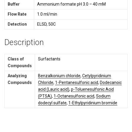
Buffer
Ammonium formate pH 3.0 – 40 mM
Flow Rate
1.0 ml/min
Detection
ELSD, 50C
Description
Class of
Surfactants
Compounds
Analyzing
Benzalkonium chloride
,
Cetylpyridinium
Compounds
Chloride
,
1-Pentanesulfonic acid
,
Dodecanoic
acid (Lauric acid)
,
p-Toluenesulfonic Acid
(PTSA)
,
1-Octanesulfonic acid
,
Sodium
dodecyl sulfate
,
1-Ethylpyridinium bromide