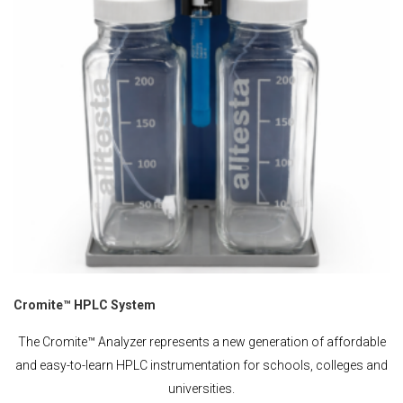
Cromite™ HPLC System
The Cromite™ Analyzer represents a new generation of affordable
and easy-to-learn HPLC instrumentation for schools, colleges and
universities.