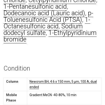
chloride
,
Cetylpyridinium Chloride
,
1-Pentanesulfonic acid
,
Dodecanoic acid (Lauric acid)
,
p-
Toluenesulfonic Acid (PTSA)
,
1-
Octanesulfonic acid
,
Sodium
dodecyl sulfate
,
1-Ethylpyridinium
bromide
Condition
Column
Newcrom BH, 4.6 x 150 mm, 5 µm, 100 A, dual
ended
Mobile
Gradient MeCN -40-80%, 10 min
Phase