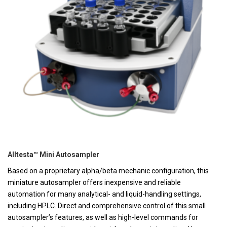
Alltesta™ Mini Autosampler
Based on a proprietary alpha/beta mechanic configuration, this
miniature autosampler offers inexpensive and reliable
automation for many analytical- and liquid-handling settings,
including HPLC. Direct and comprehensive control of this small
autosampler’s features, as well as high-level commands for