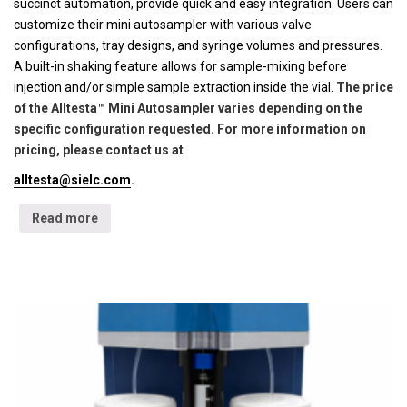
succinct automation, provide quick and easy integration. Users can
customize their mini autosampler with various valve
configurations, tray designs, and syringe volumes and pressures.
A built-in shaking feature allows for sample-mixing before
injection and/or simple sample extraction inside the vial.
The price
of the Alltesta™ Mini Autosampler varies depending on the
specific configuration requested. For more information on
pricing, please contact us at
alltesta@sielc.com
.
Read more