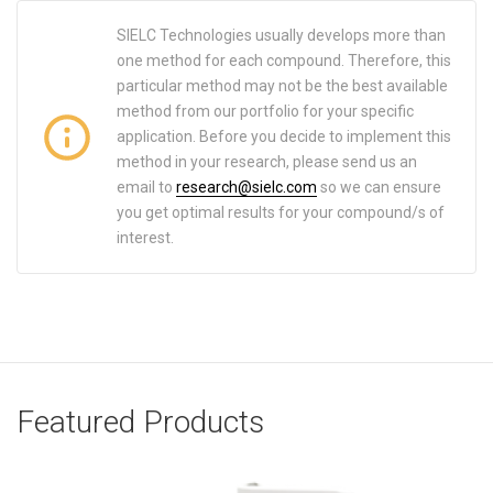
SIELC Technologies usually develops more than
one method for each compound. Therefore, this
particular method may not be the best available
method from our portfolio for your specific
application. Before you decide to implement this
method in your research, please send us an
email to
research@sielc.com
so we can ensure
you get optimal results for your compound/s of
interest.
Featured Products