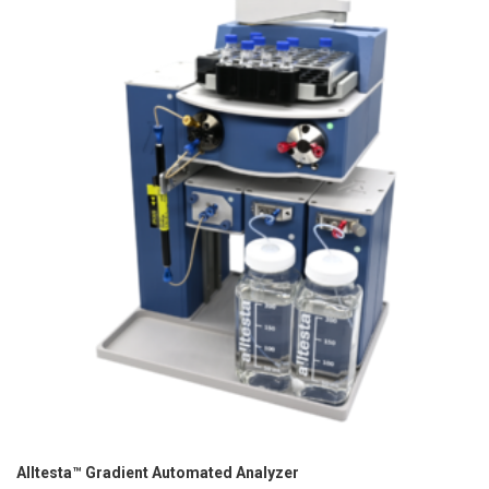
Alltesta™ Gradient Automated Analyzer