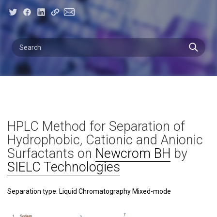
HPLC Method for Separation of
Hydrophobic, Cationic and Anionic
Surfactants on
Newcrom BH
by
SIELC Technologies
Separation type: Liquid Chromatography Mixed-mode