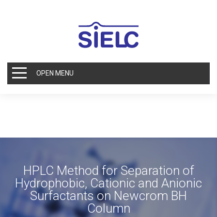
OPEN MENU
HPLC Method for Separation of
Hydrophobic, Cationic and Anionic
Surfactants on Newcrom BH
Column