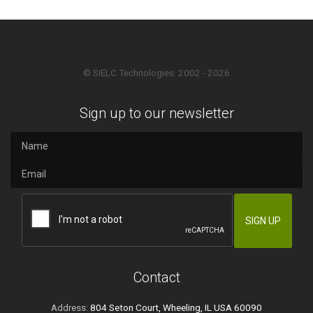
© SIELC Technologies. 2002 - 2026
Sign up to our newsletter
Contact
Address:
804 Seton Court, Wheeling, IL USA 60090