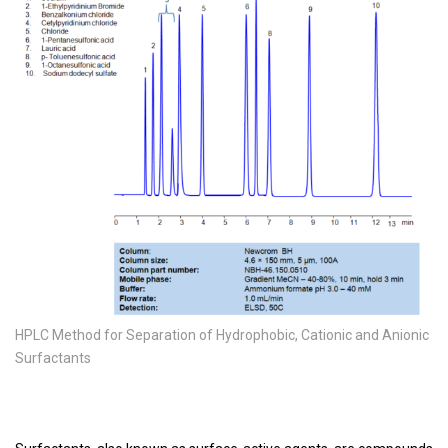
HPLC Method for Separation of Hydrophobic, Cationic and Anionic
Surfactants