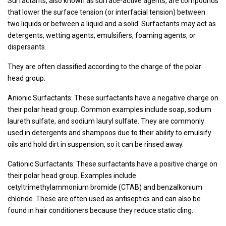
Surfactants, also known as surface-active agents, are compounds
that lower the surface tension (or interfacial tension) between
two liquids or between a liquid and a solid. Surfactants may act as
detergents, wetting agents, emulsifiers, foaming agents, or
dispersants.
They are often classified according to the charge of the polar
head group:
Anionic Surfactants: These surfactants have a negative charge on
their polar head group. Common examples include soap, sodium
laureth sulfate, and sodium lauryl sulfate. They are commonly
used in detergents and shampoos due to their ability to emulsify
oils and hold dirt in suspension, so it can be rinsed away.
Cationic Surfactants: These surfactants have a positive charge on
their polar head group. Examples include
cetyltrimethylammonium bromide (CTAB) and benzalkonium
chloride. These are often used as antiseptics and can also be
found in hair conditioners because they reduce static cling.