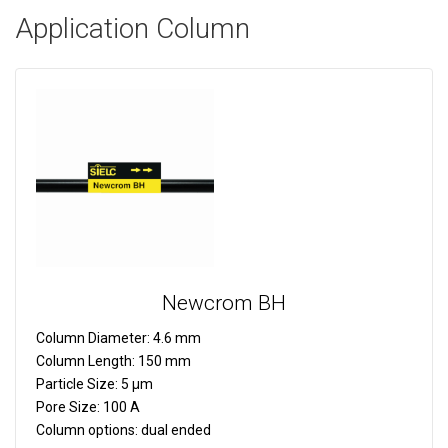
Application Column
Newcrom BH
Column Diameter:
4.6 mm
Column Length:
150 mm
Particle Size:
5 µm
Pore Size:
100 A
Column options:
dual ended