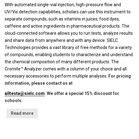
With automated single-vial injection, high-pressure flow and
UV/Vis detection capabilities, scholars can use this instrument to
separate compounds, such as vitamins in juices, food dyes,
caffeine and active ingredients in pharmaceutical products. The
cloud-connected software allows you to run tests, analyze results
and share data from anywhere and with any device. SIELC
Technologies provides a vast library of free methods for a variety
of compounds, enabling students to characterize and understand
the chemical composition of many different products. The
Cromite™ Analyzer comes with a column of your choice and all
necessary accessories to perform multiple analyses.
For pricing
information, please contact us at
alltesta@sielc.com
. We offer a special 15% discount for
schools.
Read more