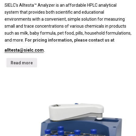
SIELC's Alltesta™ Analyzer is an affordable HPLC analytical
system that provides both scientific and educational
environments with a convenient, simple solution for measuring
small and trace concentrations of various chemicals in products
such as milk, baby formula, pet food, pills, household formulations,
and more.
For pricing information, please contact us at
alltesta@sielc.com
.
Read more