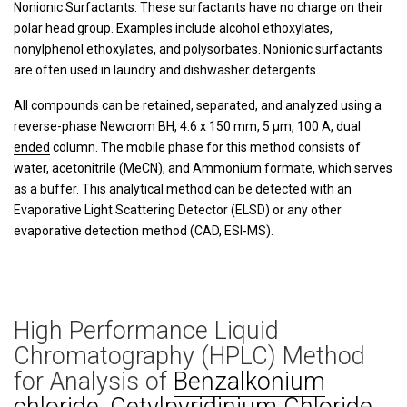
Nonionic Surfactants: These surfactants have no charge on their
polar head group. Examples include alcohol ethoxylates,
nonylphenol ethoxylates, and polysorbates. Nonionic surfactants
are often used in laundry and dishwasher detergents.
All compounds can be retained, separated, and analyzed using a
reverse-phase
Newcrom BH, 4.6 x 150 mm, 5 µm, 100 A, dual
ended
column. The mobile phase for this method consists of
water, acetonitrile (MeCN), and Ammonium formate, which serves
as a buffer. This analytical method can be detected with an
Evaporative Light Scattering Detector (ELSD) or any other
evaporative detection method (CAD, ESI-MS).
High Performance Liquid
Chromatography (HPLC) Method
for Analysis of
Benzalkonium