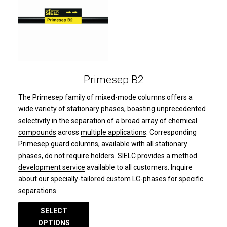
Primesep B2
The Primesep family of mixed-mode columns offers a
wide variety of
stationary phases
, boasting unprecedented
selectivity in the separation of a broad array of
chemical
compounds
across
multiple applications
. Corresponding
Primesep
guard columns
, available with all stationary
phases, do not require holders. SIELC provides a
method
development service
available to all customers. Inquire
about our specially-tailored
custom LC-phases
for specific
separations.
SELECT
OPTIONS