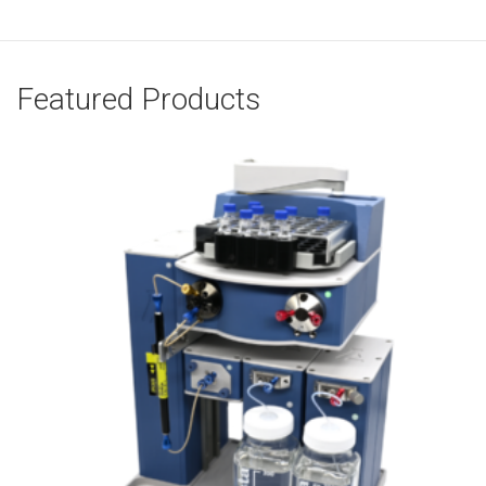
Featured Products