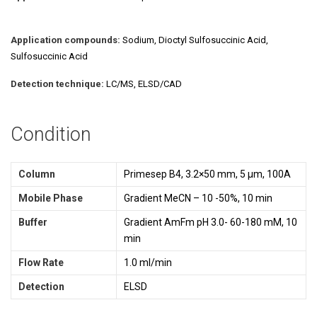
Application compounds:
Sodium, Dioctyl Sulfosuccinic Acid,
Sulfosuccinic Acid
Detection technique:
LC/MS, ELSD/CAD
Condition
Column
Primesep B4, 3.2×50 mm, 5 µm, 100A
Mobile Phase
Gradient MeCN – 10 -50%, 10 min
Buffer
Gradient AmFm pH 3.0- 60-180 mM, 10
min
Flow Rate
1.0 ml/min
Detection
ELSD