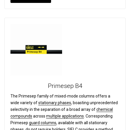
Primesep B4
The Primesep family of mixed-mode columns offers a
wide variety of
stationary phases
, boasting unprecedented
selectivity in the separation of a broad array of
chemical
compounds
across
multiple applications
. Corresponding
Primesep
guard columns
, available with all stationary
phases, do not require holders. SIELC provides a
method