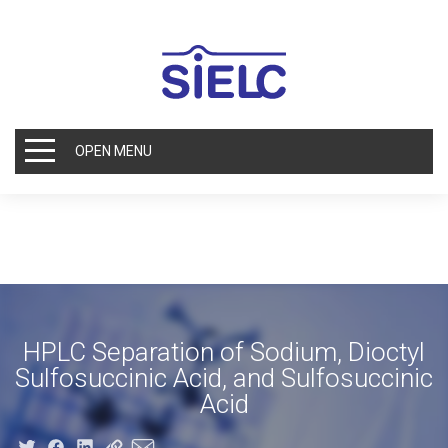
OPEN MENU
HPLC Separation of Sodium, Dioctyl
Sulfosuccinic Acid, and Sulfosuccinic
Acid