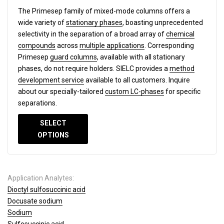
The Primesep family of mixed-mode columns offers a
wide variety of
stationary phases
, boasting unprecedented
selectivity in the separation of a broad array of
chemical
compounds
across
multiple applications
. Corresponding
Primesep
guard columns
, available with all stationary
phases, do not require holders. SIELC provides a
method
development service
available to all customers. Inquire
about our specially-tailored
custom LC-phases
for specific
separations.
SELECT
OPTIONS
Application Analytes:
Dioctyl sulfosuccinic acid
Docusate sodium
Sodium
Sulfosuccinic acid