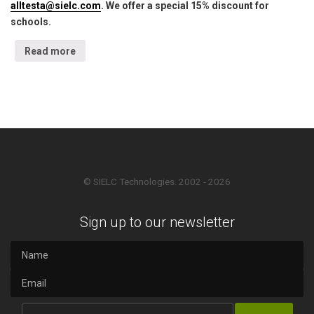
alltesta@sielc.com
. We offer a special 15% discount for
schools.
Read more
© SIELC Technologies. 2002 - 2026
Sign up to our newsletter