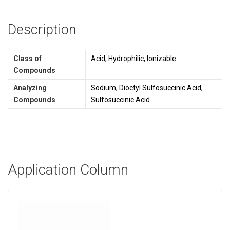
Description
Class of
Acid, Hydrophilic, Ionizable
Compounds
Analyzing
Sodium, Dioctyl Sulfosuccinic Acid,
Compounds
Sulfosuccinic Acid
Application Column