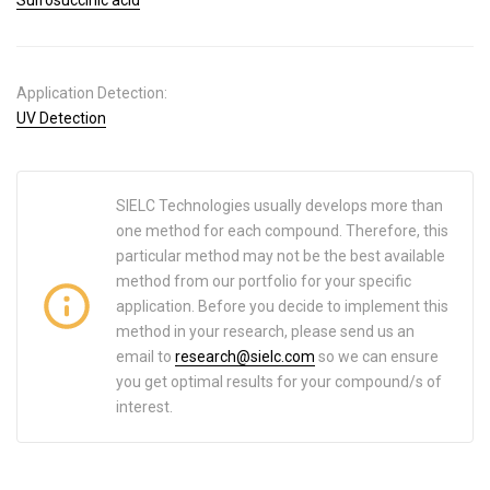
Application Detection:
UV Detection
SIELC Technologies usually develops more than
one method for each compound. Therefore, this
particular method may not be the best available
method from our portfolio for your specific
application. Before you decide to implement this
method in your research, please send us an
email to
research@sielc.com
so we can ensure
you get optimal results for your compound/s of
interest.