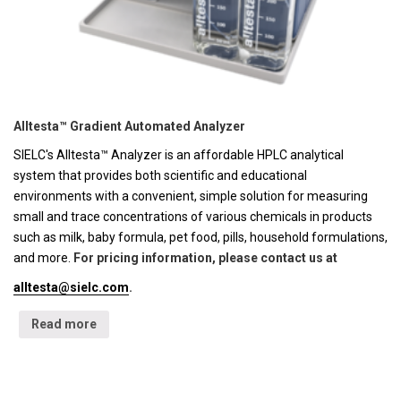
Alltesta™ Gradient Automated Analyzer
SIELC's Alltesta™ Analyzer is an affordable HPLC analytical
system that provides both scientific and educational
environments with a convenient, simple solution for measuring
small and trace concentrations of various chemicals in products
such as milk, baby formula, pet food, pills, household formulations,
and more.
For pricing information, please contact us at
alltesta@sielc.com
.
Read more