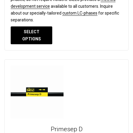
development service
available to all customers. Inquire
about our specially-tailored
custom LC-phases
for specific
separations.
SELECT
OPTIONS
Primesep D