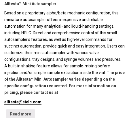
Alltesta™ Mini Autosampler
Based on a proprietary alpha/beta mechanic configuration, this
miniature autosampler offers inexpensive and reliable
automation for many analytical- and liquid-handling settings,
including HPLC. Direct and comprehensive control of this small
autosampler’s features, as well as high-level commands for
succinct automation, provide quick and easy integration. Users can
customize their mini autosampler with various valve
configurations, tray designs, and syringe volumes and pressures.
A built-in shaking feature allows for sample-mixing before
injection and/or simple sample extraction inside the vial.
The price
of the Alltesta™ Mini Autosampler varies depending on the
specific configuration requested. For more information on
pricing, please contact us at
alltesta@sielc.com
.
Read more