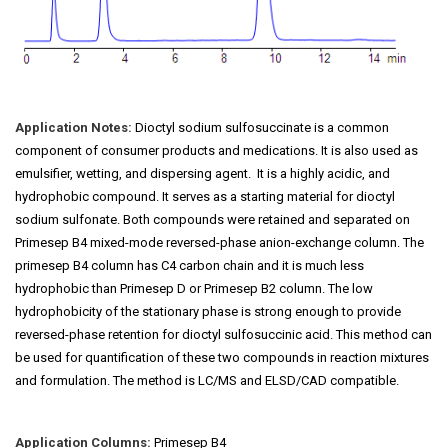
Application Notes:
Dioctyl sodium sulfosuccinate is a common
component of consumer products and medications. It is also used as
emulsifier, wetting, and dispersing agent. It is a highly acidic, and
hydrophobic compound. It serves as a starting material for dioctyl
sodium sulfonate. Both compounds were retained and separated on
Primesep B4 mixed-mode reversed-phase anion-exchange column. The
primesep B4 column has C4 carbon chain and it is much less
hydrophobic than Primesep D or Primesep B2 column. The low
hydrophobicity of the stationary phase is strong enough to provide
reversed-phase retention for dioctyl sulfosuccinic acid. This method can
be used for quantification of these two compounds in reaction mixtures
and formulation. The method is LC/MS and ELSD/CAD compatible.
Application Columns:
Primesep B4