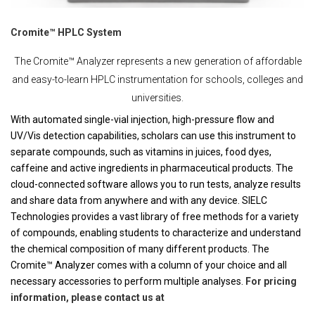
Cromite™ HPLC System
The Cromite™ Analyzer represents a new generation of affordable
and easy-to-learn HPLC instrumentation for schools, colleges and
universities.
With automated single-vial injection, high-pressure flow and
UV/Vis detection capabilities, scholars can use this instrument to
separate compounds, such as vitamins in juices, food dyes,
caffeine and active ingredients in pharmaceutical products. The
cloud-connected software allows you to run tests, analyze results
and share data from anywhere and with any device. SIELC
Technologies provides a vast library of free methods for a variety
of compounds, enabling students to characterize and understand
the chemical composition of many different products. The
Cromite™ Analyzer comes with a column of your choice and all
necessary accessories to perform multiple analyses.
For pricing
information, please contact us at