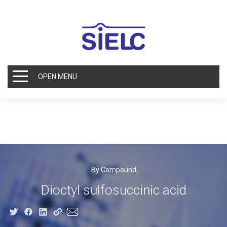
OPEN MENU
By Compound
Dioctyl sulfosuccinic acid