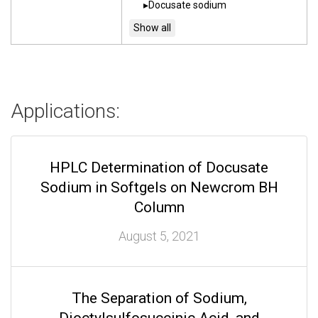
Docusate sodium
Applications:
HPLC Determination of Docusate
Sodium in Softgels on Newcrom BH
Column
August 5, 2021
The Separation of Sodium,