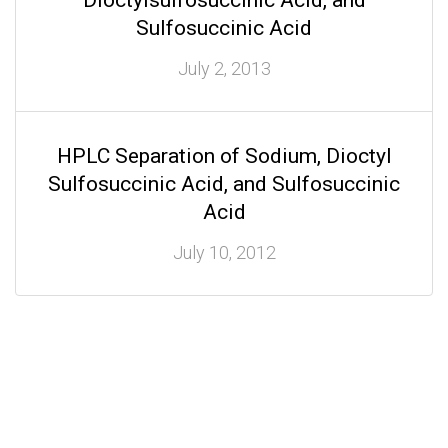
Dioctylsulfosuccinic Acid, and
Sulfosuccinic Acid
July 2, 2013
HPLC Separation of Sodium, Dioctyl
Sulfosuccinic Acid, and Sulfosuccinic
Acid
July 10, 2012