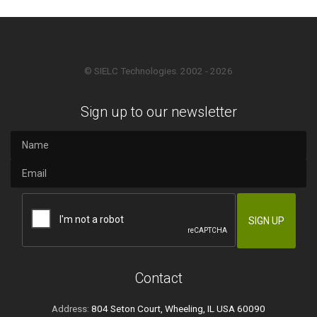
© SIELC Technologies. 2002 - 2026
Sign up to our newsletter
Contact
Address:
804 Seton Court, Wheeling, IL USA 60090