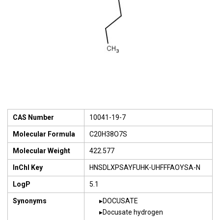
CAS Number
10041-19-7
Molecular Formula
C20H38O7S
Molecular Weight
422.577
InChI Key
HNSDLXPSAYFUHK-UHFFFAOYSA-N
LogP
5.1
Synonyms
DOCUSATE
Docusate hydrogen