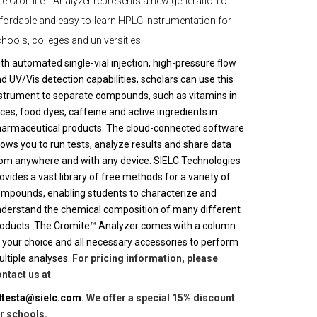
e Cromite™ Analyzer represents a new generation of
fordable and easy-to-learn HPLC instrumentation for
hools, colleges and universities.
th automated single-vial injection, high-pressure flow
d UV/Vis detection capabilities, scholars can use this
strument to separate compounds, such as vitamins in
ices, food dyes, caffeine and active ingredients in
armaceutical products. The cloud-connected software
lows you to run tests, analyze results and share data
om anywhere and with any device. SIELC Technologies
ovides a vast library of free methods for a variety of
mpounds, enabling students to characterize and
derstand the chemical composition of many different
oducts. The Cromite™ Analyzer comes with a column
 your choice and all necessary accessories to perform
ltiple analyses.
For pricing information, please
ntact us at
lltesta@sielc.com
. We offer a special 15% discount
r schools.