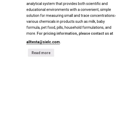
analytical system that provides both scientific and
educational environments with a convenient, simple
solution for measuring small and trace concentrations 
various chemicals in products such as milk, baby
formula, pet food, pills, household formulations, and
more.
For pricing information, please contact us at
alltesta@sielc.com
.
Read more