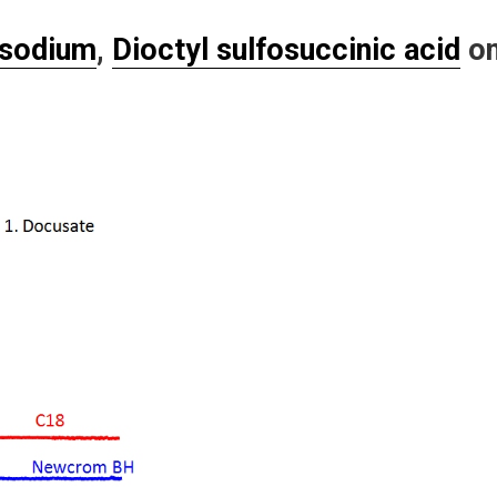
 sodium
,
Dioctyl sulfosuccinic acid
o