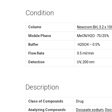
Condition
Column
Newcrom BH, 3.2 x 10
Mobile Phase
MeCN/H2O -75/25%
Buffer
H2SO4 – 0.5%
Flow Rate
0.5 ml/min
Detection
UV, 200 nm
Description
Class of Compounds
Drug
Analyzing Compounds
Docusate sodium
,
Dioc