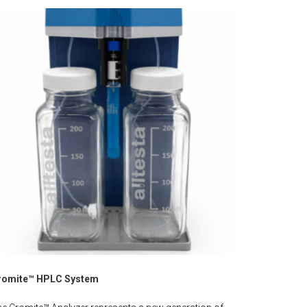
romite™ HPLC System