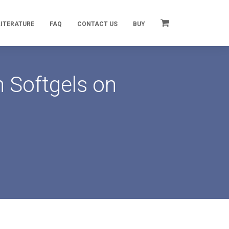
LITERATURE
FAQ
CONTACT US
BUY
 Softgels on