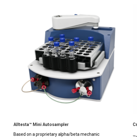
Alltesta™ Mini Autosampler
C
Based on a proprietary alpha/beta mechanic