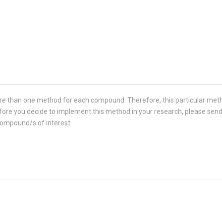
re than one method for each compound. Therefore, this particular met
 Before you decide to implement this method in your research, please sen
compound/s of interest.