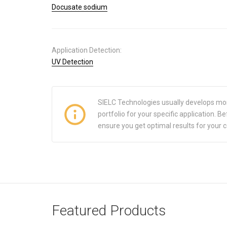
Docusate sodium
Application Detection:
UV Detection
SIELC Technologies usually develops mo
portfolio for your specific application.
ensure you get optimal results for your 
Featured Products