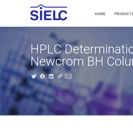
HOME
PRODUCT
HPLC Determinatio
Newcrom BH Col