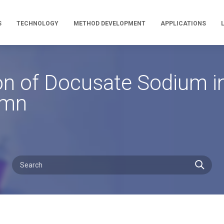
S
TECHNOLOGY
METHOD DEVELOPMENT
APPLICATIONS
n of Docusate Sodium in
umn