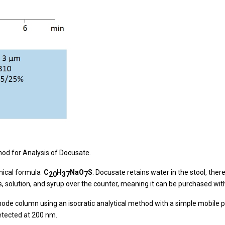
d for Analysis of Docusate.
emical formula
C
H
NaO
S
. Docusate retains water in the stool, there
20
37
7
ts, solution, and syrup over the counter, meaning it can be purchased wit
 column using an isocratic analytical method with a simple mobile ph
etected at 200 nm.