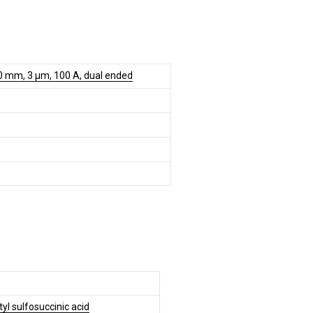
0 mm, 3 µm, 100 A, dual ended
tyl sulfosuccinic acid