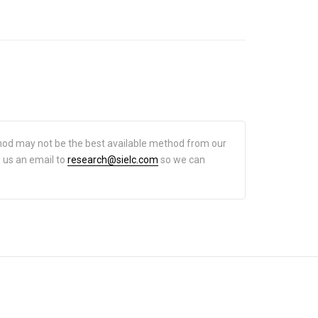
hod may not be the best available method from our
d us an email to
research@sielc.com
so we can