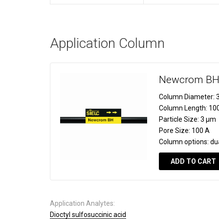
Application Column
Newcrom B
Column Diameter:
3
Column Length:
10
Particle Size:
3 µm
Pore Size:
100 A
Column options:
du
ADD TO CART
Application Analytes:
Dioctyl sulfosuccinic acid