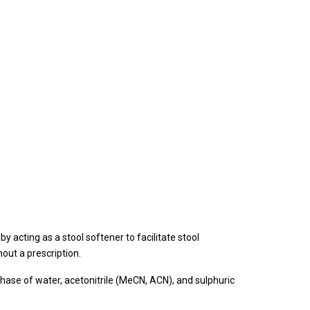
by acting as a stool softener to facilitate stool
hout a prescription.
ase of water, acetonitrile (MeCN, ACN), and sulphuric