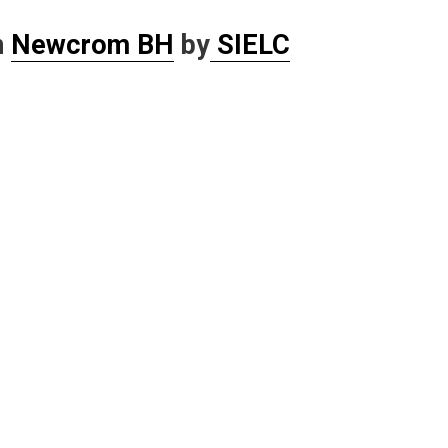
n
Newcrom BH
by
SIELC