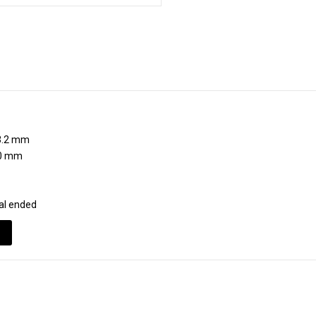
H
.2 mm
0 mm
al ended