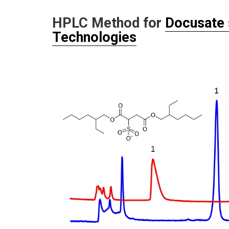
HPLC Method for
Docusate
Technologies