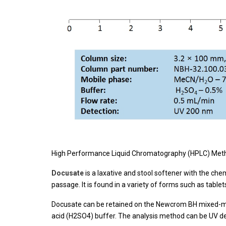
High Performance Liquid Chromatography (HPLC) Metho
Docusate
is a laxative and stool softener with the ch
passage. It is found in a variety of forms such as table
Docusate can be retained on the Newcrom BH mixed-mode
acid (H2SO4) buffer. The analysis method can be UV d