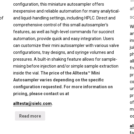
Th
configuration, this miniature autosampler offers
af
inexpensive and reliable automation for many analytical-
sc
of
and liquid-handling settings, including HPLC. Direct and
comprehensive control of this small autosampler’s
Wi
features, as well as high-level commands for succinct
an
automation, provide quick and easy integration. Users
in
can customize their mini autosampler with various valve
ju
configurations, tray designs, and syringe volumes and
ph
pressures. A built-in shaking feature allows for sample-
al
mixing before injection and/or simple sample extraction
fr
inside the vial.
The price of the Alltesta™ Mini
pr
Autosampler varies depending on the specific
co
configuration requested. For more information on
un
pricing, please contact us at
pr
of
alltesta@sielc.com
.
mu
Read more
co
a
fo