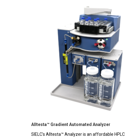
Alltesta™ Gradient Automated Analyzer
SIELC's Alltesta™ Analyzer is an affordable HPLC