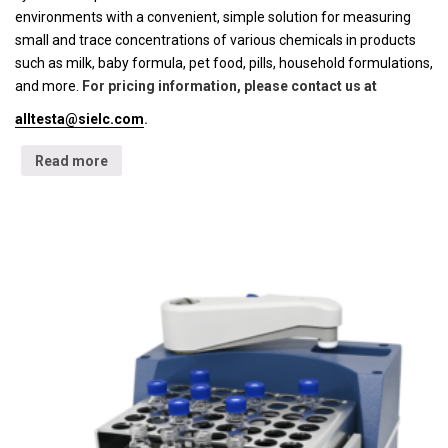
environments with a convenient, simple solution for measuring
small and trace concentrations of various chemicals in products
such as milk, baby formula, pet food, pills, household formulations,
and more.
For pricing information, please contact us at
alltesta@sielc.com
.
Read more