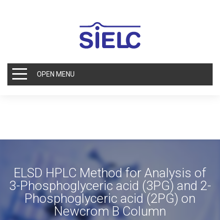
OPEN MENU
ELSD HPLC Method for Analysis of
3-Phosphoglyceric acid (3PG) and 2-
Phosphoglyceric acid (2PG) on
Newcrom B Column