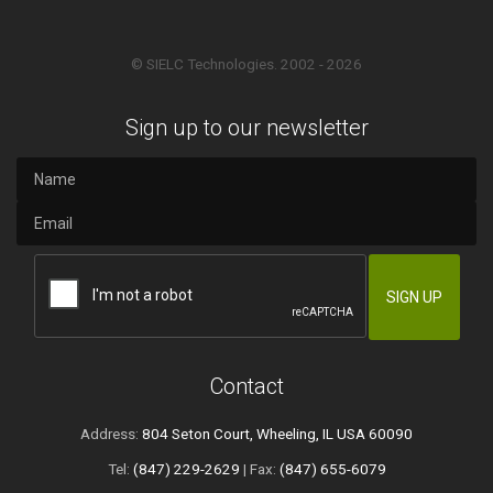
© SIELC Technologies. 2002 - 2026
Sign up to our newsletter
Contact
Address:
804 Seton Court, Wheeling, IL USA 60090
Tel:
(847) 229-2629
| Fax:
(847) 655-6079