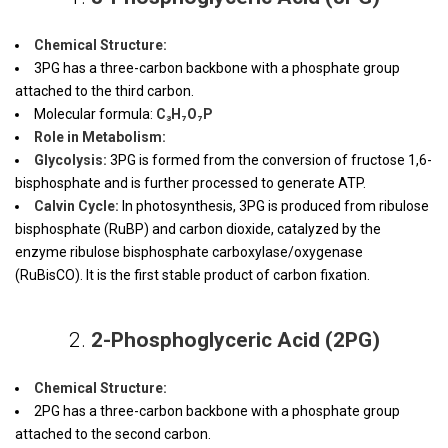
Chemical Structure:
3PG has a three-carbon backbone with a phosphate group
attached to the third carbon.
Molecular formula:
C₃H₇O₇P
Role in Metabolism:
Glycolysis:
3PG is formed from the conversion of fructose 1,6-
bisphosphate and is further processed to generate ATP.
Calvin Cycle:
In photosynthesis, 3PG is produced from ribulose
bisphosphate (RuBP) and carbon dioxide, catalyzed by the
enzyme ribulose bisphosphate carboxylase/oxygenase
(RuBisCO). It is the first stable product of carbon fixation.
2.
2-Phosphoglyceric Acid (2PG)
Chemical Structure:
2PG has a three-carbon backbone with a phosphate group
attached to the second carbon.