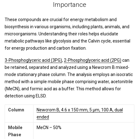
Importance
These compounds are crucial for energy metabolism and
biosynthesis in various organisms, including plants, animals, and
microorganisms. Understanding their roles helps elucidate
metabolic pathways like glycolysis and the Calvin cycle, essential
for energy production and carbon fixation.
3-Phosphoglyceric acid (3PG)
,
2-Phosphoglyceric acid (2PG)
can
be retained, separated and analyzed using a Newcrom B mixed-
mode stationary phase column. The analysis employs an isocratic
method with a simple mobile phase comprising water, acetonitrile
(MeCN), and formic acid as a buffer. This method allows for
detection using ELSD.
Column
Newcrom B, 4.6 x 150 mm, 5 µm, 100 A, dual
ended
Mobile
MeCN – 50%
Phase