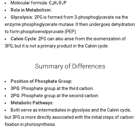
Molecular formula:
C₃H₇O₇P
Role in Metabolism:
Glycolysis:
2PG is formed from 3-phosphoglycerate via the
enzyme phosphoglycerate mutase. It then undergoes dehydration
to form phosphoenolpyruvate (PEP).
Calvin Cycle:
2PG can also arise from the isomerization of
3PG, but it is not a primary product in the Calvin cycle.
Summary of Differences
Position of Phosphate Group:
3PG:
Phosphate group at the third carbon.
2PG:
Phosphate group at the second carbon.
Metabolic Pathways:
Both serve as intermediates in glycolysis and the Calvin cycle,
but 3PG is more directly associated with the initial steps of carbon
fixation in photosynthesis.