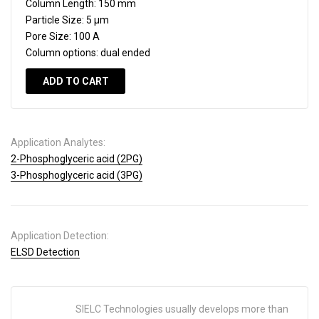
Column Length:
150 mm
Particle Size:
5 µm
Pore Size:
100 A
Column options:
dual ended
ADD TO CART
Application Analytes:
2-Phosphoglyceric acid (2PG)
3-Phosphoglyceric acid (3PG)
Application Detection:
ELSD Detection
SIELC Technologies usually develops more than