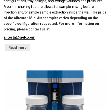
configurations, tray designs, and syringe volumes and pressures.
A built-in shaking feature allows for sample-mixing before
injection and/or simple sample extraction inside the vial.
The price
of the Alltesta™ Mini Autosampler varies depending on the
specific configuration requested. For more information on
pricing, please contact us at
alltesta@sielc.com
.
Read more