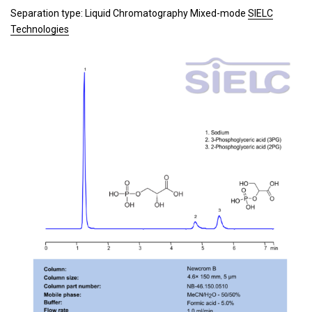
Separation type: Liquid Chromatography Mixed-mode
SIELC
Technologies