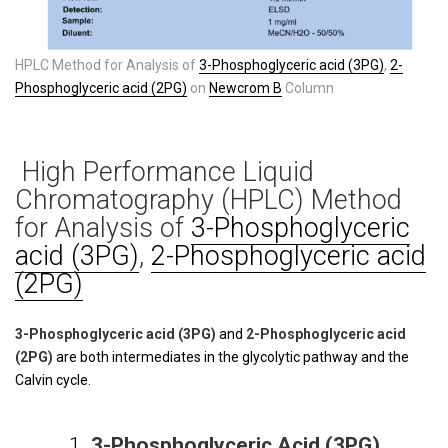
HPLC Method for Analysis of
3-Phosphoglyceric acid (3PG)
,
2-
Phosphoglyceric acid (2PG)
on
Newcrom B
Column
High Performance Liquid
Chromatography (HPLC) Method
for Analysis of
3-Phosphoglyceric
acid (3PG)
,
2-Phosphoglyceric acid
(2PG)
3-Phosphoglyceric acid (3PG)
and
2-Phosphoglyceric acid
(2PG)
are both intermediates in the glycolytic pathway and the
Calvin cycle.
1.
3-Phosphoglyceric Acid (3PG)