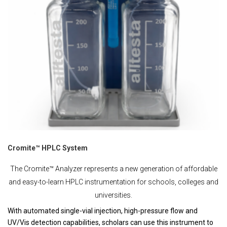
Cromite™ HPLC System
The Cromite™ Analyzer represents a new generation of affordable
and easy-to-learn HPLC instrumentation for schools, colleges and
universities.
With automated single-vial injection, high-pressure flow and
UV/Vis detection capabilities, scholars can use this instrument to