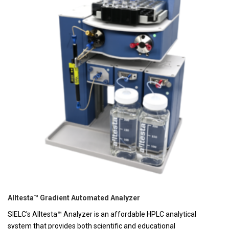
Alltesta™ Gradient Automated Analyzer
SIELC's Alltesta™ Analyzer is an affordable HPLC analytical
system that provides both scientific and educational