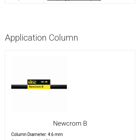
Application Column
Newcrom B
Column Diameter:
4.6 mm