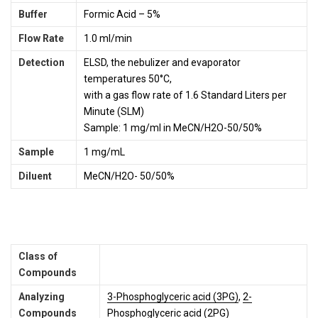
Buffer
Formic Acid – 5%
Flow Rate
1.0 ml/min
Detection
ELSD, the nebulizer and evaporator
temperatures 50°C,
with a gas flow rate of 1.6 Standard Liters per
Minute (SLM)
Sample: 1 mg/ml in MeCN/H2O-50/50%
Sample
1 mg/mL
Diluent
MeCN/H2O- 50/50%
Class of
Compounds
Analyzing
3-Phosphoglyceric acid (3PG)
,
2-
Compounds
Phosphoglyceric acid (2PG)