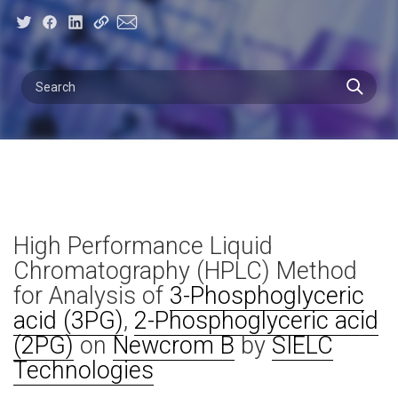
High Performance Liquid
Chromatography (HPLC) Method
for Analysis of
3-Phosphoglyceric
acid (3PG)
,
2-Phosphoglyceric acid
(2PG)
on
Newcrom B
by
SIELC
Technologies