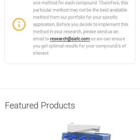
one method for each compound. Therefore, this
particular method may not be the best available
method from our portfolio for your specific
application. Before you decide to implement this
method in your research, please send us an
email to
research@sielc.com
so we can ensure
you get optimal results for your compound/s of
interest.
Featured Products