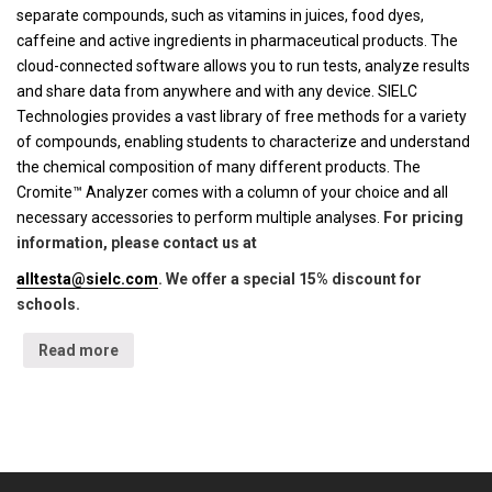
separate compounds, such as vitamins in juices, food dyes,
caffeine and active ingredients in pharmaceutical products. The
cloud-connected software allows you to run tests, analyze results
and share data from anywhere and with any device. SIELC
Technologies provides a vast library of free methods for a variety
of compounds, enabling students to characterize and understand
the chemical composition of many different products. The
Cromite™ Analyzer comes with a column of your choice and all
necessary accessories to perform multiple analyses.
For pricing
information, please contact us at
alltesta@sielc.com
. We offer a special 15% discount for
schools.
Read more