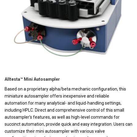
Alltesta™ Mini Autosampler
Based on a proprietary alpha/beta mechanic configuration, this
miniature autosampler offers inexpensive and reliable
automation for many analytical- and liquid-handling settings,
including HPLC. Direct and comprehensive control of this small
autosampler’s features, as well as high-level commands for
succinct automation, provide quick and easy integration. Users can
customize their mini autosampler with various valve