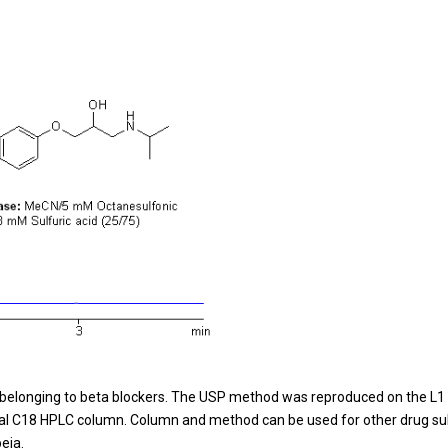
ug belonging to beta blockers. The USP method was reproduced on the L1
al C18 HPLC column. Column and method can be used for other drug sub
eia.