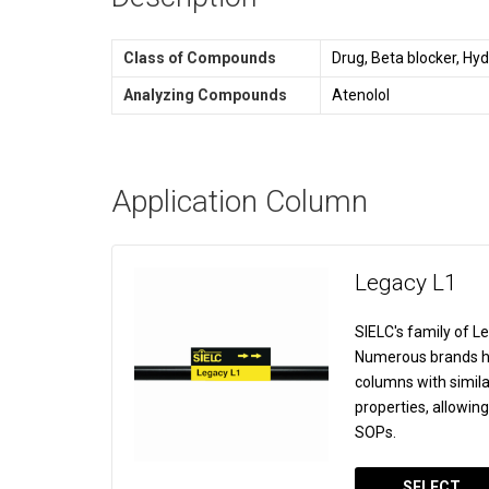
Class of Compounds
Drug, Beta blocker, Hyd
Analyzing Compounds
Atenolol
Application Column
Legacy L1
SIELC's family of 
Numerous brands ha
columns with simila
properties, allowin
SOPs.
SELECT