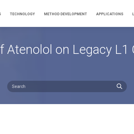
S
TECHNOLOGY
METHOD DEVELOPMENT
APPLICATIONS
f Atenolol on Legacy L1