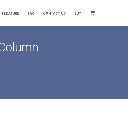
LITERATURE
FAQ
CONTACT US
BUY
 Column