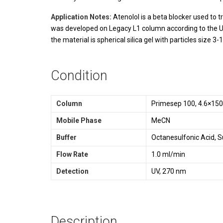
Application Notes:
Atenolol is a beta blocker used to 
was developed on Legacy L1 column according to the U
the material is spherical silica gel with particles size
Condition
Column
Primesep 100, 4.6×15
Mobile Phase
MeCN
Buffer
Octanesulfonic Acid, S
Flow Rate
1.0 ml/min
Detection
UV, 270 nm
Description