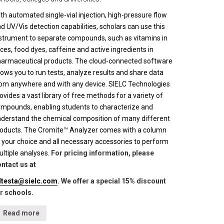
th automated single-vial injection, high-pressure flow
d UV/Vis detection capabilities, scholars can use this
strument to separate compounds, such as vitamins in
ices, food dyes, caffeine and active ingredients in
armaceutical products. The cloud-connected software
lows you to run tests, analyze results and share data
om anywhere and with any device. SIELC Technologies
ovides a vast library of free methods for a variety of
mpounds, enabling students to characterize and
derstand the chemical composition of many different
oducts. The Cromite™ Analyzer comes with a column
 your choice and all necessary accessories to perform
ltiple analyses.
For pricing information, please
ntact us at
lltesta@sielc.com
. We offer a special 15% discount
r schools.
Read more