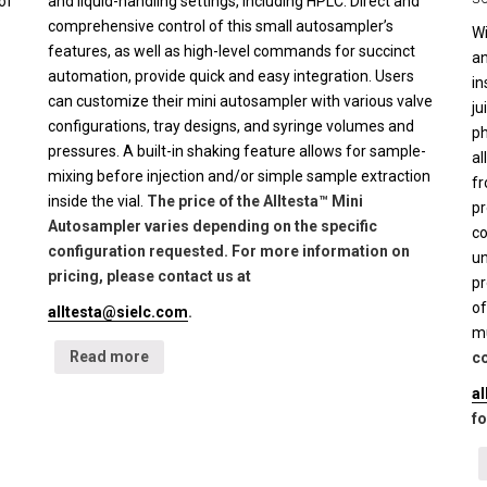
of
and liquid-handling settings, including HPLC. Direct and
comprehensive control of this small autosampler’s
Wi
features, as well as high-level commands for succinct
an
automation, provide quick and easy integration. Users
in
can customize their mini autosampler with various valve
ju
configurations, tray designs, and syringe volumes and
ph
pressures. A built-in shaking feature allows for sample-
al
mixing before injection and/or simple sample extraction
fr
inside the vial.
The price of the Alltesta™ Mini
pr
Autosampler varies depending on the specific
co
configuration requested. For more information on
un
pricing, please contact us at
pr
of
alltesta@sielc.com
.
mu
Read more
co
a
fo