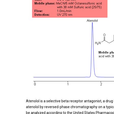
Atenolol is a selective beta receptor antagonist, a dr
atenolol by reversed-phase chromatography on a typic
be analyzed according to the United States Pharmacop