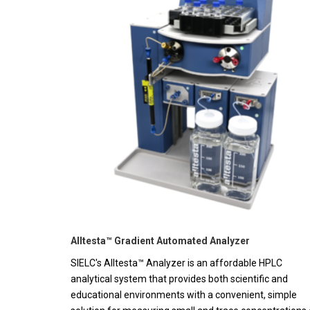
Alltesta™ Gradient Automated Analyzer
SIELC's Alltesta™ Analyzer is an affordable HPLC
analytical system that provides both scientific and
educational environments with a convenient, simple