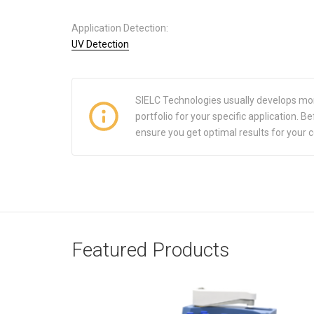
Application Detection:
UV Detection
SIELC Technologies usually develops mo
portfolio for your specific application.
ensure you get optimal results for your 
Featured Products