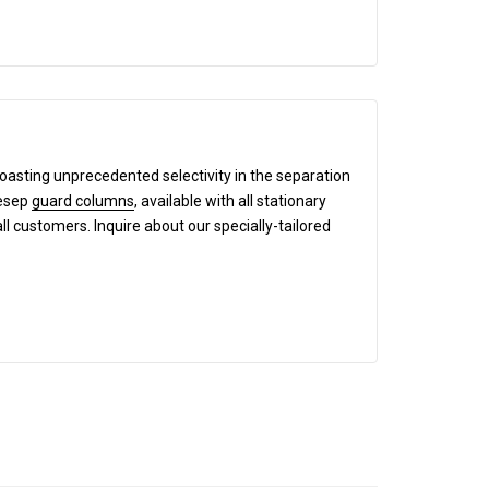
boasting unprecedented selectivity in the separation
mesep
guard columns
, available with all stationary
all customers. Inquire about our specially-tailored