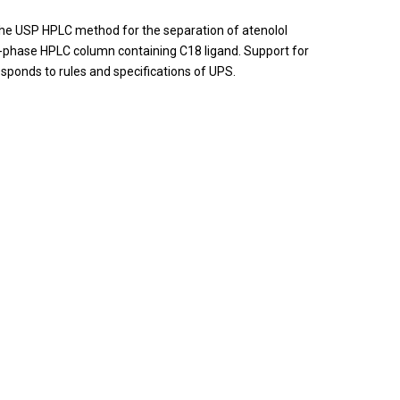
. The USP HPLC method for the separation of atenolol
-phase HPLC column containing C18 ligand. Support for
responds to rules and specifications of UPS.