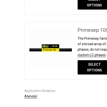
OPTIONS
Primesep 10
The Primesep famil
of a broad array of
phases, do not requ
custom LC-phases
SELECT
OPTIONS
Application Analytes:
Atenolol