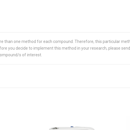
re than one method for each compound. Therefore, this particular met
 Before you decide to implement this method in your research, please sen
compound/s of interest.