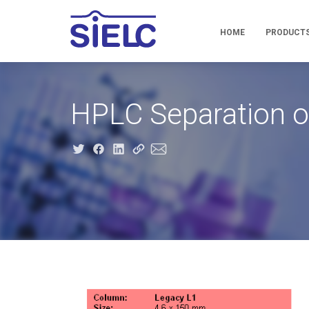
HOME
PRODUCT
HPLC Separation o