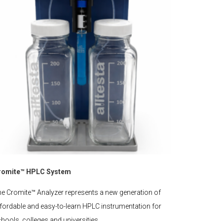
romite™ HPLC System
e Cromite™ Analyzer represents a new generation of
fordable and easy-to-learn HPLC instrumentation for
hools, colleges and universities.