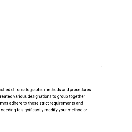
blished chromatographic methods and procedures.
eated various designations to group together
lumns adhere to these strict requirements and
t needing to significantly modify your method or