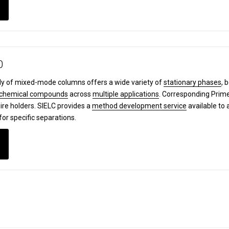
0
y of mixed-mode columns offers a wide variety of
stationary phases
, 
chemical compounds
across
multiple applications
. Corresponding Pri
ire holders. SIELC provides a
method development service
available to 
for specific separations.