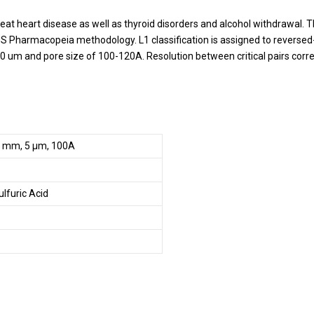
treat heart disease as well as thyroid disorders and alcohol withdrawal
S Pharmacopeia methodology. L1 classification is assigned to reversed
 3-10 um and pore size of 100-120A. Resolution between critical pairs cor
0 mm, 5 µm, 100A
ulfuric Acid