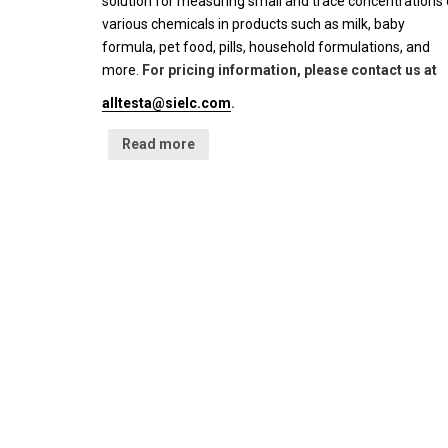
solution for measuring small and trace concentrations 
various chemicals in products such as milk, baby
formula, pet food, pills, household formulations, and
more.
For pricing information, please contact us at
alltesta@sielc.com
.
Read more