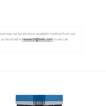
hod may not be the best available method from our
d us an email to
research@sielc.com
so we can