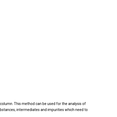
 column. This method can be used for the analysis of
stances, intermediates and impurities which need to