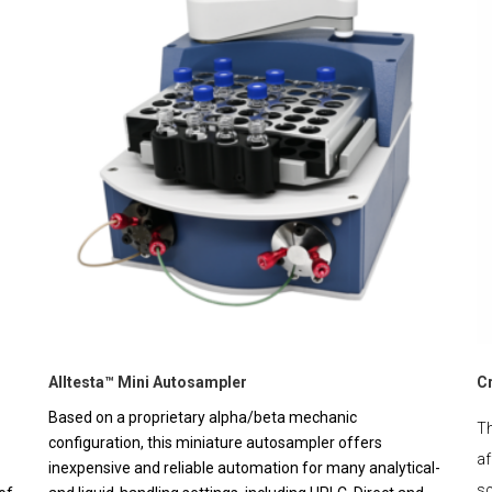
Alltesta™ Mini Autosampler
C
Based on a proprietary alpha/beta mechanic
Th
configuration, this miniature autosampler offers
af
inexpensive and reliable automation for many analytical-
sc