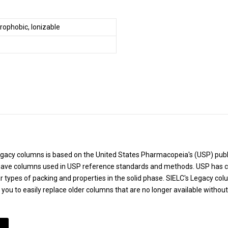
rophobic, Ionizable
Legacy columns is based on the United States Pharmacopeia's (USP) pu
ve columns used in USP reference standards and methods. USP has cr
r types of packing and properties in the solid phase. SIELC's Legacy co
g you to easily replace older columns that are no longer available withou