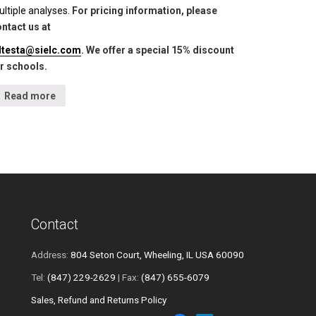
ltiple analyses.
For pricing information, please
ntact us at
lltesta@sielc.com
. We offer a special 15% discount
r schools.
Read more
Contact
Address:
804 Seton Court, Wheeling, IL USA 60090
Tel:
(847) 229-2629
| Fax:
(847) 655-6079
Sales, Refund and Returns Policy