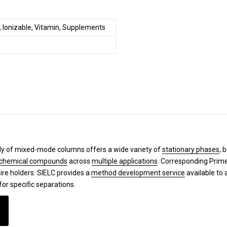
, Ionizable, Vitamin, Supplements
y of mixed-mode columns offers a wide variety of
stationary phases
, 
chemical compounds
across
multiple applications
. Corresponding Pri
ire holders. SIELC provides a
method development service
available to 
for specific separations.