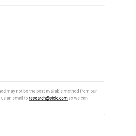
hod may not be the best available method from our
d us an email to
research@sielc.com
so we can