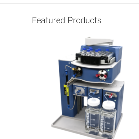
Featured Products