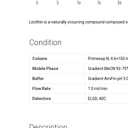
Lecithin is a naturally occurring compound composed of p
Condition
Column
Primesep N, 4.6×150 
Mobile Phase
Gradient MeCN 92-75%
Buffer
Gradient AmFm pH 3.0
Flow Rate
1.0 ml/min
Detection
ELSD, 40C
Description