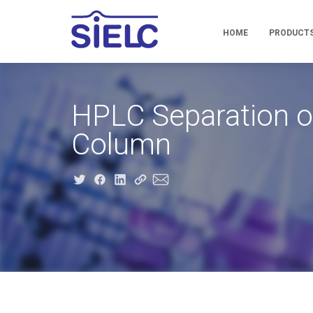
HOME
PRODUCT
HPLC Separation of
Column