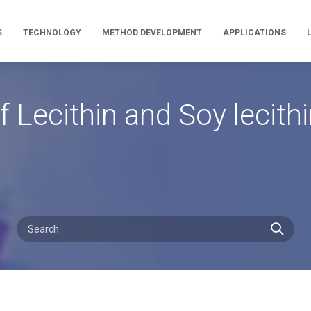
S
TECHNOLOGY
METHOD DEVELOPMENT
APPLICATIONS
 Lecithin and Soy lecith