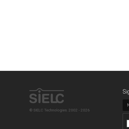
Si
© SIELC Technologies. 2002 - 2026