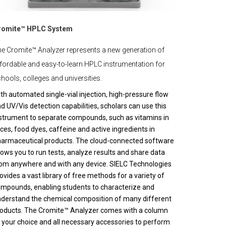
romite™ HPLC System
e Cromite™ Analyzer represents a new generation of
fordable and easy-to-learn HPLC instrumentation for
hools, colleges and universities.
th automated single-vial injection, high-pressure flow
d UV/Vis detection capabilities, scholars can use this
strument to separate compounds, such as vitamins in
ices, food dyes, caffeine and active ingredients in
armaceutical products. The cloud-connected software
lows you to run tests, analyze results and share data
om anywhere and with any device. SIELC Technologies
ovides a vast library of free methods for a variety of
mpounds, enabling students to characterize and
derstand the chemical composition of many different
oducts. The Cromite™ Analyzer comes with a column
 your choice and all necessary accessories to perform