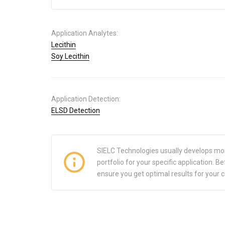
Application Analytes:
Lecithin
Soy Lecithin
Application Detection:
ELSD Detection
SIELC Technologies usually develops mo
portfolio for your specific application.
ensure you get optimal results for your 