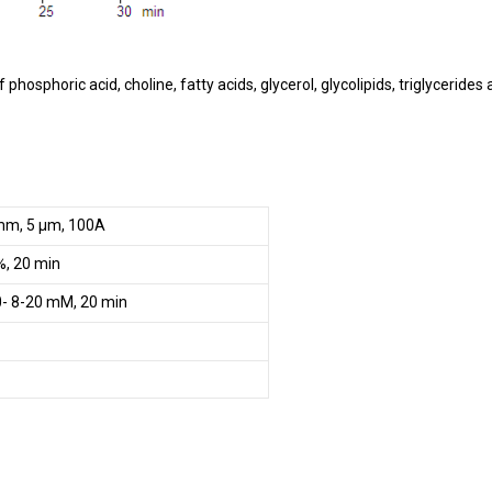
hosphoric acid, choline, fatty acids, glycerol, glycolipids, triglycerides
mm, 5 µm, 100A
, 20 min
- 8-20 mM, 20 min