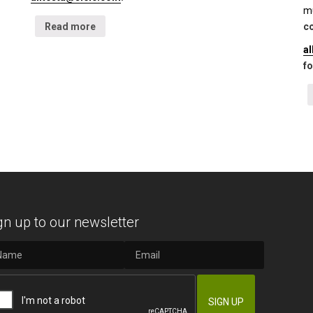
mu
Read more
co
a
fo
gn up to our newsletter