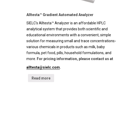
Alltesta™ Gradient Automated Analyzer
SIELC's Alltesta™ Analyzer is an affordable HPLC
analytical system that provides both scientific and
educational environments with a convenient, simple
solution for measuring small and trace concentrations 
various chemicals in products such as milk, baby
formula, pet food, pills, household formulations, and
more.
For pricing information, please contact us at
alltesta@sielc.com
.
Read more