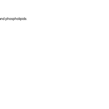
 and phospholipids.