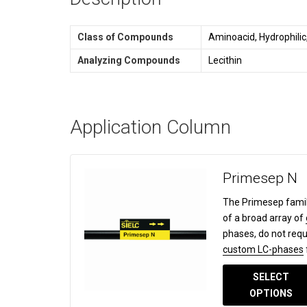
Class of Compounds
Aminoacid, Hydrophilic
Analyzing Compounds
Lecithin
Application Column
Primesep N
The Primesep famil
of a broad array of
phases, do not requ
custom LC-phases
SELECT
OPTIONS