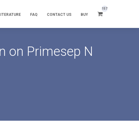
157
LITERATURE
FAQ
CONTACT US
BUY
in on Primesep N