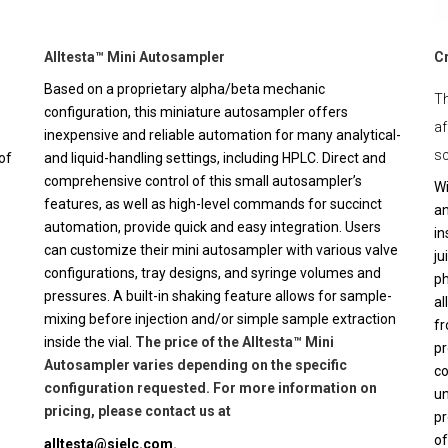
Alltesta™ Mini Autosampler
C
Based on a proprietary alpha/beta mechanic
Th
configuration, this miniature autosampler offers
af
inexpensive and reliable automation for many analytical-
sc
of
and liquid-handling settings, including HPLC. Direct and
comprehensive control of this small autosampler’s
Wi
features, as well as high-level commands for succinct
an
automation, provide quick and easy integration. Users
in
can customize their mini autosampler with various valve
ju
configurations, tray designs, and syringe volumes and
ph
pressures. A built-in shaking feature allows for sample-
al
mixing before injection and/or simple sample extraction
fr
inside the vial.
The price of the Alltesta™ Mini
pr
Autosampler varies depending on the specific
co
configuration requested. For more information on
un
pricing, please contact us at
pr
of
alltesta@sielc.com
.