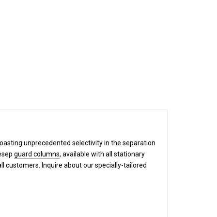
boasting unprecedented selectivity in the separation
mesep
guard columns
, available with all stationary
all customers. Inquire about our specially-tailored