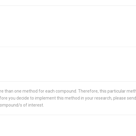
re than one method for each compound. Therefore, this particular met
 Before you decide to implement this method in your research, please sen
compound/s of interest.