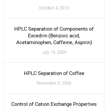
October 4, 2010
HPLC Separation of Components of
Excedrin (Benzoic acid,
Acetaminophen, Caffeine, Aspirin)
July 16, 2009
HPLC Separation of Coffee
November 6, 2006
Control of Cation Exchange Properties