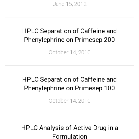
June 15, 2012
HPLC Separation of Caffeine and
Phenylephrine on Primesep 200
October 14, 2010
HPLC Separation of Caffeine and
Phenylephrine on Primesep 100
October 14, 2010
HPLC Analysis of Active Drug in a
Formulation