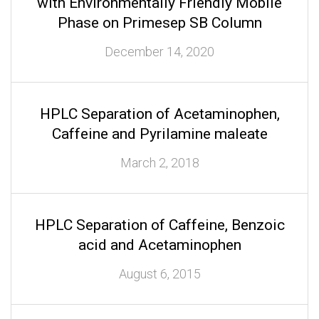
with Environmentally Friendly Mobile
Phase on Primesep SB Column
December 14, 2020
HPLC Separation of Acetaminophen,
Caffeine and Pyrilamine maleate
March 2, 2018
HPLC Separation of Caffeine, Benzoic
acid and Acetaminophen
August 6, 2015