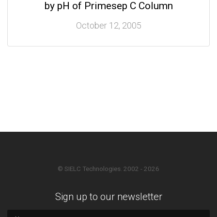
by pH of Primesep C Column
October 12, 2005
© SIELC Technologies. 2002 - 2026
Sign up to our newsletter