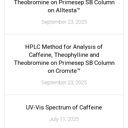
Theobromine on Primesep SB Column
on Alltesta™
September 23, 2025
HPLC Method for Analysis of
Caffeine, Theophylline and
Theobromine on Primesep SB Column
on Cromite™
September 23, 2025
UV-Vis Spectrum of Caffeine
July 11, 2025