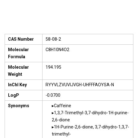
CAS Number
58-08-2
Molecular
C8H10N4O2
Formula
Molecular
194.195
Weight
InChI Key
RYYVLZVUVIJVGH-UHFFFAOYSA-N
LogP
-0.0700
Synonyms
Caffeine
1,3,7-Trimethyl-3,7-dihydro-1H-purine-
2,6-dione
1H-Purine-2,6-dione, 3,7-dihydro-1,3,7-
trimethyl-