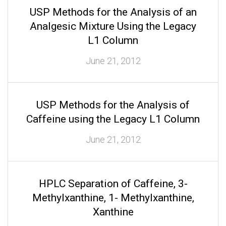
USP Methods for the Analysis of an
Analgesic Mixture Using the Legacy
L1 Column
June 21, 2012
USP Methods for the Analysis of
Caffeine using the Legacy L1 Column
June 21, 2012
HPLC Separation of Caffeine, 3-
Methylxanthine, 1- Methylxanthine,
Xanthine