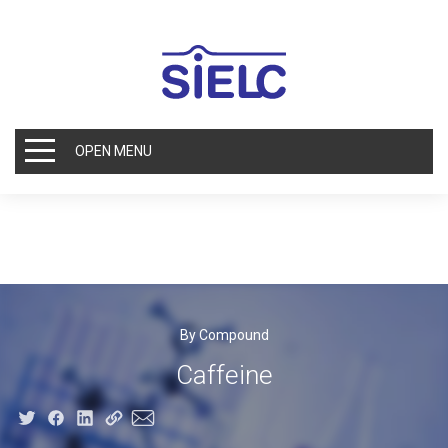
OPEN MENU
By Compound
Caffeine