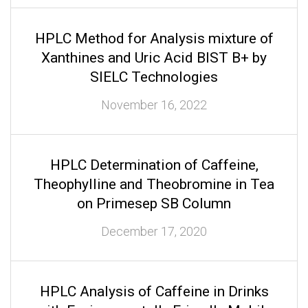
HPLC Method for Analysis mixture of
Xanthines and Uric Acid BIST B+ by
SIELC Technologies
November 16, 2022
HPLC Determination of Caffeine,
Theophylline and Theobromine in Tea
on Primesep SB Column
December 17, 2020
HPLC Analysis of Caffeine in Drinks