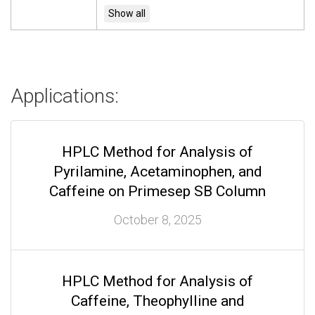
Applications:
HPLC Method for Analysis of
Pyrilamine, Acetaminophen, and
Caffeine on Primesep SB Column
October 8, 2025
HPLC Method for Analysis of
Caffeine, Theophylline and