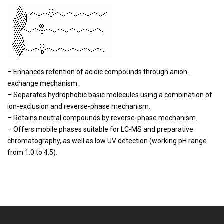
– Enhances retention of acidic compounds through anion-
exchange mechanism.
– Separates hydrophobic basic molecules using a combination of
ion-exclusion and reverse-phase mechanism.
– Retains neutral compounds by reverse-phase mechanism.
– Offers mobile phases suitable for LC-MS and preparative
chromatography, as well as low UV detection (working pH range
from 1.0 to 4.5).