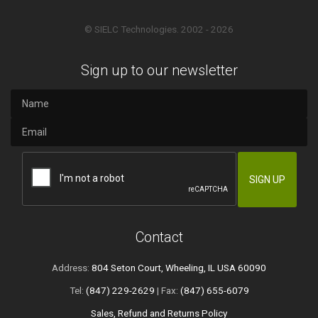
© SIELC Technologies. 2002 - 2026
Sign up to our newsletter
Contact
Address:
804 Seton Court, Wheeling, IL USA 60090
Tel:
(847) 229-2629
| Fax:
(847) 655-6079
Sales, Refund and Returns Policy