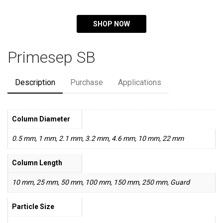
SHOP NOW
Primesep SB
Description
Purchase
Applications
Column Diameter
0.5 mm, 1 mm, 2.1 mm, 3.2 mm, 4.6 mm, 10 mm, 22 mm
Column Length
10 mm, 25 mm, 50 mm, 100 mm, 150 mm, 250 mm, Guard
Particle Size