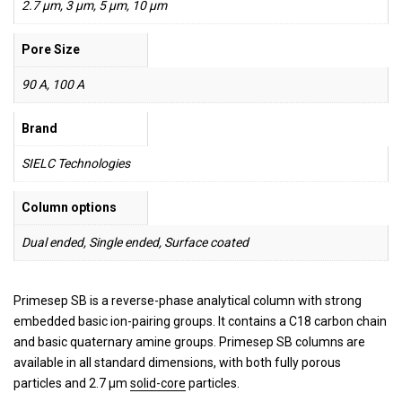
2.7 µm, 3 µm, 5 µm, 10 µm
Pore Size
90 A, 100 A
Brand
SIELC Technologies
Column options
Dual ended, Single ended, Surface coated
Primesep SB is a reverse-phase analytical column with strong
embedded basic ion-pairing groups. It contains a C18 carbon chain
and basic quaternary amine groups. Primesep SB columns are
available in all standard dimensions, with both fully porous
particles and 2.7 µm
solid-core
particles.