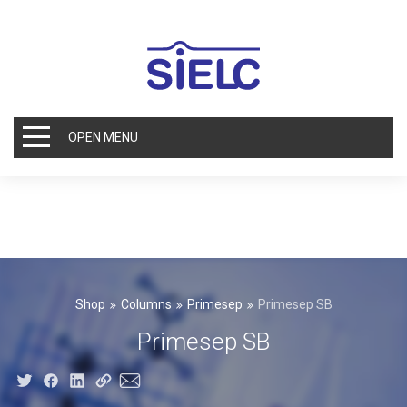
OPEN MENU
Shop
Columns
Primesep
Primesep SB
Primesep SB