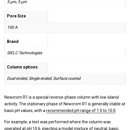
3 µm, 5 µm
Pore Size
100 A
Brand
SIELC Technologies
Column options
Dual ended, Single ended, Surface coated
Newcrom R1 is a special reverse-phase column with low silanol
activity. The stationary phase of Newcrom R1 is generally stable at
basic pH values, with a
recommended pH range of 1.0 to 10.0
.
For example, a test was performed where the column was
operated at pH 10.6, injecting a model mixture of neutral, basic,