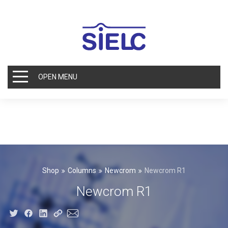
OPEN MENU
Shop
Columns
Newcrom
Newcrom R1
Newcrom R1