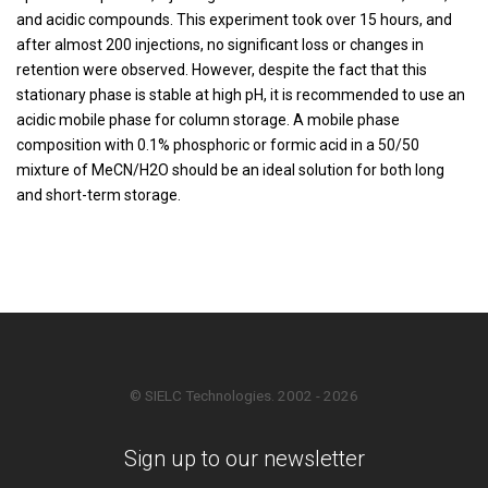
and acidic compounds. This experiment took over 15 hours, and
after almost 200 injections, no significant loss or changes in
retention were observed. However, despite the fact that this
stationary phase is stable at high pH, it is recommended to use an
acidic mobile phase for column storage. A mobile phase
composition with 0.1% phosphoric or formic acid in a 50/50
mixture of MeCN/H2O should be an ideal solution for both long
and short-term storage.
© SIELC Technologies. 2002 - 2026
Sign up to our newsletter