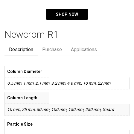
SHOP NOW
Newcrom R1
Description
Purchase
Applications
Column Diameter
0.5 mm, 1 mm, 2.1 mm, 3.2 mm, 4.6 mm, 10 mm, 22 mm
Column Length
10 mm, 25 mm, 50 mm, 100 mm, 150 mm, 250 mm, Guard
Particle Size