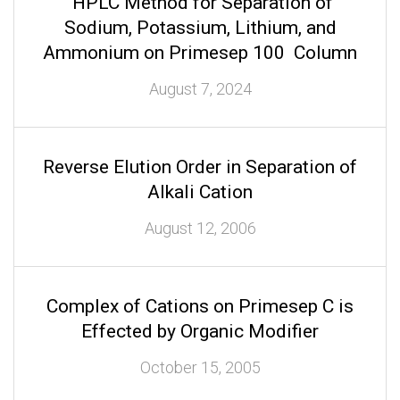
HPLC Method for Separation of
Sodium, Potassium, Lithium, and
Ammonium on Primesep 100 Column
August 7, 2024
Reverse Elution Order in Separation of
Alkali Cation
August 12, 2006
Complex of Cations on Primesep C is
Effected by Organic Modifier
October 15, 2005