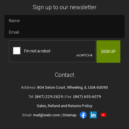
Sign up to our newsletter
Contact
Address:
804 Seton Court, Wheeling, IL USA 60090
Tel:
(847) 229-2629
| Fax:
(847) 655-6079
Sales, Refund and Returns Policy
Email:
mail@sielc.com
|
Sitemap