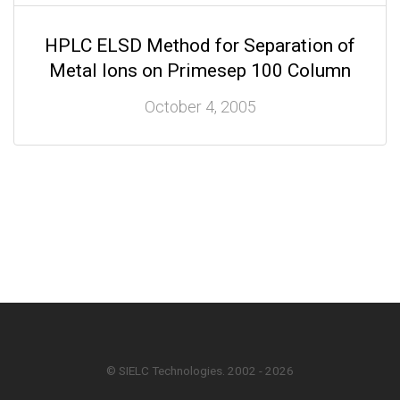
HPLC ELSD Method for Separation of
Metal Ions on Primesep 100 Column
October 4, 2005
© SIELC Technologies. 2002 - 2026