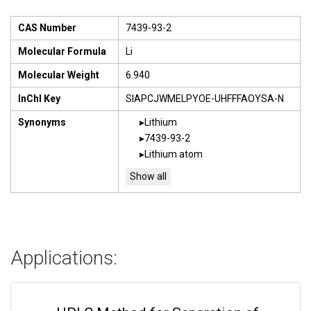
CAS Number
7439-93-2
Molecular Formula
Li
Molecular Weight
6.940
InChI Key
SIAPCJWMELPYOE-UHFFFAOYSA-N
Synonyms
Lithium
7439-93-2
Lithium atom
Applications: