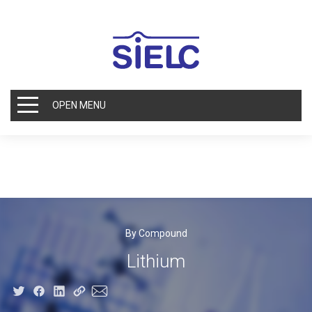
OPEN MENU
By Compound
Lithium