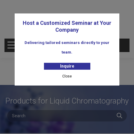
Host a Customized Seminar at Your
Company
Delivering tailored seminars directly to your
OPEN MENU
team.
Inquire
Close
Products for Liquid Chromatography