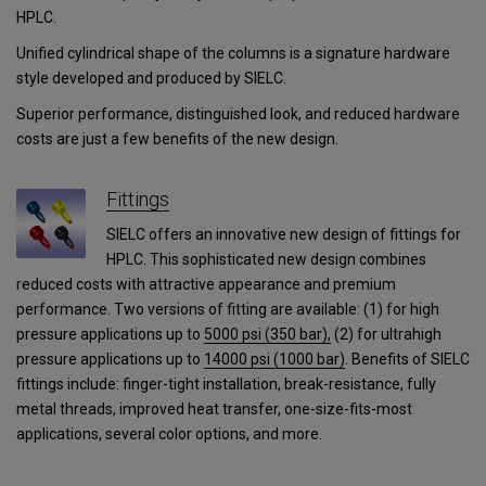
HPLC.
Unified cylindrical shape of the columns is a signature hardware
style developed and produced by SIELC.
Superior performance, distinguished look, and reduced hardware
costs are just a few benefits of the new design.
Fittings
SIELC offers an innovative new design of fittings for
HPLC. This sophisticated new design combines
reduced costs with attractive appearance and premium
performance. Two versions of fitting are available: (1) for high
pressure applications up to
5000 psi (350 bar),
(2) for ultrahigh
pressure applications
up to
14000 psi (1000 bar)
.
Benefits of SIELC
fittings include: finger-tight installation, break-resistance, fully
metal threads, improved heat transfer, one-size-fits-most
applications, several color options, and more.