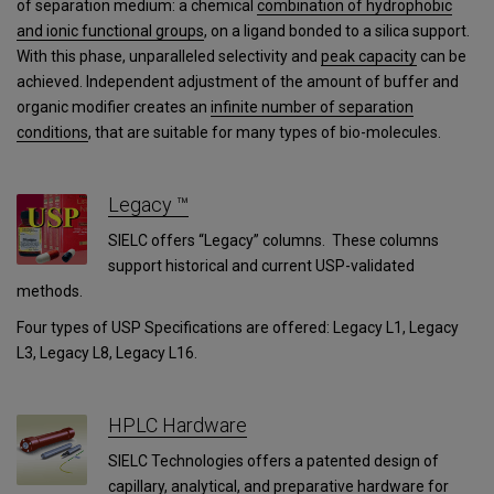
of separation medium: a chemical
combination of hydrophobic
and ionic functional groups
, on a ligand bonded to a silica support.
With this phase, unparalleled selectivity and
peak capacity
can be
achieved. Independent adjustment of the amount of buffer and
organic modifier creates an
infinite number of separation
conditions
, that are suitable for many types of bio-molecules.
Legacy ™
SIELC offers “Legacy” columns. These columns
support historical and current USP-validated
methods.
Four types of USP Specifications are offered: Legacy L1, Legacy
L3, Legacy L8, Legacy L16.
HPLC Hardware
SIELC Technologies offers a patented design of
capillary, analytical, and preparative hardware for