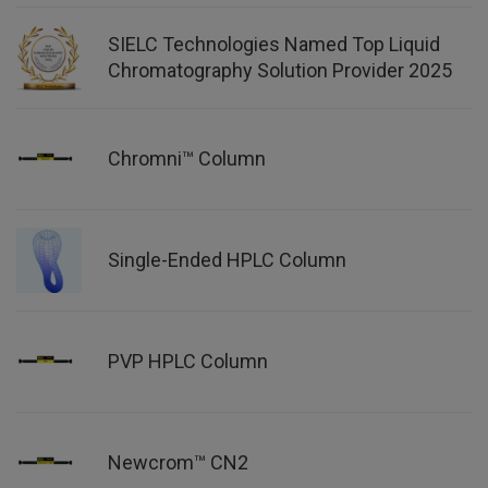
SIELC Technologies Named Top Liquid
Chromatography Solution Provider 2025
Chromni™ Column
Single-Ended HPLC Column
PVP HPLC Column
Newcrom™ CN2