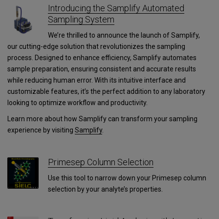
Introducing the Samplify Automated
Sampling System
We’re thrilled to announce the launch of Samplify,
our cutting-edge solution that revolutionizes the sampling
process. Designed to enhance efficiency, Samplify automates
sample preparation, ensuring consistent and accurate results
while reducing human error. With its intuitive interface and
customizable features, it’s the perfect addition to any laboratory
looking to optimize workflow and productivity.
Learn more about how Samplify can transform your sampling
experience by visiting
Samplify
.
Primesep Column Selection
Use this tool to narrow down your Primesep column
selection by your analyte’s properties.