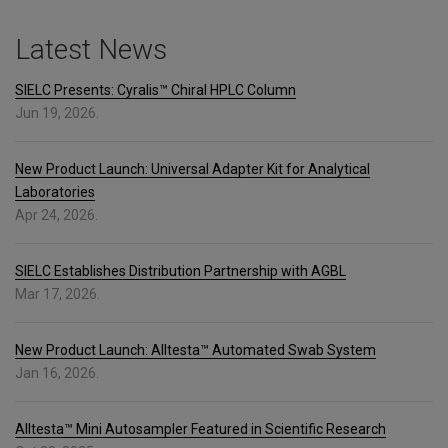
Latest News
SIELC Presents: Cyralis™ Chiral HPLC Column
Jun 19, 2026.
New Product Launch: Universal Adapter Kit for Analytical
Laboratories
Apr 24, 2026.
SIELC Establishes Distribution Partnership with AGBL
Mar 17, 2026.
New Product Launch: Alltesta™ Automated Swab System
Jan 16, 2026.
Alltesta™ Mini Autosampler Featured in Scientific Research