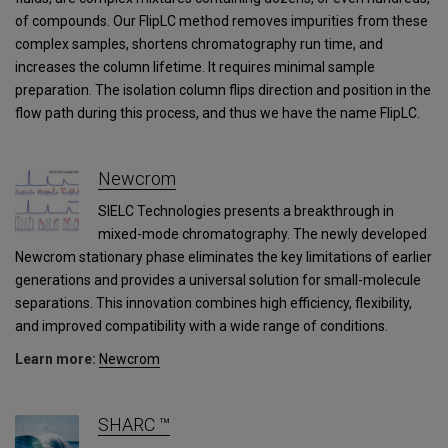
of compounds. Our FlipLC method removes impurities from these
complex samples, shortens chromatography run time, and
increases the column lifetime. It requires minimal sample
preparation. The isolation column flips direction and position in the
flow path during this process, and thus we have the name FlipLC.
Newcrom
SIELC Technologies presents a breakthrough in
mixed-mode chromatography. The newly developed
Newcrom stationary phase eliminates the key limitations of earlier
generations and provides a universal solution for small-molecule
separations. This innovation combines high efficiency, flexibility,
and improved compatibility with a wide range of conditions.
Learn more:
Newcrom
SHARC ™