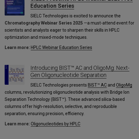
Education Series
SIELC Technologies is excited to announce the
Chromatography Webinar Series 2025
—a must-attend event for
scientists and analysts eager to sharpen their skills in HPLC
optimization and mixed-mode techniques.
Learn more:
HPLC Webinar Education Series
Introducing BIST™ AC and OligoMg: Next-
Gen Oligonucleotide Separation
SIELC Technologies presents
BIST™ AC
and
OligoMg
columns, revolutionizing oligonucleotide analysis with Bridge Ion
Separation Technology (BIST™). These advanced silica-based
columns offer high-resolution, selective, and reproducible
separation, ensuring precision, efficiency.
Learn more:
Oligonucleotides by HPLC