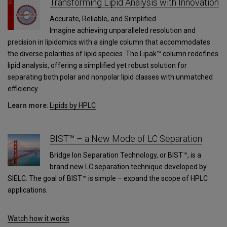
Transforming Lipid Analysis with Innovation
Accurate, Reliable, and Simplified
Imagine achieving unparalleled resolution and
precision in lipidomics with a single column that accommodates
the diverse polarities of lipid species. The Lipak™ column redefines
lipid analysis, offering a simplified yet robust solution for
separating both polar and nonpolar lipid classes with unmatched
efficiency.
Learn more
:
Lipids by HPLC
BIST™ – a New Mode of LC Separation
Bridge Ion Separation Technology, or BIST™, is a
brand new LC separation technique developed by
SIELC. The goal of BIST™ is simple – expand the scope of HPLC
applications.
Watch how it works