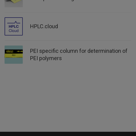
HPLC.cloud
PEI specific column for determination of
PEI polymers