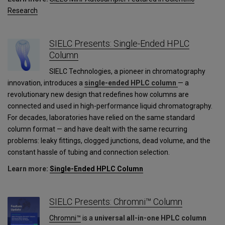
Research
SIELC Presents: Single-Ended HPLC
Column
SIELC Technologies, a pioneer in chromatography
innovation, introduces a
single-ended HPLC column
— a
revolutionary new design that redefines how columns are
connected and used in high-performance liquid chromatography.
For decades, laboratories have relied on the same standard
column format — and have dealt with the same recurring
problems: leaky fittings, clogged junctions, dead volume, and the
constant hassle of tubing and connection selection.
Learn more:
Single-Ended HPLC Column
SIELC Presents: Chromni™ Column
Chromni™
is a
universal all-in-one HPLC column