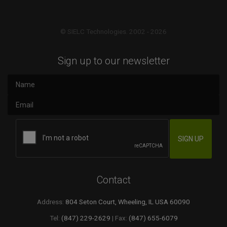
© SIELC Technologies. 2002 - 2026
Sign up to our newsletter
Contact
Address:
804 Seton Court, Wheeling, IL USA 60090
Tel:
(847) 229-2629
| Fax:
(847) 655-6079