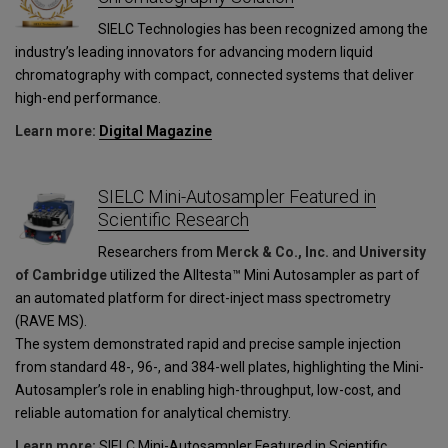
SIELC Technologies has been recognized among the
industry’s leading innovators for advancing modern liquid
chromatography with compact, connected systems that deliver
high-end performance.
Learn more:
Digital Magazine
SIELC Mini-Autosampler Featured in
Scientific Research
Researchers from
Merck & Co., Inc.
and
University
of Cambridge
utilized the Alltesta™ Mini Autosampler as part of
an automated platform for direct-inject mass spectrometry
(RAVE MS).
The system demonstrated rapid and precise sample injection
from standard 48-, 96-, and 384-well plates, highlighting the Mini-
Autosampler’s role in enabling high-throughput, low-cost, and
reliable automation for analytical chemistry.
Learn more:
SIELC Mini-Autosampler Featured in Scientific