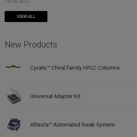
Oct 28, 2025.
VIEW ALL
New Products
Cyralis™ Chiral Family HPLC Columns
Universal Adapter Kit
Alltesta™ Automated Swab System