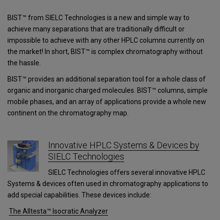
BIST™ from SIELC Technologies is a new and simple way to
achieve many separations that are traditionally difficult or
impossible to achieve with any other HPLC columns currently on
the market! In short, BIST™ is complex chromatography without
the hassle.
BIST™ provides an additional separation tool for a whole class of
organic and inorganic charged molecules. BIST™ columns, simple
mobile phases, and an array of applications provide a whole new
continent on the chromatography map.
Innovative HPLC Systems & Devices by
SIELC Technologies
SIELC Technologies offers several innovative HPLC
Systems & devices often used in chromatography applications to
add special capabilities. These devices include:
The Alltesta™ Isocratic Analyzer