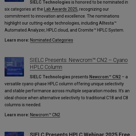
SIELC Technologies
is honored to be nominated in
six categories at the
Lab Awards 2025
, recognizing our
commitment to innovation and excellence. The nominations
highlight our cutting-edge technologies, including Alltesta™
Automated Analyzer, HPLC.cloud, and Cromite™ HPLC System.
Learn more:
Nominated Categories
SIELC Presents: Newcrom™ CN2 – Cyano
HPLC Column
SIELC Technologies
presents
Newcrom™ CN2
– a
versatile cyano-phase HPLC column offering unique selectivity
and stable performance across multiple separation modes. It’s an
ideal choice when alternative selectivity to traditional C18 and C8
columns is needed.
Learn more:
Newcrom™ CN2
SIELC Presents HPLC Webinar 2025 Free