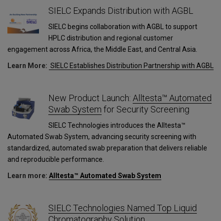
SIELC Expands Distribution with AGBL
SIELC begins collaboration with AGBL to support
HPLC distribution and regional customer
engagement across Africa, the Middle East, and Central Asia.
Learn More:
SIELC Establishes Distribution Partnership with AGBL
New Product Launch:
Alltesta™ Automated
Swab System
for Security Screening
SIELC Technologies introduces the Alltesta™
Automated Swab System, advancing security screening with
standardized, automated swab preparation that delivers reliable
and reproducible performance.
Learn more:
Alltesta™ Automated Swab System
SIELC Technologies Named Top Liquid
Chromatography Solution