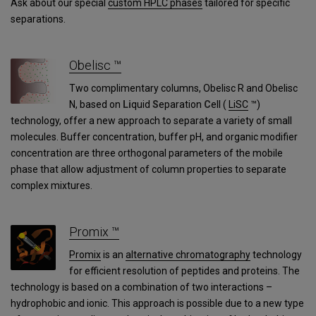
Ask about our special
custom HPLC phases
tailored for specific
separations.
Obelisc ™
Two complimentary columns, Obelisc R and Obelisc
N, based on
Li
quid
S
eparation
C
ell (
LiSC
™)
technology, offer a new approach to separate a variety of small
molecules. Buffer concentration, buffer pH, and organic modifier
concentration are three orthogonal parameters of the mobile
phase that allow adjustment of column properties to separate
complex mixtures.
Promix ™
Promix
is an
alternative chromatography
technology
for efficient resolution of peptides and proteins. The
technology is based on a combination of two interactions –
hydrophobic and ionic. This approach is possible due to a new type