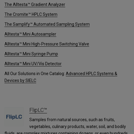
The Alltesta™ Gradient Analyzer
The Cromite™ HPLC System
The Samplify™ Automated Sampling System
Alltesta™ Mini Autosampler
Alltesta™ Mini High-Pressure Switching Valve
Alltesta™ Mini Syringe Pump
Alltesta™ Mini UV/Vis Detector
All Our Solutions in One Catalog:
Advanced HPLC Systems &
Devices by SIELC
FlipLC™
Samples from natural sources, such as fruits,
vegetables, culinary products, water, soil, and bodily
fluids, are complex mixtures containing dozens, or even hundreds,