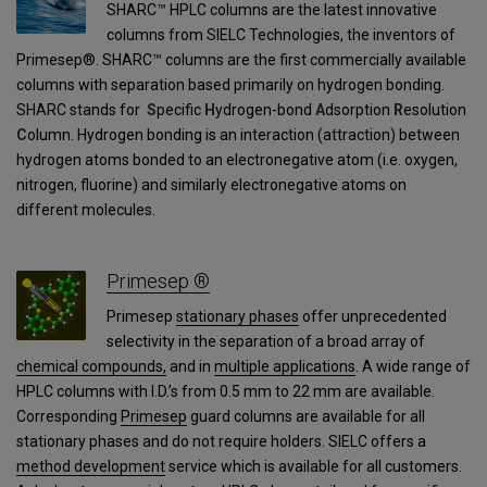
SHARC™ HPLC columns are the latest innovative
columns from SIELC Technologies, the inventors of
Primesep®. SHARC™ columns are the first commercially available
columns with separation based primarily on hydrogen bonding.
SHARC stands for
S
pecific
H
ydrogen-bond
A
dsorption
R
esolution
C
olumn. Hydrogen bonding is an interaction (attraction) between
hydrogen atoms bonded to an electronegative atom (i.e. oxygen,
nitrogen, fluorine) and similarly electronegative atoms on
different molecules.
Primesep ®
Primesep
stationary phases
offer unprecedented
selectivity in the separation of a broad array of
chemical compounds,
and in
multiple applications
. A wide range of
HPLC columns with I.D.’s from 0.5 mm to 22 mm are available.
Corresponding
Primesep
guard columns are available for all
stationary phases and do not require holders. SIELC offers a
method development
service which is available for all customers.