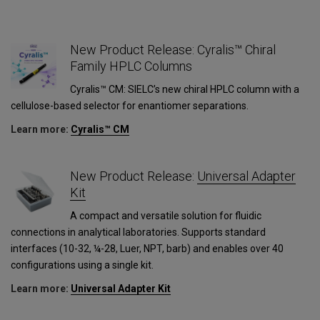
New Product Release: Cyralis™ Chiral
Family HPLC Columns
Cyralis™ CM: SIELC’s new chiral HPLC column with a
cellulose-based selector for enantiomer separations.
Learn more:
Cyralis™ CM
1
New Product Release:
Universal Adapter
Kit
A compact and versatile solution for fluidic
connections in analytical laboratories. Supports standard
interfaces (10-32, ¼-28, Luer, NPT, barb) and enables over 40
configurations using a single kit.
Learn more:
Universal Adapter Kit