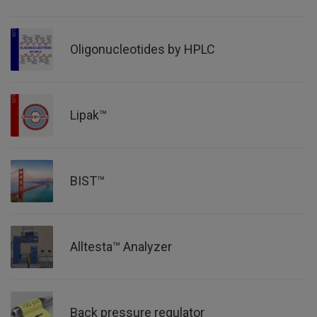
Oligonucleotides by HPLC
Lipak™
BIST™
Alltesta™ Analyzer
Back pressure regulator