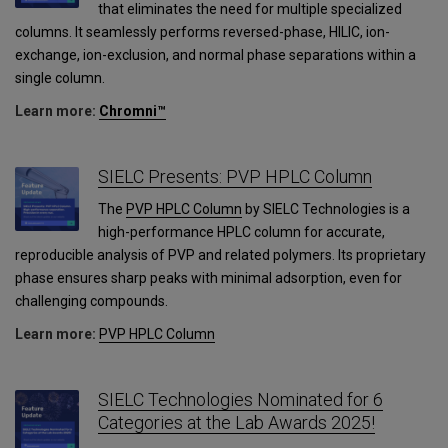
that eliminates the need for multiple specialized
columns. It seamlessly performs reversed-phase, HILIC, ion-
exchange, ion-exclusion, and normal phase separations within a
single column.
Learn more:
Chromni™
SIELC Presents: PVP HPLC Column
The
PVP HPLC Column
by SIELC Technologies is a
high-performance HPLC column for accurate,
reproducible analysis of PVP and related polymers. Its proprietary
phase ensures sharp peaks with minimal adsorption, even for
challenging compounds.
Learn more:
PVP HPLC Column
SIELC Technologies Nominated for 6
Categories at the Lab Awards 2025!