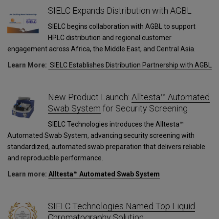
SIELC Expands Distribution with AGBL
SIELC begins collaboration with AGBL to support
HPLC distribution and regional customer
engagement across Africa, the Middle East, and Central Asia.
Learn More:
SIELC Establishes Distribution Partnership with AGBL
New Product Launch:
Alltesta™ Automated
Swab System
for Security Screening
SIELC Technologies introduces the Alltesta™
Automated Swab System, advancing security screening with
standardized, automated swab preparation that delivers reliable
and reproducible performance.
Learn more:
Alltesta™ Automated Swab System
SIELC Technologies Named Top Liquid
Chromatography Solution