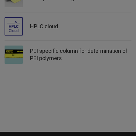
HPLC.cloud
PEI specific column for determination of
PEI polymers