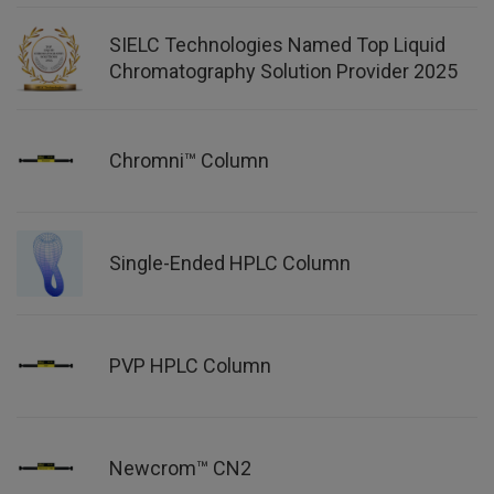
SIELC Technologies Named Top Liquid
Chromatography Solution Provider 2025
Chromni™ Column
Single-Ended HPLC Column
PVP HPLC Column
Newcrom™ CN2