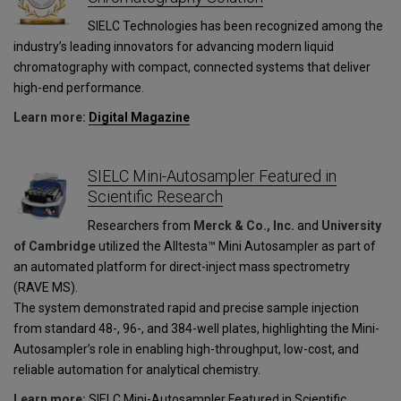
SIELC Technologies has been recognized among the
industry’s leading innovators for advancing modern liquid
chromatography with compact, connected systems that deliver
high-end performance.
Learn more:
Digital Magazine
SIELC Mini-Autosampler Featured in
Scientific Research
Researchers from
Merck & Co., Inc.
and
University
of Cambridge
utilized the Alltesta™ Mini Autosampler as part of
an automated platform for direct-inject mass spectrometry
(RAVE MS).
The system demonstrated rapid and precise sample injection
from standard 48-, 96-, and 384-well plates, highlighting the Mini-
Autosampler’s role in enabling high-throughput, low-cost, and
reliable automation for analytical chemistry.
Learn more:
SIELC Mini-Autosampler Featured in Scientific