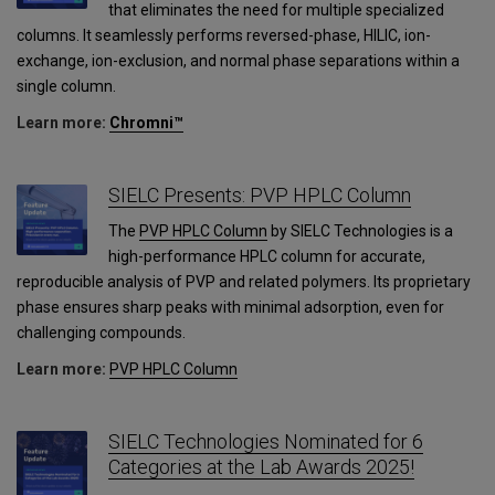
that eliminates the need for multiple specialized
columns. It seamlessly performs reversed-phase, HILIC, ion-
exchange, ion-exclusion, and normal phase separations within a
single column.
Learn more:
Chromni™
SIELC Presents: PVP HPLC Column
The
PVP HPLC Column
by SIELC Technologies is a
high-performance HPLC column for accurate,
reproducible analysis of PVP and related polymers. Its proprietary
phase ensures sharp peaks with minimal adsorption, even for
challenging compounds.
Learn more:
PVP HPLC Column
SIELC Technologies Nominated for 6
Categories at the Lab Awards 2025!