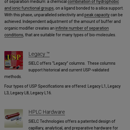
of separation medium: a chemical
combination of hydrophobic
and ionic functional groups
, on a ligand bonded to a silica support.
With this phase, unparalleled selectivity and
peak capacity
can be
achieved. Independent adjustment of the amount of buffer and
organic modifier creates an
infinite number of separation
conditions
, that are suitable for many types of bio-molecules.
Legacy ™
SIELC offers “Legacy” columns. These columns
support historical and current USP-validated
methods.
Four types of USP Specifications are offered: Legacy L1, Legacy
L3, Legacy L8, Legacy L16.
HPLC Hardware
SIELC Technologies offers a patented design of
capillary, analytical, and preparative hardware for