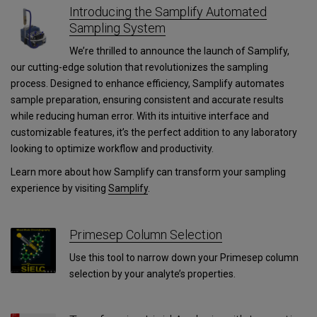
Introducing the Samplify Automated
Sampling System
We’re thrilled to announce the launch of Samplify,
our cutting-edge solution that revolutionizes the sampling
process. Designed to enhance efficiency, Samplify automates
sample preparation, ensuring consistent and accurate results
while reducing human error. With its intuitive interface and
customizable features, it’s the perfect addition to any laboratory
looking to optimize workflow and productivity.
Learn more about how Samplify can transform your sampling
experience by visiting
Samplify
.
Primesep Column Selection
Use this tool to narrow down your Primesep column
selection by your analyte’s properties.