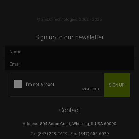
© SIELC Technologies. 2002 - 2026
Sign up to our newsletter
Contact
Address:
804 Seton Court, Wheeling, IL USA 60090
Tel:
(847) 229-2629
| Fax:
(847) 655-6079