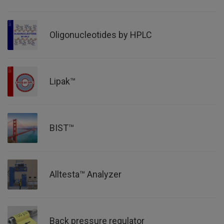
Oligonucleotides by HPLC
Lipak™
BIST™
Alltesta™ Analyzer
Back pressure regulator