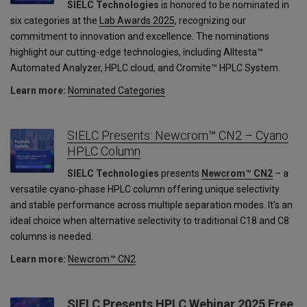
SIELC Technologies
is honored to be nominated in
six categories at the
Lab Awards 2025
, recognizing our
commitment to innovation and excellence. The nominations
highlight our cutting-edge technologies, including Alltesta™
Automated Analyzer, HPLC.cloud, and Cromite™ HPLC System.
Learn more:
Nominated Categories
SIELC Presents: Newcrom™ CN2 – Cyano
HPLC Column
SIELC Technologies
presents
Newcrom™ CN2
– a
versatile cyano-phase HPLC column offering unique selectivity
and stable performance across multiple separation modes. It’s an
ideal choice when alternative selectivity to traditional C18 and C8
columns is needed.
Learn more:
Newcrom™ CN2
SIELC Presents HPLC Webinar 2025 Free