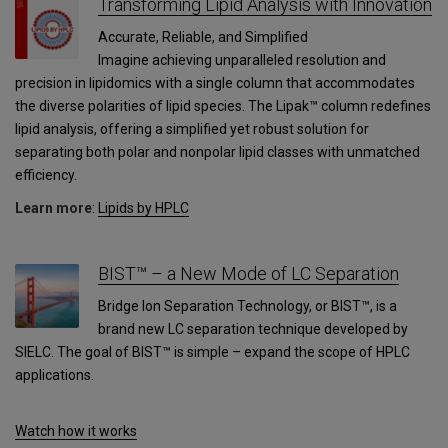
Transforming Lipid Analysis with Innovation
Accurate, Reliable, and Simplified
Imagine achieving unparalleled resolution and
precision in lipidomics with a single column that accommodates
the diverse polarities of lipid species. The Lipak™ column redefines
lipid analysis, offering a simplified yet robust solution for
separating both polar and nonpolar lipid classes with unmatched
efficiency.
Learn more
:
Lipids by HPLC
BIST™ – a New Mode of LC Separation
Bridge Ion Separation Technology, or BIST™, is a
brand new LC separation technique developed by
SIELC. The goal of BIST™ is simple – expand the scope of HPLC
applications.
Watch how it works