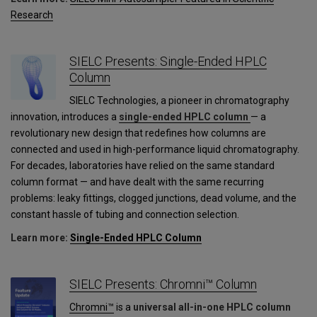
Research
SIELC Presents: Single-Ended HPLC
Column
SIELC Technologies, a pioneer in chromatography
innovation, introduces a
single-ended HPLC column
— a
revolutionary new design that redefines how columns are
connected and used in high-performance liquid chromatography.
For decades, laboratories have relied on the same standard
column format — and have dealt with the same recurring
problems: leaky fittings, clogged junctions, dead volume, and the
constant hassle of tubing and connection selection.
Learn more:
Single-Ended HPLC Column
SIELC Presents: Chromni™ Column
Chromni™
is a
universal all-in-one HPLC column