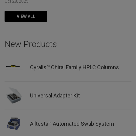
Oct 28, 2025.
VIEW ALL
New Products
Cyralis™ Chiral Family HPLC Columns
Universal Adapter Kit
Alltesta™ Automated Swab System