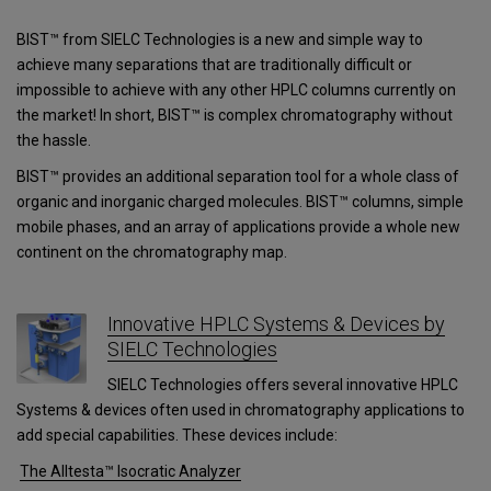
BIST™ from SIELC Technologies is a new and simple way to
achieve many separations that are traditionally difficult or
impossible to achieve with any other HPLC columns currently on
the market! In short, BIST™ is complex chromatography without
the hassle.
BIST™ provides an additional separation tool for a whole class of
organic and inorganic charged molecules. BIST™ columns, simple
mobile phases, and an array of applications provide a whole new
continent on the chromatography map.
Innovative HPLC Systems & Devices by
SIELC Technologies
SIELC Technologies offers several innovative HPLC
Systems & devices often used in chromatography applications to
add special capabilities. These devices include:
The Alltesta™ Isocratic Analyzer