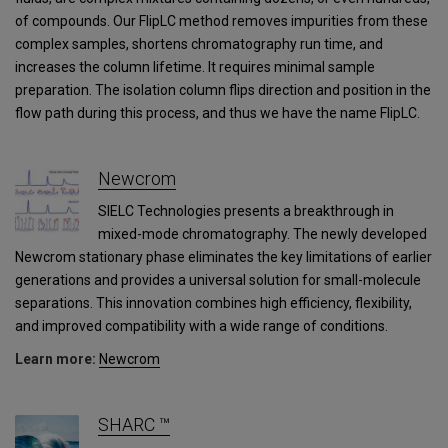
of compounds. Our FlipLC method removes impurities from these
complex samples, shortens chromatography run time, and
increases the column lifetime. It requires minimal sample
preparation. The isolation column flips direction and position in the
flow path during this process, and thus we have the name FlipLC.
Newcrom
SIELC Technologies presents a breakthrough in
mixed-mode chromatography. The newly developed
Newcrom stationary phase eliminates the key limitations of earlier
generations and provides a universal solution for small-molecule
separations. This innovation combines high efficiency, flexibility,
and improved compatibility with a wide range of conditions.
Learn more:
Newcrom
SHARC ™