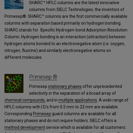
SHARC™ HPLC columns are the latest innovative
columns from SIELC Technologies, the inventors of
Primesep®. SHARC™ columns are the first commercially available
columns with separation based primarily on hydrogen bonding.
SHARC stands for
S
pecific
H
ydrogen-bond
A
dsorption
R
esolution
C
olumn. Hydrogen bonding is an interaction (attraction) between
hydrogen atoms bonded to an electronegative atom (i.e. oxygen,
nitrogen, fluorine) and similarly electronegative atoms on
different molecules.
Primesep ®
Primesep
stationary phases
offer unprecedented
selectivity in the separation of a broad array of
chemical compounds,
and in
multiple applications
. A wide range of
HPLC columns with I.D.’s from 0.5 mm to 22 mm are available.
Corresponding
Primesep
guard columns are available for all
stationary phases and do not require holders. SIELC offers a
method development
service which is available for all customers.