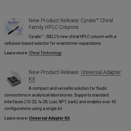
New Product Release: Cyralis™ Chiral
Family HPLC Columns
Cyralis™ : SIELC’s new chiral HPLC column with a
cellulose-based selector for enantiomer separations.
Learn more:
Сhiral Technology
1
New Product Release:
Universal Adapter
Kit
A compact and versatile solution for fluidic
connections in analytical laboratories. Supports standard
interfaces (10-32, ¼-28, Luer, NPT, barb) and enables over 40
configurations using a single kit.
Learn more:
Universal Adapter Kit