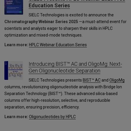
Education Series
SIELC Technologies is excited to announce the
Chromatography Webinar Series 2025
—a must-attend event for
scientists and analysts eager to sharpen their skills in HPLC
optimization and mixed-mode techniques.
Learn more:
HPLC Webinar Education Series
Introducing BIST™ AC and OligoMg: Next-
Gen Oligonucleotide Separation
SIELC Technologies presents
BIST™ AC
and
OligoMg
columns, revolutionizing oligonucleotide analysis with Bridge Ion
Separation Technology (BIST™). These advanced silica-based
columns offer high-resolution, selective, and reproducible
separation, ensuring precision, efficiency.
Learn more:
Oligonucleotides by HPLC