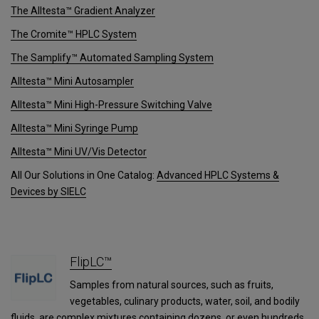
The Alltesta™ Gradient Analyzer
The Cromite™ HPLC System
The Samplify™ Automated Sampling System
Alltesta™ Mini Autosampler
Alltesta™ Mini High-Pressure Switching Valve
Alltesta™ Mini Syringe Pump
Alltesta™ Mini UV/Vis Detector
All Our Solutions in One Catalog:
Advanced HPLC Systems &
Devices by SIELC
FlipLC™
Samples from natural sources, such as fruits,
vegetables, culinary products, water, soil, and bodily
fluids, are complex mixtures containing dozens, or even hundreds,