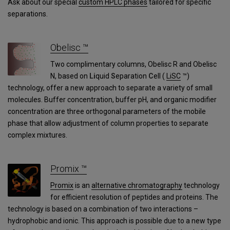
Ask about our special
custom HPLC phases
tailored for specific
separations.
Obelisc ™
Two complimentary columns, Obelisc R and Obelisc
N, based on
Li
quid
S
eparation
C
ell (
LiSC
™)
technology, offer a new approach to separate a variety of small
molecules. Buffer concentration, buffer pH, and organic modifier
concentration are three orthogonal parameters of the mobile
phase that allow adjustment of column properties to separate
complex mixtures.
Promix ™
Promix
is an
alternative chromatography
technology
for efficient resolution of peptides and proteins. The
technology is based on a combination of two interactions –
hydrophobic and ionic. This approach is possible due to a new type