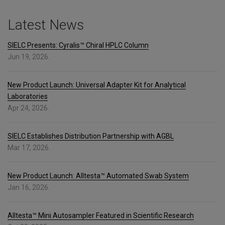
Latest News
SIELC Presents: Cyralis™ Chiral HPLC Column
Jun 19, 2026.
New Product Launch: Universal Adapter Kit for Analytical
Laboratories
Apr 24, 2026.
SIELC Establishes Distribution Partnership with AGBL
Mar 17, 2026.
New Product Launch: Alltesta™ Automated Swab System
Jan 16, 2026.
Alltesta™ Mini Autosampler Featured in Scientific Research