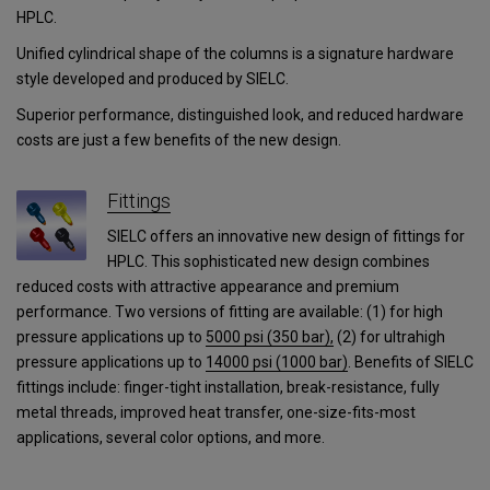
HPLC.
Unified cylindrical shape of the columns is a signature hardware
style developed and produced by SIELC.
Superior performance, distinguished look, and reduced hardware
costs are just a few benefits of the new design.
Fittings
SIELC offers an innovative new design of fittings for
HPLC. This sophisticated new design combines
reduced costs with attractive appearance and premium
performance. Two versions of fitting are available: (1) for high
pressure applications up to
5000 psi (350 bar),
(2) for ultrahigh
pressure applications
up to
14000 psi (1000 bar)
.
Benefits of SIELC
fittings include: finger-tight installation, break-resistance, fully
metal threads, improved heat transfer, one-size-fits-most
applications, several color options, and more.