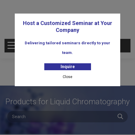
Host a Customized Seminar at Your
Company
Delivering tailored seminars directly to your
OPEN MENU
team.
Inquire
Close
Products for Liquid Chromatography