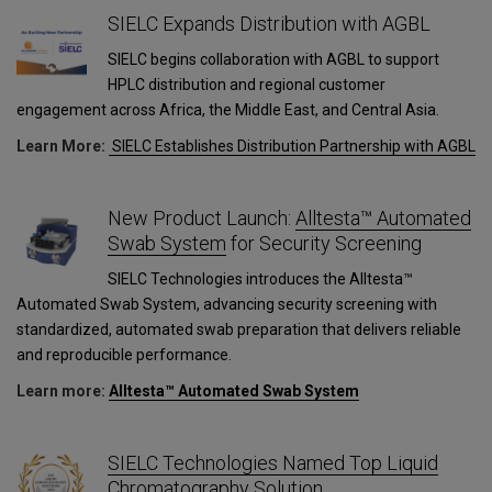
SIELC Expands Distribution with AGBL
SIELC begins collaboration with AGBL to support
HPLC distribution and regional customer
engagement across Africa, the Middle East, and Central Asia.
Learn More:
SIELC Establishes Distribution Partnership with AGBL
New Product Launch:
Alltesta™ Automated
Swab System
for Security Screening
SIELC Technologies introduces the Alltesta™
Automated Swab System, advancing security screening with
standardized, automated swab preparation that delivers reliable
and reproducible performance.
Learn more:
Alltesta™ Automated Swab System
SIELC Technologies Named Top Liquid
Chromatography Solution