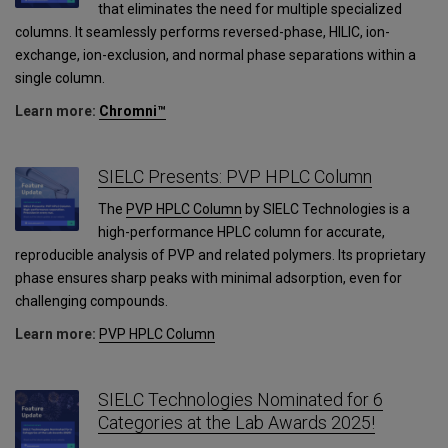
that eliminates the need for multiple specialized
columns. It seamlessly performs reversed-phase, HILIC, ion-
exchange, ion-exclusion, and normal phase separations within a
single column.
Learn more:
Chromni™
SIELC Presents: PVP HPLC Column
The
PVP HPLC Column
by SIELC Technologies is a
high-performance HPLC column for accurate,
reproducible analysis of PVP and related polymers. Its proprietary
phase ensures sharp peaks with minimal adsorption, even for
challenging compounds.
Learn more:
PVP HPLC Column
SIELC Technologies Nominated for 6
Categories at the Lab Awards 2025!