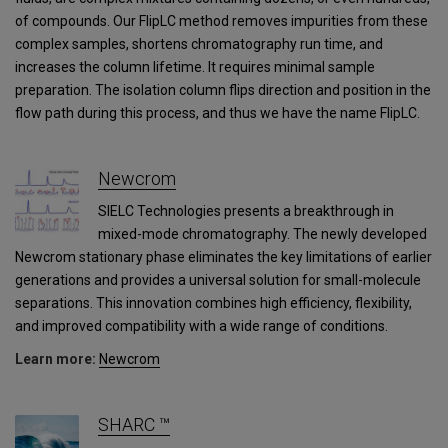
of compounds. Our FlipLC method removes impurities from these
complex samples, shortens chromatography run time, and
increases the column lifetime. It requires minimal sample
preparation. The isolation column flips direction and position in the
flow path during this process, and thus we have the name FlipLC.
Newcrom
SIELC Technologies presents a breakthrough in
mixed-mode chromatography. The newly developed
Newcrom stationary phase eliminates the key limitations of earlier
generations and provides a universal solution for small-molecule
separations. This innovation combines high efficiency, flexibility,
and improved compatibility with a wide range of conditions.
Learn more:
Newcrom
SHARC ™