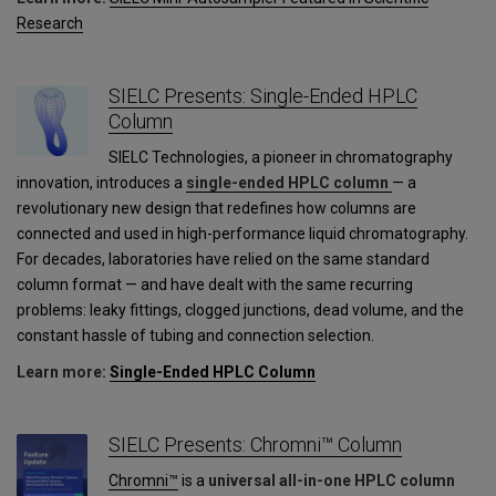
Research
SIELC Presents: Single-Ended HPLC
Column
SIELC Technologies, a pioneer in chromatography
innovation, introduces a
single-ended HPLC column
— a
revolutionary new design that redefines how columns are
connected and used in high-performance liquid chromatography.
For decades, laboratories have relied on the same standard
column format — and have dealt with the same recurring
problems: leaky fittings, clogged junctions, dead volume, and the
constant hassle of tubing and connection selection.
Learn more:
Single-Ended HPLC Column
SIELC Presents: Chromni™ Column
Chromni™
is a
universal all-in-one HPLC column