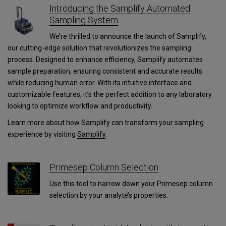
Introducing the Samplify Automated
Sampling System
We’re thrilled to announce the launch of Samplify,
our cutting-edge solution that revolutionizes the sampling
process. Designed to enhance efficiency, Samplify automates
sample preparation, ensuring consistent and accurate results
while reducing human error. With its intuitive interface and
customizable features, it’s the perfect addition to any laboratory
looking to optimize workflow and productivity.
Learn more about how Samplify can transform your sampling
experience by visiting
Samplify
.
Primesep Column Selection
Use this tool to narrow down your Primesep column
selection by your analyte’s properties.