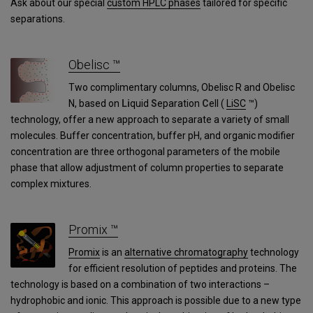
Ask about our special
custom HPLC phases
tailored for specific
separations.
Obelisc ™
Two complimentary columns, Obelisc R and Obelisc
N, based on
Li
quid
S
eparation
C
ell (
LiSC
™)
technology, offer a new approach to separate a variety of small
molecules. Buffer concentration, buffer pH, and organic modifier
concentration are three orthogonal parameters of the mobile
phase that allow adjustment of column properties to separate
complex mixtures.
Promix ™
Promix
is an
alternative chromatography
technology
for efficient resolution of peptides and proteins. The
technology is based on a combination of two interactions –
hydrophobic and ionic. This approach is possible due to a new type