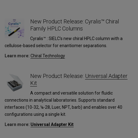
New Product Release: Cyralis™ Chiral
Family HPLC Columns
Cyralis™ : SIELC’s new chiral HPLC column with a
cellulose-based selector for enantiomer separations.
Learn more:
Сhiral Technology
1
New Product Release:
Universal Adapter
Kit
A compact and versatile solution for fluidic
connections in analytical laboratories. Supports standard
interfaces (10-32, ¼-28, Luer, NPT, barb) and enables over 40
configurations using a single kit.
Learn more:
Universal Adapter Kit