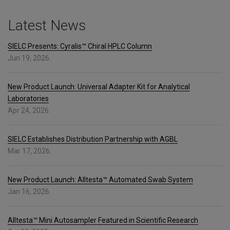
Latest News
SIELC Presents: Cyralis™ Chiral HPLC Column
Jun 19, 2026.
New Product Launch: Universal Adapter Kit for Analytical
Laboratories
Apr 24, 2026.
SIELC Establishes Distribution Partnership with AGBL
Mar 17, 2026.
New Product Launch: Alltesta™ Automated Swab System
Jan 16, 2026.
Alltesta™ Mini Autosampler Featured in Scientific Research