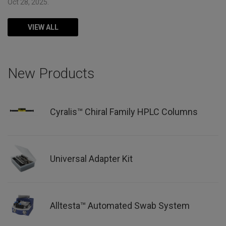
Oct 28, 2025.
VIEW ALL
New Products
Cyralis™ Chiral Family HPLC Columns
Universal Adapter Kit
Alltesta™ Automated Swab System