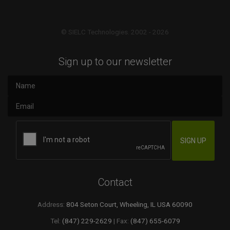
© SIELC Technologies. 2002 - 2026
Sign up to our newsletter
Contact
Address:
804 Seton Court, Wheeling, IL USA 60090
Tel:
(847) 229-2629
| Fax:
(847) 655-6079