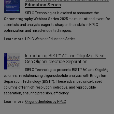
Education Series
SIELC Technologies is excited to announce the
Chromatography Webinar Series 2025
—a must-attend event for
scientists and analysts eager to sharpen their skills in HPLC
optimization and mixed-mode techniques.
Learn more:
HPLC Webinar Education Series
Introducing BIST™ AC and OligoMg: Next-
Gen Oligonucleotide Separation
SIELC Technologies presents
BIST™ AC
and
OligoMg
columns, revolutionizing oligonucleotide analysis with Bridge Ion
Separation Technology (BIST™). These advanced silica-based
columns offer high-resolution, selective, and reproducible
separation, ensuring precision, efficiency.
Learn more:
Oligonucleotides by HPLC