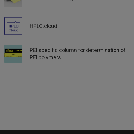
HPLC.cloud
PEI specific column for determination of
PEI polymers