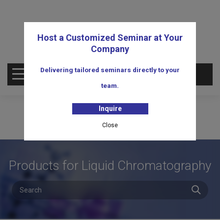
Host a Customized Seminar at Your
Company
Delivering tailored seminars directly to your
OPEN MENU
team.
Inquire
Close
Products for Liquid Chromatography