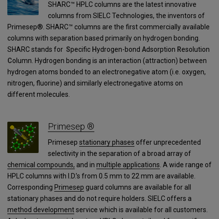
SHARC™ HPLC columns are the latest innovative
columns from SIELC Technologies, the inventors of
Primesep®. SHARC™ columns are the first commercially available
columns with separation based primarily on hydrogen bonding.
SHARC stands for
S
pecific
H
ydrogen-bond
A
dsorption
R
esolution
C
olumn. Hydrogen bonding is an interaction (attraction) between
hydrogen atoms bonded to an electronegative atom (i.e. oxygen,
nitrogen, fluorine) and similarly electronegative atoms on
different molecules.
Primesep ®
Primesep
stationary phases
offer unprecedented
selectivity in the separation of a broad array of
chemical compounds,
and in
multiple applications
. A wide range of
HPLC columns with I.D.’s from 0.5 mm to 22 mm are available.
Corresponding
Primesep
guard columns are available for all
stationary phases and do not require holders. SIELC offers a
method development
service which is available for all customers.