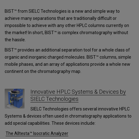
BIST™ from SIELC Technologies is a new and simple way to
achieve many separations that are traditionally difficult or
impossible to achieve with any other HPLC columns currently on
the market! In short, BIST™ is complex chromatography without
the hassle.
BIST™ provides an additional separation tool for a whole class of
organic and inorganic charged molecules. BIST™ columns, simple
mobile phases, and an array of applications provide a whole new
continent on the chromatography map.
Innovative HPLC Systems & Devices by
SIELC Technologies
SIELC Technologies offers several innovative HPLC
Systems & devices often used in chromatography applications to
add special capabilities. These devices include:
The Alltesta™ Isocratic Analyzer