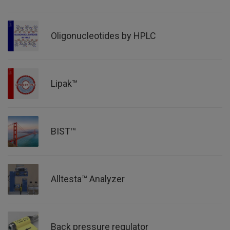
Oligonucleotides by HPLC
Lipak™
BIST™
Alltesta™ Analyzer
Back pressure regulator