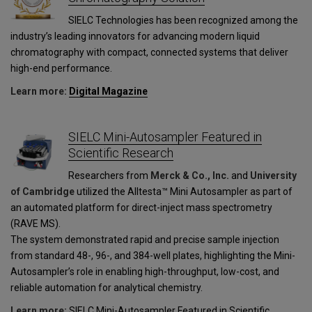
SIELC Technologies has been recognized among the
industry’s leading innovators for advancing modern liquid
chromatography with compact, connected systems that deliver
high-end performance.
Learn more:
Digital Magazine
SIELC Mini-Autosampler Featured in
Scientific Research
Researchers from
Merck & Co., Inc.
and
University
of Cambridge
utilized the Alltesta™ Mini Autosampler as part of
an automated platform for direct-inject mass spectrometry
(RAVE MS).
The system demonstrated rapid and precise sample injection
from standard 48-, 96-, and 384-well plates, highlighting the Mini-
Autosampler’s role in enabling high-throughput, low-cost, and
reliable automation for analytical chemistry.
Learn more:
SIELC Mini-Autosampler Featured in Scientific