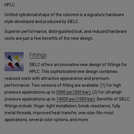
HPLC.
Unified cylindrical shape of the columns is a signature hardware
style developed and produced by SIELC.
Superior performance, distinguished look, and reduced hardware
costs are just a few benefits of the new design.
Fittings
SIELC offers an innovative new design of fittings for
HPLC. This sophisticated new design combines
reduced costs with attractive appearance and premium
performance. Two versions of fitting are available: (1) for high
pressure applications up to
5000 psi (350 bar),
(2) for ultrahigh
pressure applications
up to
14000 psi (1000 bar)
.
Benefits of SIELC
fittings include: finger-tight installation, break-resistance, fully
metal threads, improved heat transfer, one-size-fits-most
applications, several color options, and more.