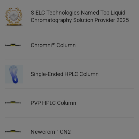
SIELC Technologies Named Top Liquid
Chromatography Solution Provider 2025
Chromni™ Column
Single-Ended HPLC Column
PVP HPLC Column
Newcrom™ CN2