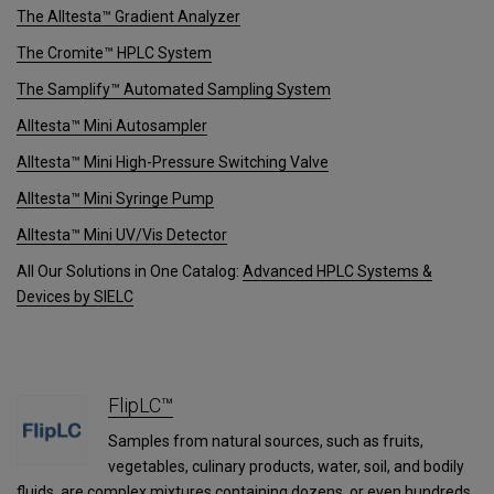
The Alltesta™ Gradient Analyzer
The Cromite™ HPLC System
The Samplify™ Automated Sampling System
Alltesta™ Mini Autosampler
Alltesta™ Mini High-Pressure Switching Valve
Alltesta™ Mini Syringe Pump
Alltesta™ Mini UV/Vis Detector
All Our Solutions in One Catalog:
Advanced HPLC Systems &
Devices by SIELC
FlipLC™
Samples from natural sources, such as fruits,
vegetables, culinary products, water, soil, and bodily
fluids, are complex mixtures containing dozens, or even hundreds,