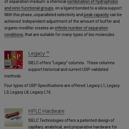
of separation medium: a chemical
combination of hydrophobic
and ionic functional groups
, on a ligand bonded to a silica support.
With this phase, unparalleled selectivity and
peak capacity
can be
achieved. Independent adjustment of the amount of buffer and
organic modifier creates an
infinite number of separation
conditions
, that are suitable for many types of bio-molecules.
Legacy ™
SIELC offers “Legacy” columns. These columns
support historical and current USP-validated
methods.
Four types of USP Specifications are offered: Legacy L1, Legacy
L3, Legacy L8, Legacy L16.
HPLC Hardware
SIELC Technologies offers a patented design of
capillary, analytical, and preparative hardware for