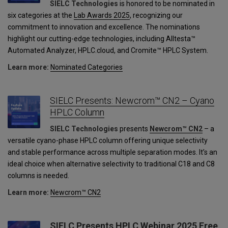
SIELC Technologies
is honored to be nominated in
six categories at the
Lab Awards 2025
, recognizing our
commitment to innovation and excellence. The nominations
highlight our cutting-edge technologies, including Alltesta™
Automated Analyzer, HPLC.cloud, and Cromite™ HPLC System.
Learn more:
Nominated Categories
SIELC Presents: Newcrom™ CN2 – Cyano
HPLC Column
SIELC Technologies
presents
Newcrom™ CN2
– a
versatile cyano-phase HPLC column offering unique selectivity
and stable performance across multiple separation modes. It’s an
ideal choice when alternative selectivity to traditional C18 and C8
columns is needed.
Learn more:
Newcrom™ CN2
SIELC Presents HPLC Webinar 2025 Free