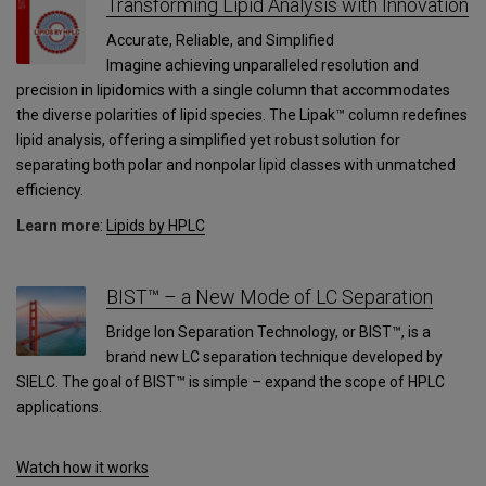
Transforming Lipid Analysis with Innovation
Accurate, Reliable, and Simplified
Imagine achieving unparalleled resolution and
precision in lipidomics with a single column that accommodates
the diverse polarities of lipid species. The Lipak™ column redefines
lipid analysis, offering a simplified yet robust solution for
separating both polar and nonpolar lipid classes with unmatched
efficiency.
Learn more
:
Lipids by HPLC
BIST™ – a New Mode of LC Separation
Bridge Ion Separation Technology, or BIST™, is a
brand new LC separation technique developed by
SIELC. The goal of BIST™ is simple – expand the scope of HPLC
applications.
Watch how it works