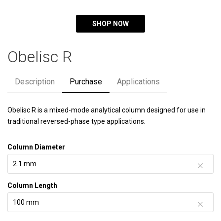
SHOP NOW
Obelisc R
Description
Purchase
Applications
Obelisc R is a mixed-mode analytical column designed for use in
traditional reversed-phase type applications.
Column Diameter
Column Length