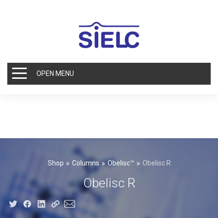
OPEN MENU
Shop
Columns
Obelisc™
Obelisc R
Obelisc R