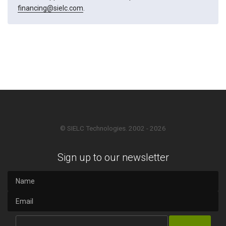
financing@sielc.com
.
© SIELC Technologies. 2002 - 2026
Sign up to our newsletter