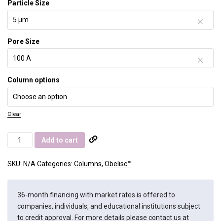
Particle Size
Pore Size
Column options
Clear
Obelisc
Add to cart
R
quantity
SKU:
N/A
Categories:
Columns
,
Obelisc™
36-month financing with market rates is offered to
companies, individuals, and educational institutions subject
to credit approval. For more details please contact us at