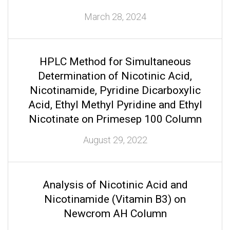
March 28, 2024
HPLC Method for Simultaneous
Determination of Nicotinic Acid,
Nicotinamide, Pyridine Dicarboxylic
Acid, Ethyl Methyl Pyridine and Ethyl
Nicotinate on Primesep 100 Column
August 29, 2022
Analysis of Nicotinic Acid and
Nicotinamide (Vitamin B3) on
Newcrom AH Column