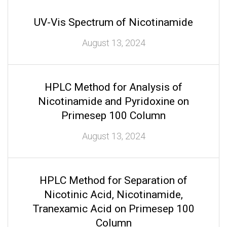
UV-Vis Spectrum of Nicotinamide
August 13, 2024
HPLC Method for Analysis of
Nicotinamide and Pyridoxine on
Primesep 100 Column
August 13, 2024
HPLC Method for Separation of
Nicotinic Acid, Nicotinamide,
Tranexamic Acid on Primesep 100
Column