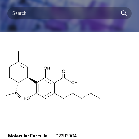
Molecular Formula
C22H30O4