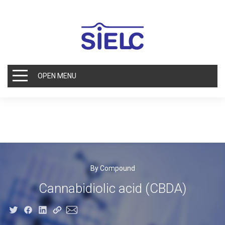
OPEN MENU
By Compound
Cannabidiolic acid (CBDA)