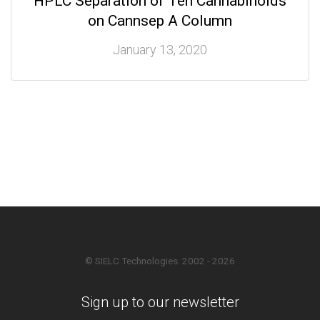
HPLC Separation of Ten Cannabinoids
on Cannsep A Column
January 13, 2020
© SIELC Technologies. 2002 - 2026
Sign up to our newsletter