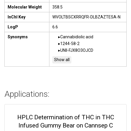
Molecular Weight
358.5
InChI Key
WVOLTBSCXRRQFR-DLBZAZTESA-N
LogP
6.6
Synonyms
Cannabidiolic acid
1244-58-2
UNII-FJX8O3OJCD
Applications:
HPLC Determination of THC in THC
Infused Gummy Bear on Cannsep C