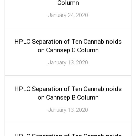
Column
January 24, 2020
HPLC Separation of Ten Cannabinoids
on Cannsep C Column
January 13, 2020
HPLC Separation of Ten Cannabinoids
on Cannsep B Column
January 13, 2020