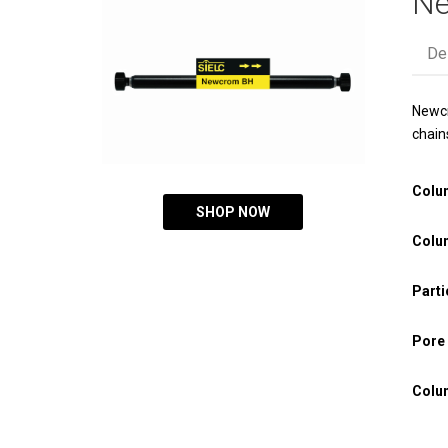
N
De
Newcr
chain
Colu
SHOP NOW
Colu
Parti
Pore 
Colu