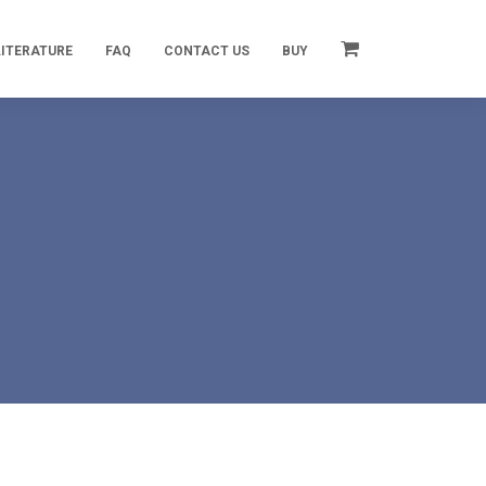
LITERATURE
FAQ
CONTACT US
BUY