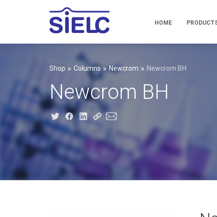
HOME
PRODUCT
Shop
Columns
Newcrom
Newcrom BH
Newcrom BH