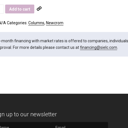
rom
Add to cart
ity
N/A
Categories:
Columns
,
Newcrom
-month financing with market rates is offered to companies, individuals, 
proval. For more details please contact us at
financing@sielc.com
.
gn up to our newsletter