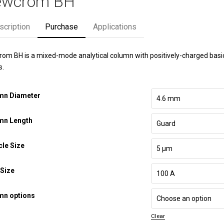
ewcrom BH
scription
Purchase
Applications
om BH is a mixed-mode analytical column with positively-charged basic i
s.
mn Diameter
mn Length
cle Size
Size
mn options
Clear