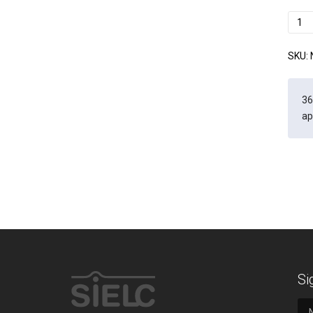
Newc
BH
quant
SKU:
36
ap
Si