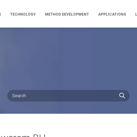
S
TECHNOLOGY
METHOD DEVELOPMENT
APPLICATIONS