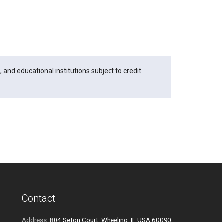
and educational institutions subject to credit
Contact
Address:
804 Seton Court, Wheeling, IL USA 60090