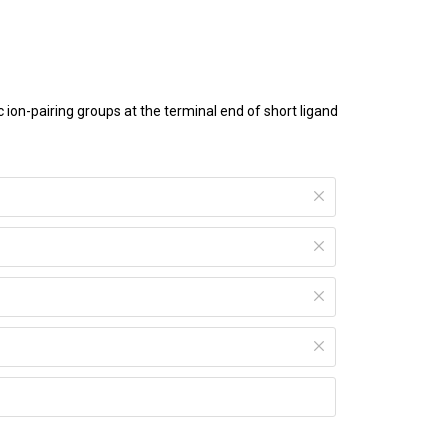
on-pairing groups at the terminal end of short ligand