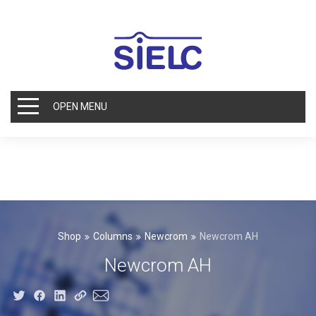
OPEN MENU
Shop
Columns
Newcrom
Newcrom AH
Newcrom AH