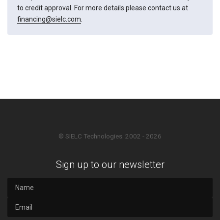
to credit approval. For more details please contact us at
financing@sielc.com
.
© SIELC Technologies. 2002 - 2026
Sign up to our newsletter