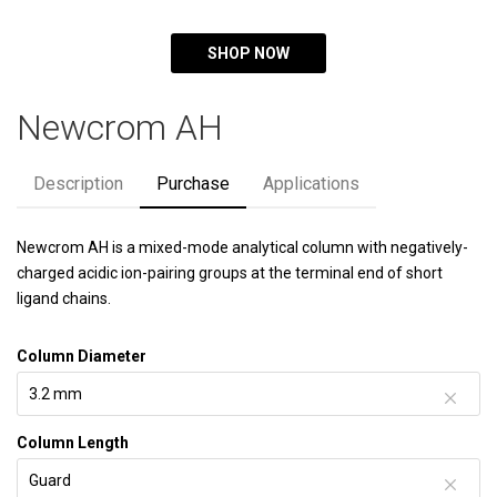
SHOP NOW
Newcrom AH
Description
Purchase
Applications
Newcrom AH is a mixed-mode analytical column with negatively-
charged acidic ion-pairing groups at the terminal end of short
ligand chains.
Column Diameter
Column Length