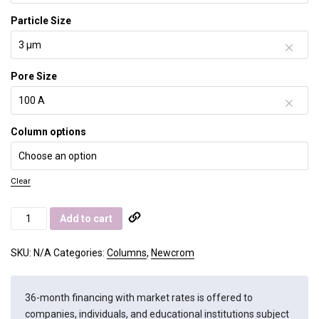
Particle Size
Pore Size
Column options
Clear
Newcrom
Add to cart
AH
quantity
SKU:
N/A
Categories:
Columns
,
Newcrom
36-month financing with market rates is offered to
companies, individuals, and educational institutions subject