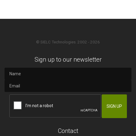
© SIELC Technologies. 2002 - 2026
Sign up to our newsletter
Contact