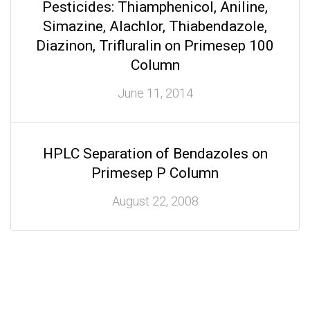
Pesticides: Thiamphenicol, Aniline,
Simazine, Alachlor, Thiabendazole,
Diazinon, Trifluralin on Primesep 100
Column
June 11, 2014
HPLC Separation of Bendazoles on
Primesep P Column
August 22, 2008