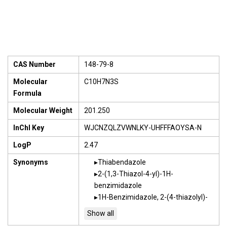
CAS Number
148-79-8
Molecular
C10H7N3S
Formula
Molecular Weight
201.250
InChI Key
WJCNZQLZVWNLKY-UHFFFAOYSA-N
LogP
2.47
Synonyms
Thiabendazole
2-(1,3-Thiazol-4-yl)-1H-
benzimidazole
1H-Benzimidazole, 2-(4-thiazolyl)-