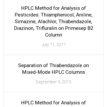
HPLC Method for Analysis of
Pesticides: Thiamphenicol, Aniline,
Simazine, Alachlor, Thiabendazole,
Diazinon, Trifluralin on Primesep B2
Column
July 11, 2017
Separation of Thiabendazole on
Mixed-Mode HPLC Columns
September 9, 2015
HPLC Method for Analysis of