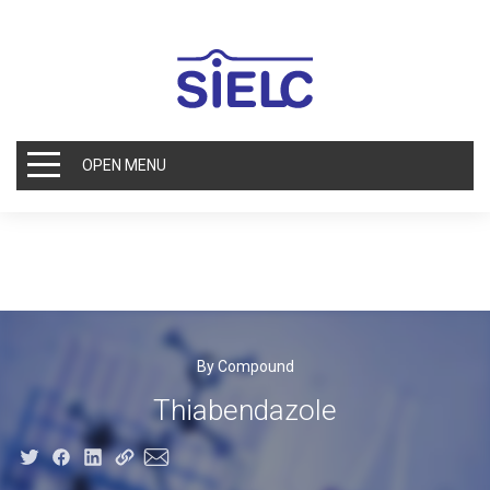
OPEN MENU
By Compound
Thiabendazole