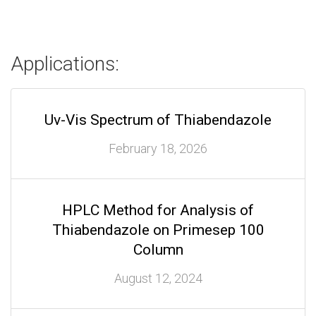
Applications:
Uv-Vis Spectrum of Thiabendazole
February 18, 2026
HPLC Method for Analysis of
Thiabendazole on Primesep 100
Column
August 12, 2024