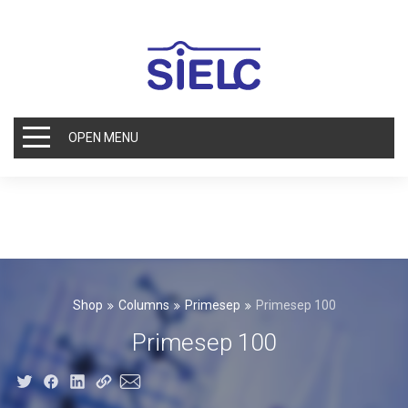
OPEN MENU
Shop
Columns
Primesep
Primesep 100
Primesep 100