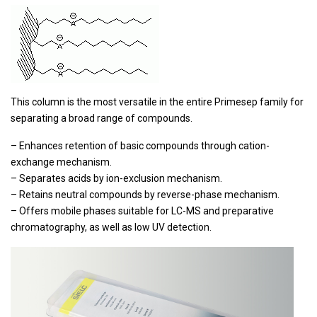
This column is the most versatile in the entire Primesep family for
separating a broad range of compounds.
– Enhances retention of basic compounds through cation-
exchange mechanism.
– Separates acids by ion-exclusion mechanism.
– Retains neutral compounds by reverse-phase mechanism.
– Offers mobile phases suitable for LC-MS and preparative
chromatography, as well as low UV detection.