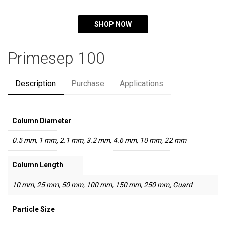
SHOP NOW
Primesep 100
Description
Purchase
Applications
Column Diameter
0.5 mm, 1 mm, 2.1 mm, 3.2 mm, 4.6 mm, 10 mm, 22 mm
Column Length
10 mm, 25 mm, 50 mm, 100 mm, 150 mm, 250 mm, Guard
Particle Size