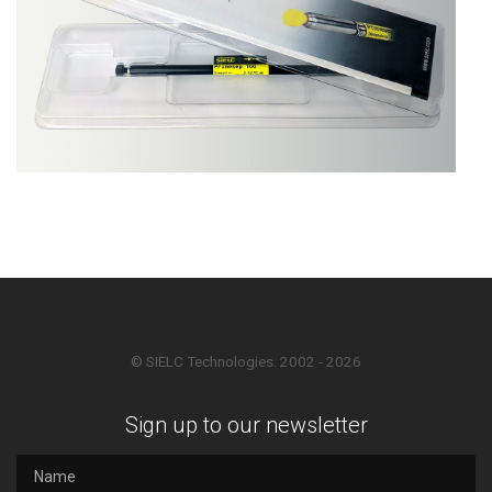
© SIELC Technologies. 2002 - 2026
Sign up to our newsletter