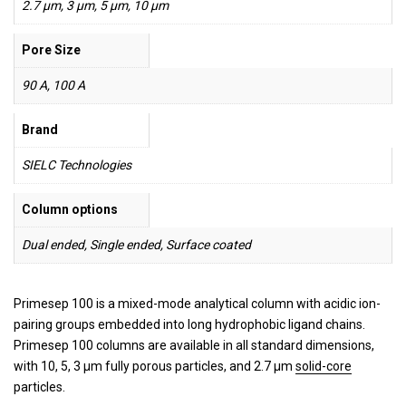
2.7 µm, 3 µm, 5 µm, 10 µm
Pore Size
90 A, 100 A
Brand
SIELC Technologies
Column options
Dual ended, Single ended, Surface coated
Primesep 100 is a mixed-mode analytical column with acidic ion-
pairing groups embedded into long hydrophobic ligand chains.
Primesep 100 columns are available in all standard dimensions,
with 10, 5, 3 µm fully porous particles, and 2.7 µm
solid-core
particles.