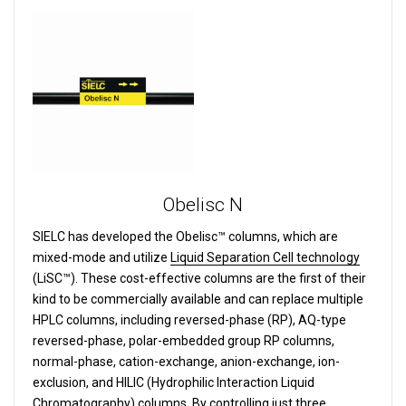
Obelisc N
SIELC has developed the Obelisc™ columns, which are
mixed-mode and utilize
Liquid Separation Cell technology
(LiSC™). These cost-effective columns are the first of their
kind to be commercially available and can replace multiple
HPLC columns, including reversed-phase (RP), AQ-type
reversed-phase, polar-embedded group RP columns,
normal-phase, cation-exchange, anion-exchange, ion-
exclusion, and HILIC (Hydrophilic Interaction Liquid
Chromatography) columns.
By controlling just three