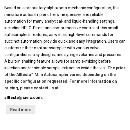
Based on a proprietary alpha/beta mechanic configuration, this
miniature autosampler offers inexpensive and reliable
automation for many analytical- and liquid-handling settings,
including HPLC. Direct and comprehensive control of this small
autosampler’s features, as well as high-level commands for
succinct automation, provide quick and easy integration. Users can
customize their mini autosampler with various valve
configurations, tray designs, and syringe volumes and pressures.
A built-in shaking feature allows for sample-mixing before
injection and/or simple sample extraction inside the vial.
The price
of the Alltesta™ Mini Autosampler varies depending on the
specific configuration requested. For more information on
pricing, please contact us at
alltesta@sielc.com
.
Read more