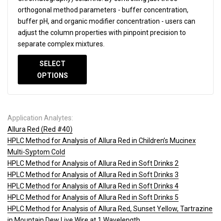
orthogonal method parameters - buffer concentration,
buffer pH, and organic modifier concentration - users can
adjust the column properties with pinpoint precision to
separate complex mixtures.
SELECT
OPTIONS
Application Analytes:
Allura Red (Red #40)
HPLC Method for Analysis of Allura Red in Children’s Mucinex
Multi-Syptom Cold
HPLC Method for Analysis of Allura Red in Soft Drinks 2
HPLC Method for Analysis of Allura Red in Soft Drinks 3
HPLC Method for Analysis of Allura Red in Soft Drinks 4
HPLC Method for Analysis of Allura Red in Soft Drinks 5
HPLC Method for Analysis of Allura Red, Sunset Yellow, Tartrazine
in Mountain Dew Live Wire at 1 Wavelength