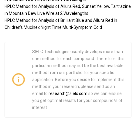
HPLC Method for Analysis of Allura Red, Sunset Yellow, Tartrazine
in Mountain Dew Live Wire at 2 Wavelengths
HPLC Method for Analysis of Brilliant Blue and Allura Red in
Children’s Mucinex Night Time Multi-Symptom Cold
SIELC Technologies usually develops more than
one method for each compound. Therefore, this
particular method may not be the best available
method from our portfolio for your specific
application. Before you decide to implement this
method in your research, please send us an
email to
research@sielc.com
so we can ensure
you get optimal results for your compound/s of
interest.