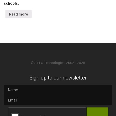
schools.
Read more
© SIELC Technologies. 2002 - 2026
Sign up to our newsletter