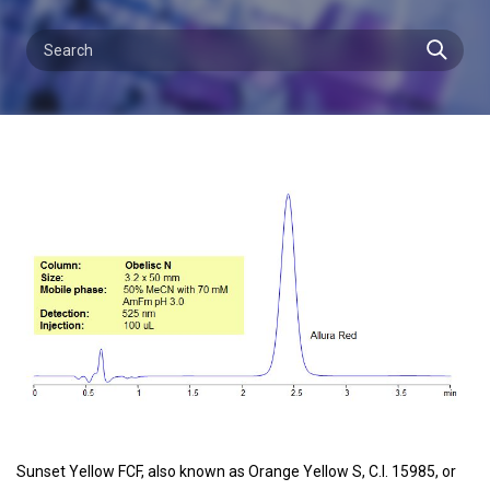
Sunset Yellow FCF, also known as Orange Yellow S, C.I. 15985, or