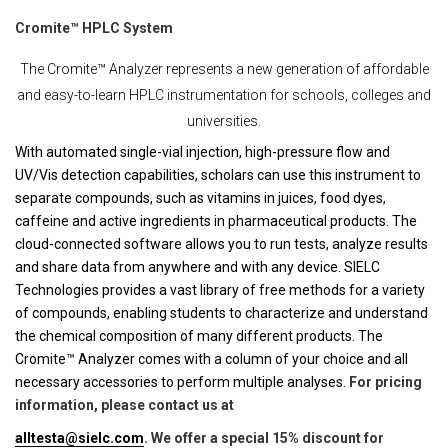
Cromite™ HPLC System
The Cromite™ Analyzer represents a new generation of affordable
and easy-to-learn HPLC instrumentation for schools, colleges and
universities.
With automated single-vial injection, high-pressure flow and
UV/Vis detection capabilities, scholars can use this instrument to
separate compounds, such as vitamins in juices, food dyes,
caffeine and active ingredients in pharmaceutical products. The
cloud-connected software allows you to run tests, analyze results
and share data from anywhere and with any device. SIELC
Technologies provides a vast library of free methods for a variety
of compounds, enabling students to characterize and understand
the chemical composition of many different products. The
Cromite™ Analyzer comes with a column of your choice and all
necessary accessories to perform multiple analyses.
For pricing
information, please contact us at
alltesta@sielc.com
. We offer a special 15% discount for