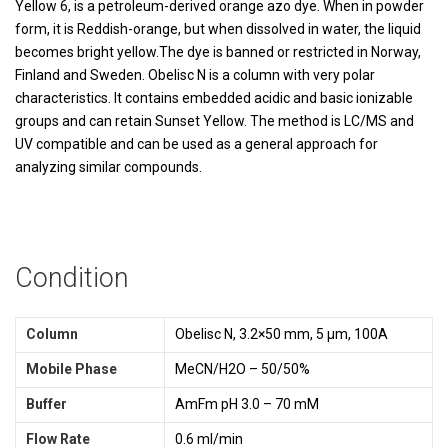
Yellow 6, is a petroleum-derived orange azo dye. When in powder
form, it is Reddish-orange, but when dissolved in water, the liquid
becomes bright yellow.The dye is banned or restricted in Norway,
Finland and Sweden. Obelisc N is a column with very polar
characteristics. It contains embedded acidic and basic ionizable
groups and can retain Sunset Yellow. The method is LC/MS and
UV compatible and can be used as a general approach for
analyzing similar compounds.
Condition
Column
Obelisc N, 3.2×50 mm, 5 µm, 100A
Mobile Phase
MeCN/H2O – 50/50%
Buffer
AmFm pH 3.0 – 70 mM
Flow Rate
0.6 ml/min