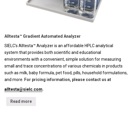
Alltesta™ Gradient Automated Analyzer
SIELC's Alltesta™ Analyzer is an affordable HPLC analytical
system that provides both scientific and educational
environments with a convenient, simple solution for measuring
small and trace concentrations of various chemicals in products
such as milk, baby formula, pet food, pills, household formulations,
and more.
For pricing information, please contact us at
alltesta@sielc.com
.
Read more