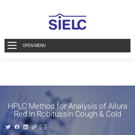
OPEN MENU
HPLC Method for Analysis of Allura
Red in Robitussin Cough & Cold