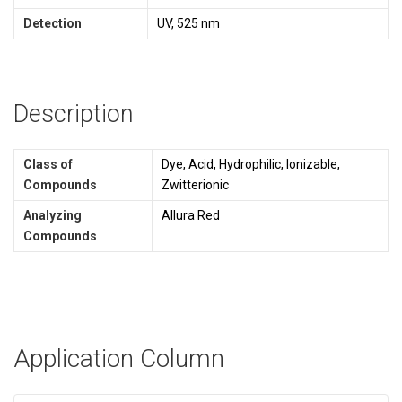
Detection
UV, 525 nm
Description
Class of
Dye, Acid, Hydrophilic, Ionizable,
Compounds
Zwitterionic
Analyzing
Allura Red
Compounds
Application Column