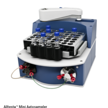
Alltesta™ Mini Autosampler