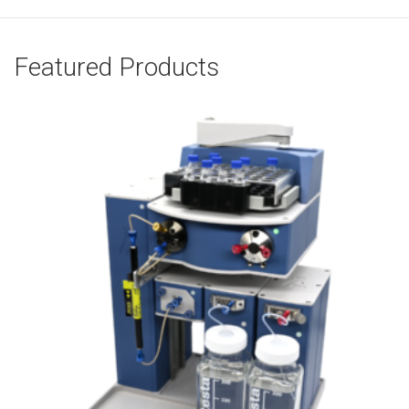
Featured Products